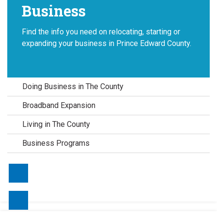
Business
Find the info you need on relocating, starting or
expanding your business in Prince Edward County.
Doing Business in The County
Broadband Expansion
Living in The County
Business Programs
Contact Us