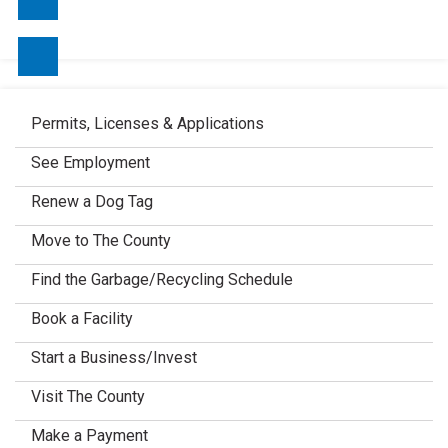
Contact Us
Permits, Licenses & Applications
See Employment
Renew a Dog Tag
Move to The County
Find the Garbage/Recycling Schedule
Book a Facility
Start a Business/Invest
Visit The County
Make a Payment