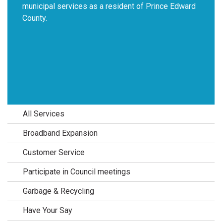
municipal services as a resident of Prince Edward
County.
All Services
Broadband Expansion
Customer Service
Participate in Council meetings
Garbage & Recycling
Have Your Say