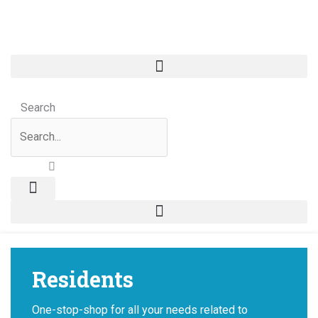
Skip
to
content
Search
Residents
One-stop-shop for all your needs related to