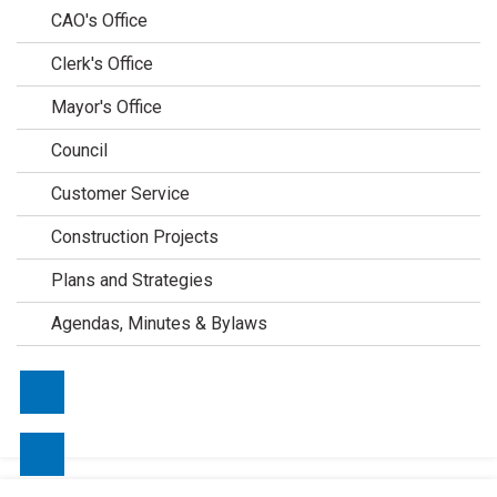
CAO's Office
Clerk's Office
Mayor's Office
Council
Customer Service
Construction Projects
Plans and Strategies
Agendas, Minutes & Bylaws
Contact Us