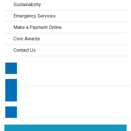
Sustainability
Emergency Services
Make a Payment Online
Civic Awards
Contact Us
Contact Us
Make a Payment