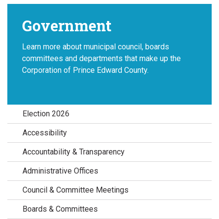
Government
Learn more about municipal council, boards
committees and departments that make up the
Corporation of Prince Edward County.
Election 2026
Accessibility
Accountability & Transparency
Administrative Offices
Council & Committee Meetings
Boards & Committees