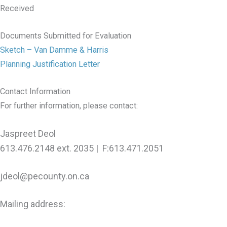
Received
Documents Submitted for Evaluation
Sketch – Van Damme & Harris
Planning Justification Letter
Contact Information
For further information, please contact:
Jaspreet Deol
613.476.2148 ext. 2035 | F:613.471.2051
jdeol@pecounty.on.ca
Mailing address: