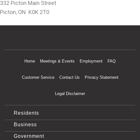
332 Picton Main Street
Picton, ON K0K 2T0
Home
Meetings & Events
Employment
FAQ
Customer Service
Contact Us
Privacy Statement
Legal Disclaimer
Residents
Business
Government