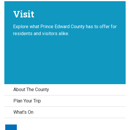
Visit
Explore what Prince Edward County has to offer for
residents and visitors alike.
About The County
Plan Your Trip
What's On