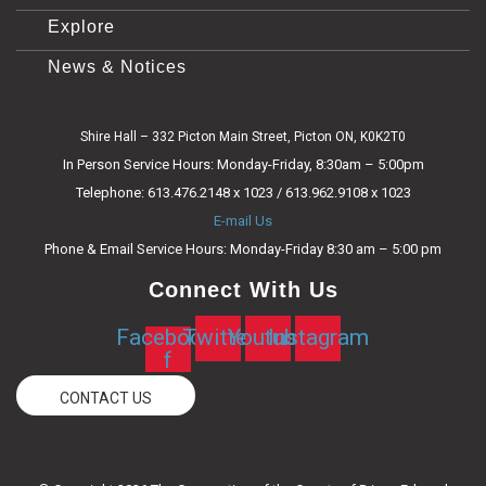
Explore
News & Notices
Shire Hall – 332 Picton Main Street, Picton ON, K0K2T0
In Person Service Hours: Monday-Friday, 8:30am – 5:00pm
Telephone: 613.476.2148 x 1023 / 613.962.9108 x 1023
E-mail Us
Phone & Email Service Hours: Monday-Friday 8:30 am – 5:00 pm
Connect With Us
Facebook-
Twitter
Youtube
Instagram
f
CONTACT US