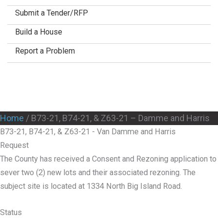
Submit a Tender/RFP
Build a House
Report a Problem
Home
/
B73-21, B74-21, & Z63-21 – Damme and Harris
B73-21, B74-21, & Z63-21 - Van Damme and Harris
Request
The County has received a Consent and Rezoning application to
sever two (2) new lots and their associated rezoning. The
subject site is located at 1334 North Big Island Road.
Status