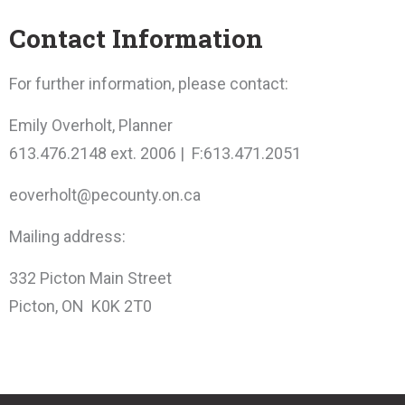
Contact Information
For further information, please contact:
Emily Overholt, Planner
613.476.2148 ext. 2006 | F:613.471.2051
eoverholt@pecounty.on.ca
Mailing address:
332 Picton Main Street
Picton, ON K0K 2T0