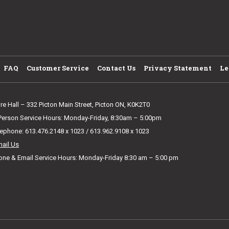
FAQ
Customer Service
Contact Us
Privacy Statement
Le
ire Hall – 332 Picton Main Street, Picton ON, K0K2T0
 Person Service Hours: Monday-Friday, 8:30am – 5:00pm
lephone: 613.476.2148 x 1023 / 613.962.9108 x 1023
mail Us
one & Email Service Hours: Monday-Friday 8:30 am – 5:00 pm