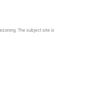
ezoning. The subject site is