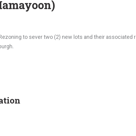
(Hamayoon)
ezoning to sever two (2) new lots and their associated r
burgh.
ation