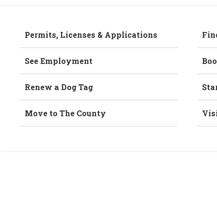
Permits, Licenses & Applications
Fin
See Employment
Boo
Renew a Dog Tag
Sta
Move to The County
Vis