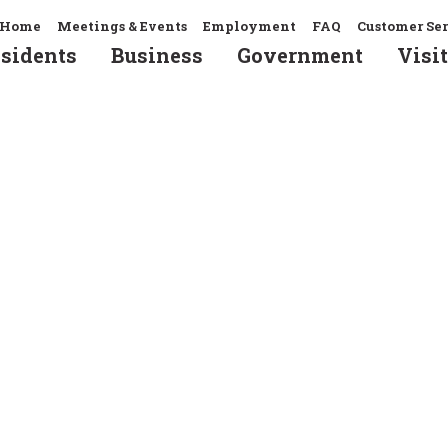
Home
Meetings & Events
Employment
FAQ
Customer Se
sidents
Business
Government
Visit