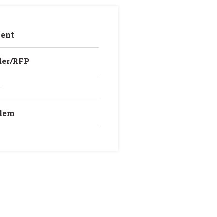
ent
der/RFP
e
blem