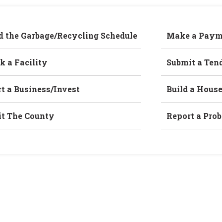
d the Garbage/Recycling Schedule
Make a Paym
k a Facility
Submit a Ten
rt a Business/Invest
Build a Hous
it The County
Report a Pro
Home
/
B96-21, B97-21 & Z77-21 (Hamayoon)