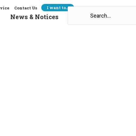
I want to…
rvice
Contact Us
Search
News & Notices