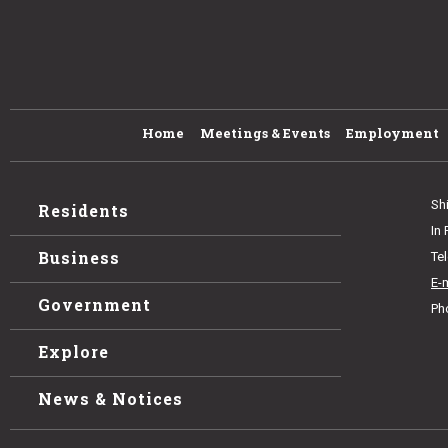
Home
Meetings & Events
Employment
Sh
Residents
In
Business
Te
E-
Government
Ph
Explore
News & Notices