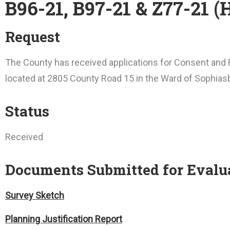
B96-21, B97-21 & Z77-21 
Request
The County has received applications for Consent and R
located at 2805 County Road 15 in the Ward of Sophias
Status
Received
Documents Submitted for Evalu
Survey Sketch
Planning Justification Report