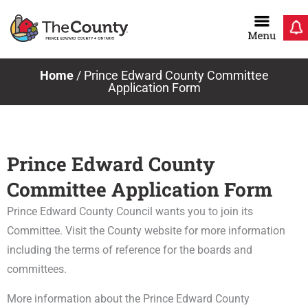
Skip
to
content
Home
/
Prince Edward County Committee
Application Form
Prince Edward County
Committee Application Form
Prince Edward County Council wants you to join its
Committee. Visit the County website for more information
including the terms of reference for the boards and
committees.
More information about the Prince Edward County