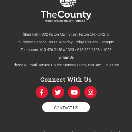
Shire Hall – 332 Picton Main Street, Picton ON, K0K2T0
In Person Service Hours: Monday-Friday, 8:30am – 5:00pm
Telephone: 613.476.2148 x 1023 / 613.962.9108 x 1023
E-mail Us
Phone & Email Service Hours: Monday-Friday 8:30 am – 5:00 pm
Connect With Us
F
T
Y
I
a
w
o
n
c
i
u
s
e
t
t
t
CONTACT US
b
t
u
a
o
e
b
g
o
r
e
r
k
a