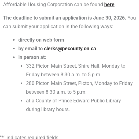
Affordable Housing Corporation can be found
here
.
The deadline to submit an application is
June 30, 2026
.
You
can submit your application in the following ways:
directly on web form
by email to
clerks@pecounty.on.ca
in person at:
332 Picton Main Street, Shire Hall. Monday to
Friday between 8:30 a.m. to 5 p.m.
280 Picton Main Street, Picton, Monday to Friday
between 8:30 a.m. to 5 p.m.
at a County of Prince Edward Public Library
during library hours.
MM
"
*
" indicates required fields