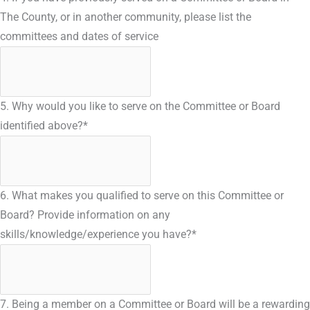
The County, or in another community, please list the
committees and dates of service
5. Why would you like to serve on the Committee or Board
identified above?
*
6. What makes you qualified to serve on this Committee or
Board? Provide information on any
skills/knowledge/experience you have?
*
7. Being a member on a Committee or Board will be a rewarding