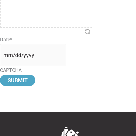
Date
*
CAPTCHA