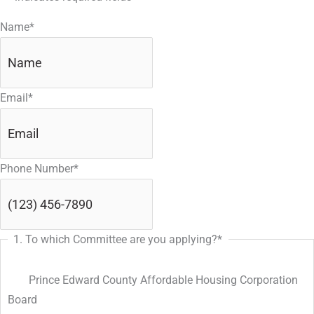
slash
Name
*
DD
slash
YYYY
Email
*
Phone Number
*
1. To which Committee are you applying?
*
Prince Edward County Affordable Housing Corporation
Board