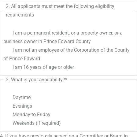
2. All applicants must meet the following eligibility
requirements
I am a permanent resident, or a property owner, or a
business owner in Prince Edward County
I am not an employee of the Corporation of the County
of Prince Edward
I am 16 years of age or older
3. What is your availability?
*
Daytime
Evenings
Monday to Friday
Weekends (if required)
4. If you have previously served on a Committee or Board in