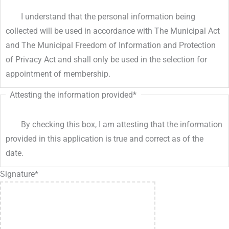
I understand that the personal information being
collected will be used in accordance with The Municipal Act
and The Municipal Freedom of Information and Protection
of Privacy Act and shall only be used in the selection for
appointment of membership.
Attesting the information provided
*
By checking this box, I am attesting that the information
provided in this application is true and correct as of the
date.
Signature
*