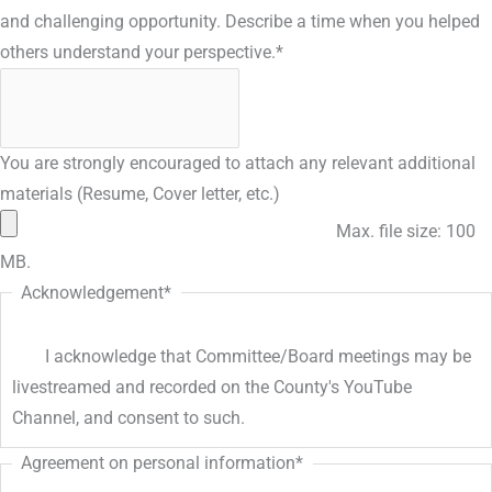
and challenging opportunity. Describe a time when you helped
others understand your perspective.
*
You are strongly encouraged to attach any relevant additional
materials (Resume, Cover letter, etc.)
Max. file size: 100
MB.
Acknowledgement
*
I acknowledge that Committee/Board meetings may be
livestreamed and recorded on the County's YouTube
Channel, and consent to such.
Agreement on personal information
*