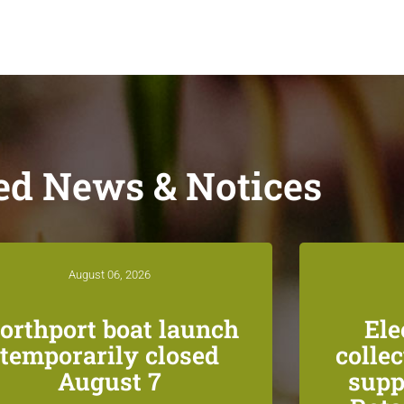
ed News & Notices
August 06, 2026
orthport boat launch
Ele
temporarily closed
colle
August 7
supp