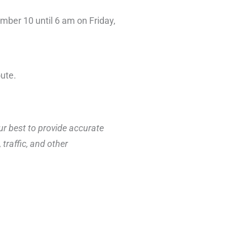
mber 10 until 6 am on Friday,
oute.
ur best to provide accurate
traffic, and other