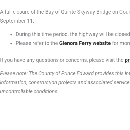
A full closure of the Bay of Quinte Skyway Bridge on Cou
September 11.
During this time period, the highway will be closed,
Please refer to the
Glenora Ferry website
for more
If you have any questions or concerns, please visit the
pr
Please note: The County of Prince Edward provides this inf
information, construction projects and associated service 
uncontrollable conditions.