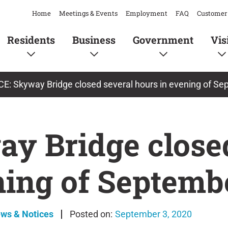
Home
Meetings & Events
Employment
FAQ
Customer 
Residents
Business
Government
Vis
E: Skyway Bridge closed several hours in evening of S
y Bridge closed
ning of Septembe
ews & Notices
September 3, 2020