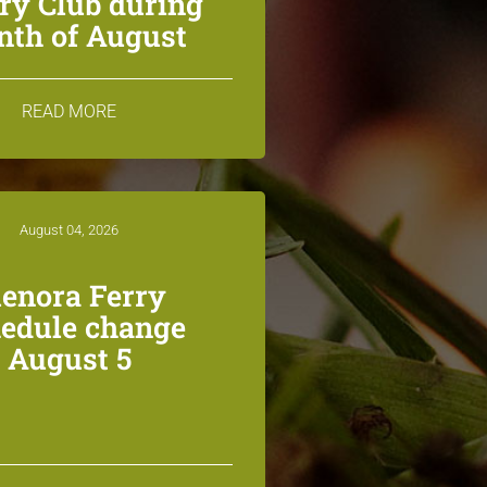
ry Club during
th of August
READ MORE
August 04, 2026
lenora Ferry
edule change
August 5