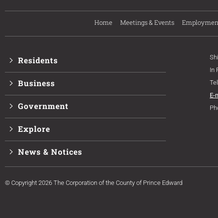
Home
Meetings & Events
Employmen
Sh
Residents
In
Business
Te
E-
Government
Ph
Explore
News & Notices
© Copyright 2026 The Corporation of the County of Prince Edward