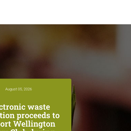
August 05, 2026
ctronic waste
ction proceeds to
ort Wellington