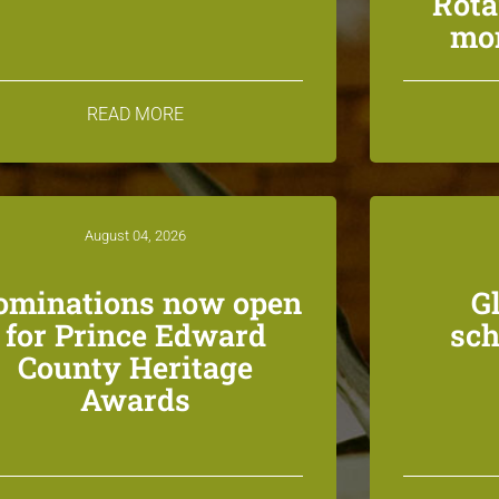
Rota
mon
READ MORE
August 04, 2026
ominations now open
G
for Prince Edward
sch
County Heritage
Awards