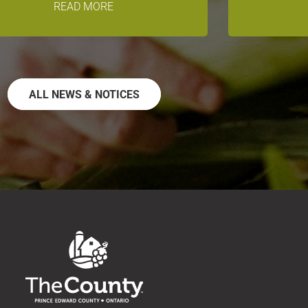
READ MORE
ALL NEWS & NOTICES