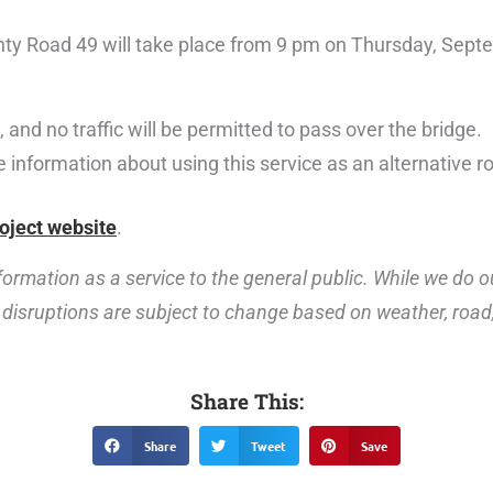
nty Road 49 will take place from 9 pm on Thursday, Septe
 and no traffic will be permitted to pass over the bridge.
 information about using this service as an alternative r
oject website
.
ormation as a service to the general public. While we do o
disruptions are subject to change based on weather, road, 
Share This:
Share
Tweet
Save