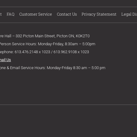
t
FAQ
Customer Service
Contact Us
Privacy Statement
Legal Di
ire Hall – 332 Picton Main Street, Picton ON, K0K2T0
 Person Service Hours: Monday-Friday, 8:30am – 5:00pm
lephone: 613.476.2148 x 1023 / 613.962.9108 x 1023
mail Us
one & Email Service Hours: Monday-Friday 8:30 am – 5:00 pm