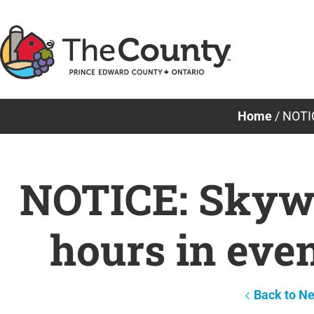
Skip
to
content
Home
/
NOTIC
NOTICE: Skywa
hours in eve
Back to N