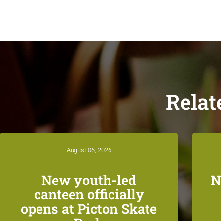
Relat
August 06, 2026
New youth-led
N
canteen officially
opens at Picton Skate