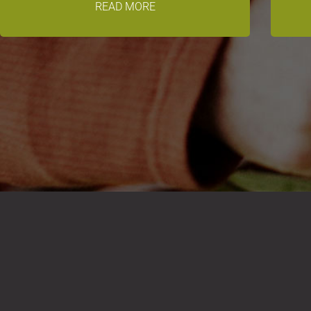
READ MORE