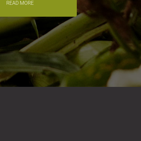
READ MORE