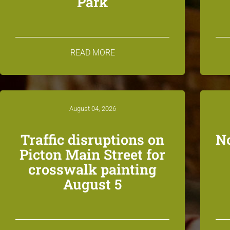
Park
READ MORE
August 04, 2026
Traffic disruptions on
N
Picton Main Street for
crosswalk painting
August 5