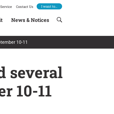
I want to…
Service
Contact Us
it
News & Notices
eptember 10-11
 several
r 10-11