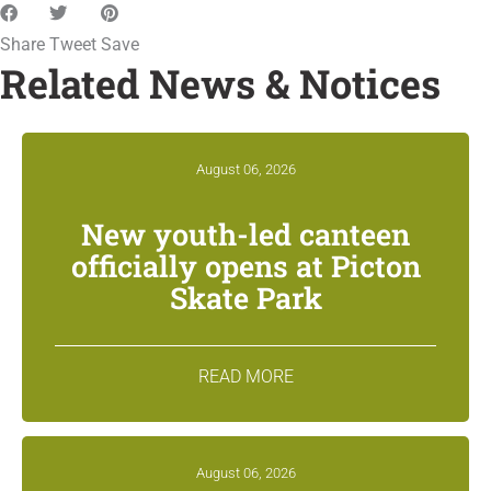
Share
Tweet
Save
Related News & Notices
August 06, 2026
New youth-led canteen
officially opens at Picton
Skate Park
READ MORE
August 06, 2026