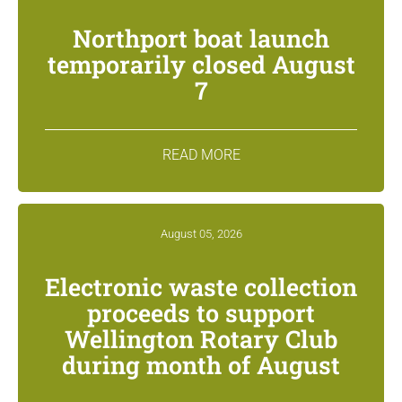
Northport boat launch
temporarily closed August
7
READ MORE
August 05, 2026
Electronic waste collection
proceeds to support
Wellington Rotary Club
during month of August