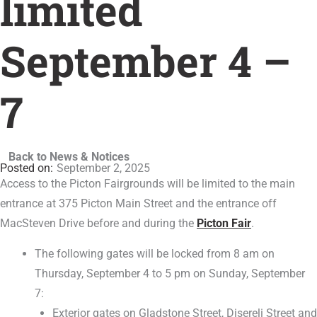
limited
September 4 –
7
Back to News & Notices
September 2, 2025
Access to the Picton Fairgrounds will be limited to the main
entrance at 375 Picton Main Street and the entrance off
MacSteven Drive before and during the
Picton Fair
.
The following gates will be locked from 8 am on
Thursday, September 4 to 5 pm on Sunday, September
7:
Exterior gates on Gladstone Street, Disereli Street and