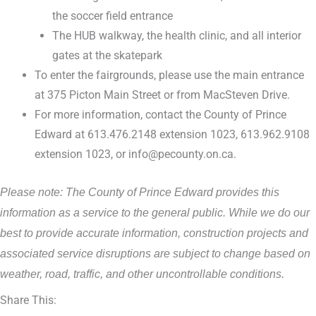
the soccer field entrance
The HUB walkway, the health clinic, and all interior
gates at the skatepark
To enter the fairgrounds, please use the main entrance
at 375 Picton Main Street or from MacSteven Drive.
For more information, contact the County of Prince
Edward at 613.476.2148 extension 1023, 613.962.9108
extension 1023, or info@pecounty.on.ca.
Please note: The County of Prince Edward provides this
information as a service to the general public. While we do our
best to provide accurate information, construction projects and
associated service disruptions are subject to change based on
weather, road, traffic, and other uncontrollable conditions.
Share This: