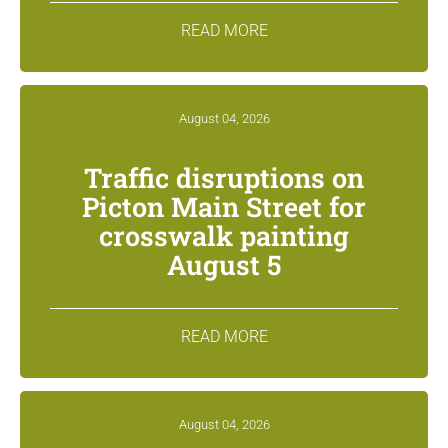
READ MORE
August 04, 2026
Traffic disruptions on
Picton Main Street for
crosswalk painting
August 5
READ MORE
August 04, 2026