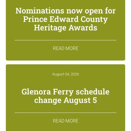
Nominations now open for
Prince Edward County
Heritage Awards
READ MORE
August 04, 2026
Glenora Ferry schedule
change August 5
READ MORE