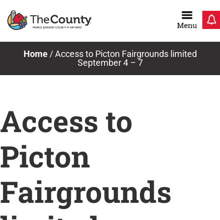
Skip
to
content
Home
/
Access to Picton Fairgrounds limited
September 4 – 7
Access to
Picton
Fairgrounds