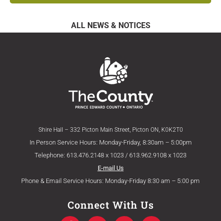
ALL NEWS & NOTICES
Shire Hall – 332 Picton Main Street, Picton ON, K0K2T0
In Person Service Hours: Monday-Friday, 8:30am – 5:00pm
Telephone: 613.476.2148 x 1023 / 613.962.9108 x 1023
E-mail Us
Phone & Email Service Hours: Monday-Friday 8:30 am – 5:00 pm
Connect With Us
F
T
Y
I