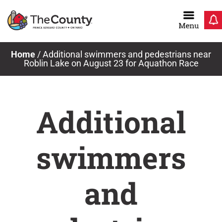
Skip
to
content
Home
/
Additional swimmers and pedestrians near
Roblin Lake on August 23 for Aquathon Race
Additional
swimmers
and