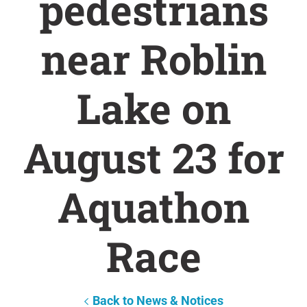
pedestrians
near Roblin
Lake on
August 23 for
Aquathon
Race
Back to News & Notices