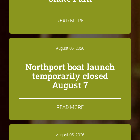
READ MORE
August 06, 2026
Northport boat launch
temporarily closed
August 7
READ MORE
August 05, 2026