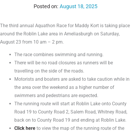
August 18, 2025
The third annual Aquathon Race for Maddy Kort is taking place
around the Roblin Lake area in Ameliasburgh on Saturday,
August 23 from 10 am – 2 pm.
The race combines swimming and running.
There will be no road closures as runners will be
travelling on the side of the roads.
Motorists and boaters are asked to take caution while in
the area over the weekend as a higher number of
swimmers and pedestrians are expected.
The running route will start at Roblin Lake onto County
Road 19 to County Road 2, Salem Road, Whitney Road,
back on to County Road 19 and ending at Roblin Lake.
Click here
to view the map of the running route of the