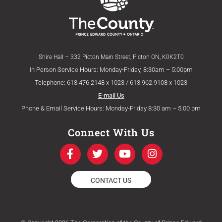
Shire Hall – 332 Picton Main Street, Picton ON, K0K2T0
In Person Service Hours: Monday-Friday, 8:30am – 5:00pm
Telephone: 613.476.2148 x 1023 / 613.962.9108 x 1023
E-mail Us
Phone & Email Service Hours: Monday-Friday 8:30 am – 5:00 pm
Connect With Us
F
T
Y
I
a
w
o
n
c
i
u
s
e
t
t
t
CONTACT US
b
t
u
a
o
e
b
g
o
r
e
r
k
a