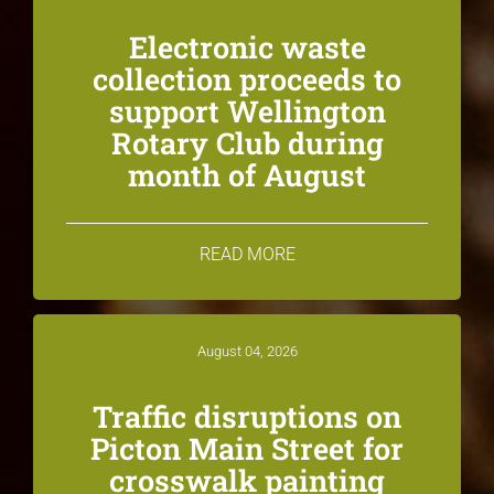
Electronic waste
collection proceeds to
support Wellington
Rotary Club during
month of August
READ MORE
August 04, 2026
Traffic disruptions on
Picton Main Street for
crosswalk painting