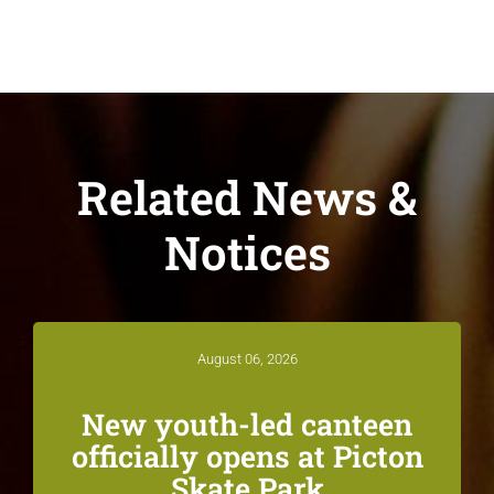
Related News &
Notices
August 06, 2026
New youth-led canteen
officially opens at Picton
Skate Park