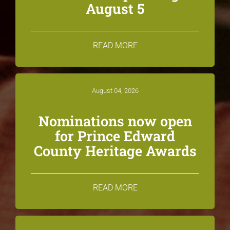
August 5
READ MORE
August 04, 2026
Nominations now open
for Prince Edward
County Heritage Awards
READ MORE