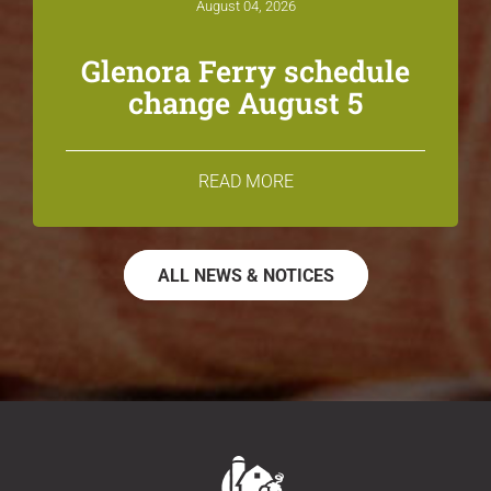
August 04, 2026
Glenora Ferry schedule
change August 5
READ MORE
ALL NEWS & NOTICES