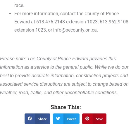
race.
For more information, contact the County of Prince
Edward at 613.476.2148 extension 1023, 613.962.9108
extension 1023, or info@pecounty.on.ca.
Please note: The County of Prince Edward provides this
information as a service to the general public. While we do our
best to provide accurate information, construction projects and
associated service disruptions are subject to change based on
weather, road, traffic, and other uncontrollable conditions.
Share This:
Share
Tweet
Save