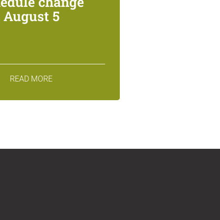
edule change
August 5
READ MORE