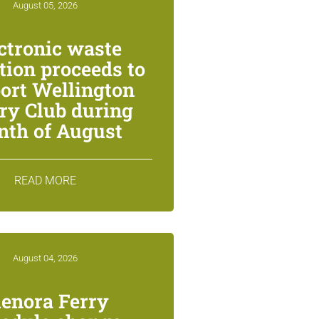
August 05, 2026
ctronic waste
ction proceeds to
ort Wellington
ry Club during
th of August
READ MORE
August 04, 2026
lenora Ferry