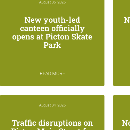
August 06, 2026
New youth-led
N
canteen officially
opens at Picton Skate
Park
READ MORE
August 04, 2026
Traffic disruptions on
N