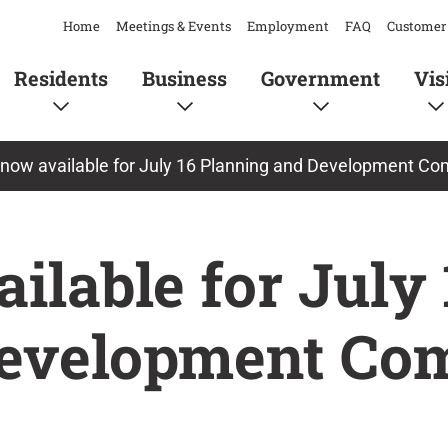
Home
Meetings & Events
Employment
FAQ
Customer 
Residents
Business
Government
Vis
now available for July 16 Planning and Development C
lable for July 
Development Co