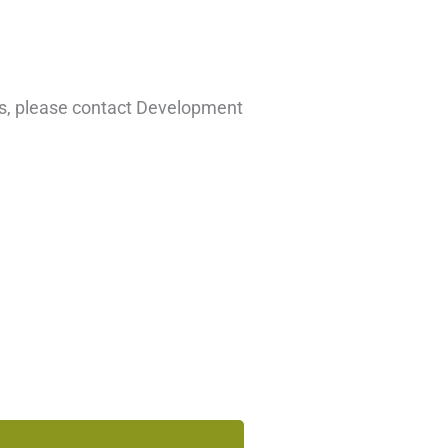
hts, please contact Development