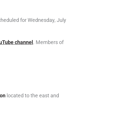
cheduled for Wednesday, July
ouTube channel
. Members of
ion
located to the east and