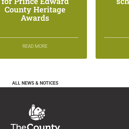
for Prince Edward
sch
County Heritage
Awards
READ MORE
ALL NEWS & NOTICES