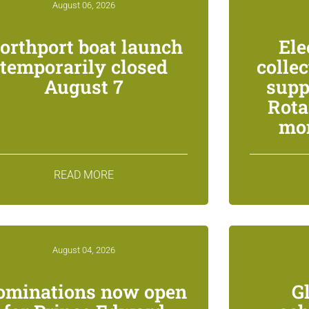
August 06, 2026
orthport boat launch
Ele
temporarily closed
colle
August 7
supp
Rota
mon
READ MORE
August 04, 2026
ominations now open
G