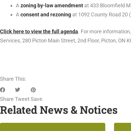
A
zoning by-law amendment
at 433 Bloomfield Ma
A
consent and rezoning
at 1092 County Road 20 (H
Click here to view the full agenda
. For more information
Services, 280 Picton Main Street, 2nd Floor, Picton, ON K
Share This:
Share
Tweet
Save
Related News & Notices