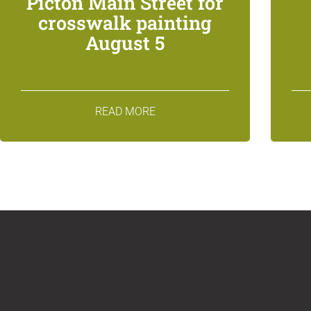
Picton Main Street for
crosswalk painting
August 5
READ MORE