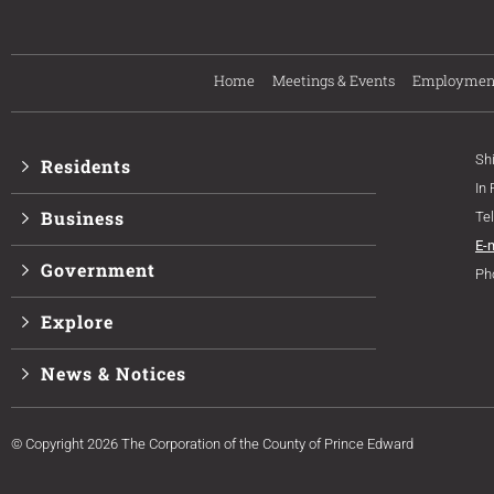
Home
Meetings & Events
Employmen
Sh
Residents
In
Business
Te
E-
Government
Ph
Explore
News & Notices
© Copyright 2026 The Corporation of the County of Prince Edward