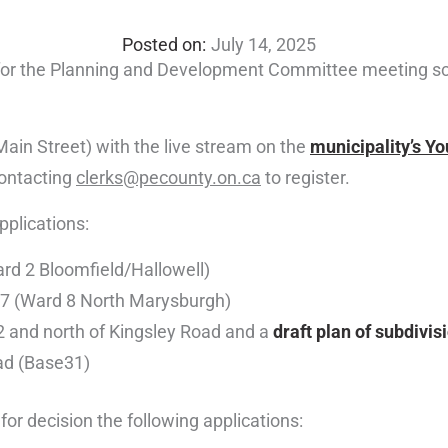
July 14, 2025
 for the Planning and Development Committee meeting s
Main Street) with the live stream on the
municipality’s Y
contacting
clerks@pecounty.on.ca
to register.
pplications:
rd 2 Bloomfield/Hallowell)
7 (Ward 8 North Marysburgh)
 and north of Kingsley Road and a
draft plan of subdivis
ad (Base31)
r decision the following applications: