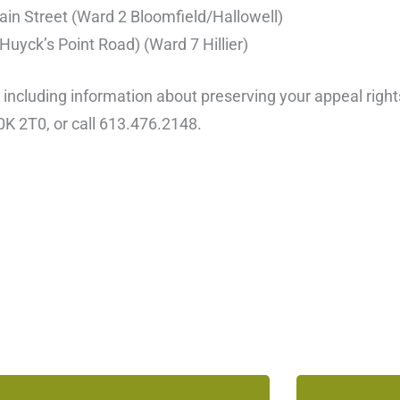
in Street (Ward 2 Bloomfield/Hallowell)
uyck’s Point Road) (Ward 7 Hillier)
, including information about preserving your appeal rig
0K 2T0, or call 613.476.2148.