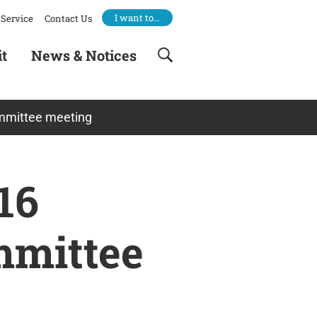
I want to…
Service
Contact Us
it
News & Notices
ommittee meeting
16
mmittee