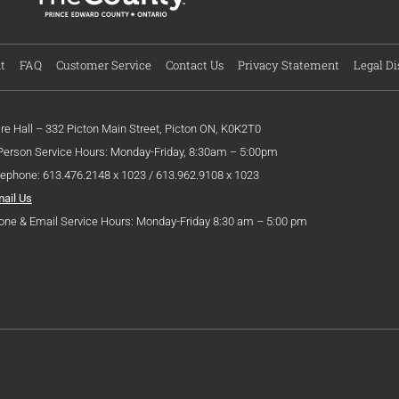
t
FAQ
Customer Service
Contact Us
Privacy Statement
Legal Di
ire Hall – 332 Picton Main Street, Picton ON, K0K2T0
 Person Service Hours: Monday-Friday, 8:30am – 5:00pm
lephone: 613.476.2148 x 1023 / 613.962.9108 x 1023
mail Us
one & Email Service Hours: Monday-Friday 8:30 am – 5:00 pm