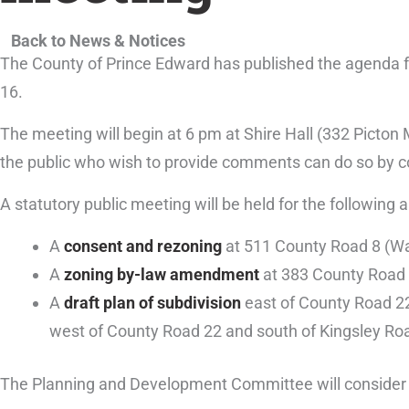
Back to News & Notices
The County of Prince Edward has published the agenda
16.
The meeting will begin at 6 pm at Shire Hall (332 Picton 
the public who wish to provide comments can do so by 
A statutory public meeting will be held for the following a
A
consent and rezoning
at 511 County Road 8 (Wa
A
zoning by-law amendment
at 383 County Road 
A
draft plan of subdivision
east of County Road 22
west of County Road 22 and south of Kingsley Ro
The Planning and Development Committee will consider fo