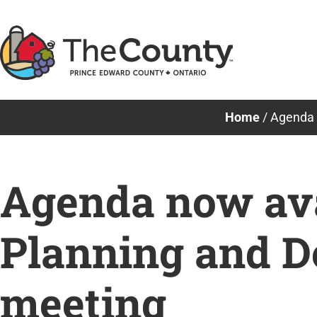
Skip
to
content
Home
/
Agenda 
Agenda now avai
Planning and 
meeting