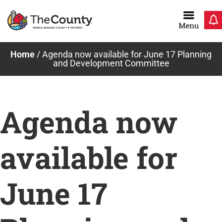
Skip
to
content
Home
/
Agenda now available for June 17 Planning
and Development Committee
Agenda now
available for
June 17