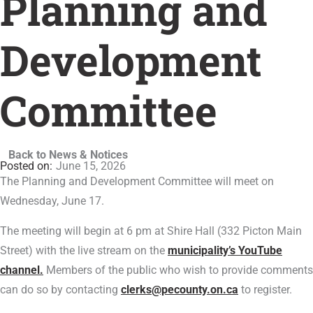
Planning and
Development
Committee
Back to News & Notices
June 15, 2026
The Planning and Development Committee will meet on
Wednesday, June 17.
The meeting will begin at 6 pm at Shire Hall (332 Picton Main
Street) with the live stream on the
municipality’s YouTube
channel.
Members of the public who wish to provide comments
can do so by contacting
clerks@pecounty.on.ca
to register.