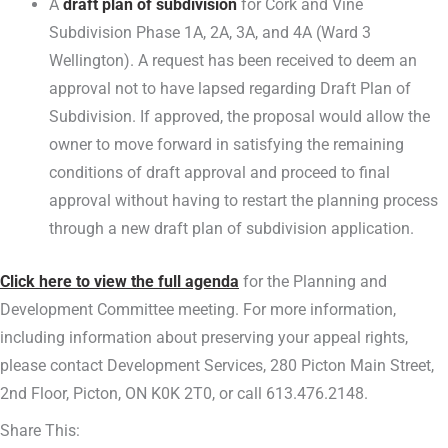
A
draft plan of subdivision
for Cork and Vine
Subdivision Phase 1A, 2A, 3A, and 4A (Ward 3
Wellington). A request has been received to deem an
approval not to have lapsed regarding Draft Plan of
Subdivision. If approved, the proposal would allow the
owner to move forward in satisfying the remaining
conditions of draft approval and proceed to final
approval without having to restart the planning process
through a new draft plan of subdivision application.
Click here to view the full agenda
for the Planning and
Development Committee meeting. For more information,
including information about preserving your appeal rights,
please contact Development Services, 280 Picton Main Street,
2nd Floor, Picton, ON K0K 2T0, or call 613.476.2148.
Share This: