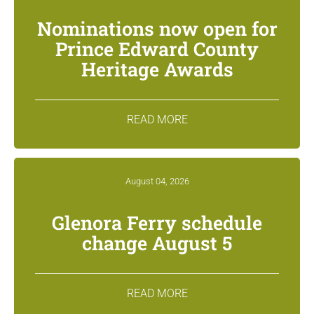
Nominations now open for
Prince Edward County
Heritage Awards
READ MORE
August 04, 2026
Glenora Ferry schedule
change August 5
READ MORE