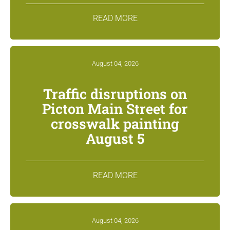
READ MORE
August 04, 2026
Traffic disruptions on
Picton Main Street for
crosswalk painting
August 5
READ MORE
August 04, 2026