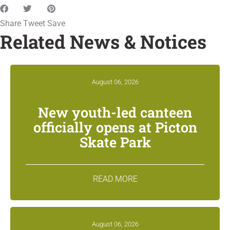
Share
Tweet
Save
Related News & Notices
August 06, 2026
New youth-led canteen
officially opens at Picton
Skate Park
READ MORE
August 06, 2026