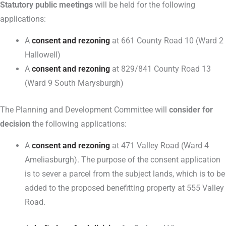
Statutory public meetings
will be held for the following
applications:
A
consent and rezoning
at 661 County Road 10 (Ward 2
Hallowell)
A
consent and rezoning
at 829/841 County Road 13
(Ward 9 South Marysburgh)
The Planning and Development Committee will
consider for
decision
the following applications:
A
consent and rezoning
at 471 Valley Road (Ward 4
Ameliasburgh). The purpose of the consent application
is to sever a parcel from the subject lands, which is to be
added to the proposed benefitting property at 555 Valley
Road.