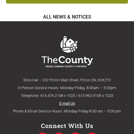
ALL NEWS & NOTICES
Shire Hall – 332 Picton Main Street, Picton ON, K0K2T0
In Person Service Hours: Monday-Friday, 8:30am – 5:00pm
Telephone: 613.476.2148 x 1023 / 613.962.9108 x 1023
E-mail Us
Phone & Email Service Hours: Monday-Friday 8:30 am – 5:00 pm
Connect With Us