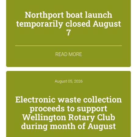
Northport boat launch
temporarily closed August
7
READ MORE
August 05, 2026
Electronic waste collection
proceeds to support
Wellington Rotary Club
during month of August