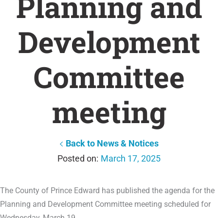
Planning and
Development
Committee
meeting
Back to News & Notices
March 17, 2025
The County of Prince Edward has published the agenda for the
Planning and Development Committee meeting scheduled for
Wednesday, March 19.