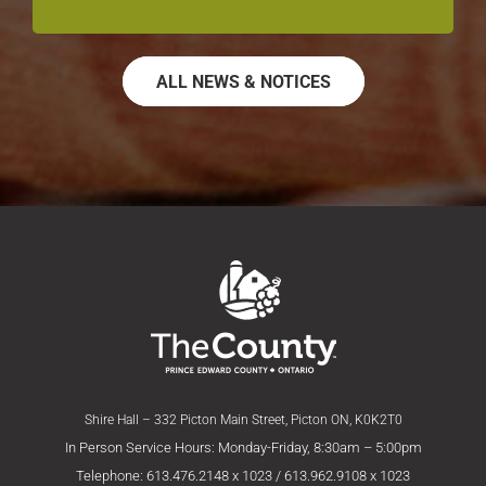
ALL NEWS & NOTICES
Shire Hall – 332 Picton Main Street, Picton ON, K0K2T0
In Person Service Hours: Monday-Friday, 8:30am – 5:00pm
Telephone: 613.476.2148 x 1023 / 613.962.9108 x 1023