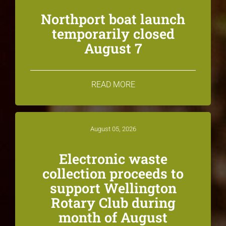
Northport boat launch
temporarily closed
August 7
READ MORE
August 05, 2026
Electronic waste
collection proceeds to
support Wellington
Rotary Club during
month of August