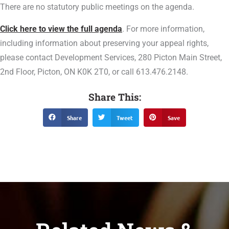
There are no statutory public meetings on the agenda.
Click here to view the full agenda
. For more information,
including information about preserving your appeal rights,
please contact Development Services, 280 Picton Main Street,
2nd Floor, Picton, ON K0K 2T0, or call 613.476.2148.
Share This:
Share
Tweet
Save