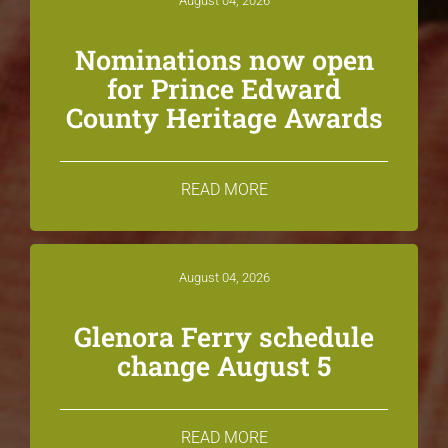
August 04, 2026
Nominations now open
for Prince Edward
County Heritage Awards
READ MORE
August 04, 2026
Glenora Ferry schedule
change August 5
READ MORE