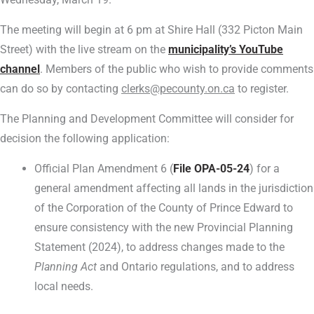
The meeting will begin at 6 pm at Shire Hall (332 Picton Main
Street) with the live stream on the
municipality’s YouTube
channel
. Members of the public who wish to provide comments
can do so by contacting
clerks@pecounty.on.ca
to register.
The Planning and Development Committee will consider for
decision the following application:
Official Plan Amendment 6 (
File OPA-05-24
) for a
general amendment affecting all lands in the jurisdiction
of the Corporation of the County of Prince Edward to
ensure consistency with the new Provincial Planning
Statement (2024), to address changes made to the
Planning Act
and Ontario regulations, and to address
local needs.