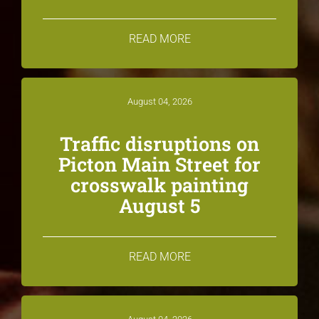
READ MORE
August 04, 2026
Traffic disruptions on
Picton Main Street for
crosswalk painting
August 5
READ MORE