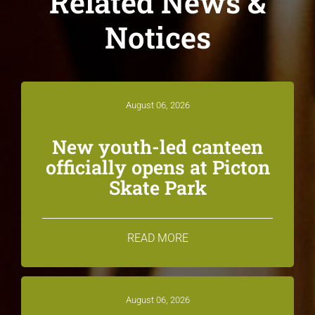
Related News &
Notices
August 06, 2026
New youth-led canteen
officially opens at Picton
Skate Park
READ MORE
August 06, 2026