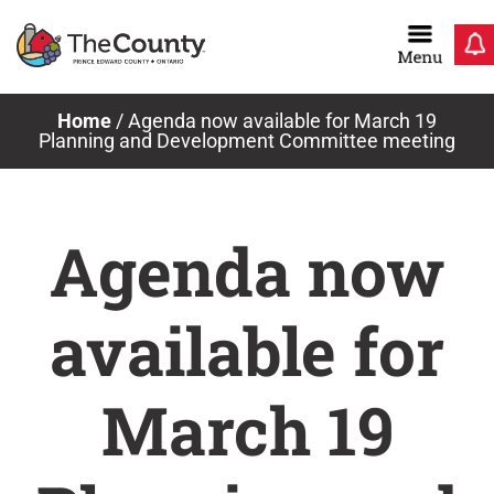
Skip
to
content
Home
/
Agenda now available for March 19
Planning and Development Committee meeting
Agenda now
available for
March 19