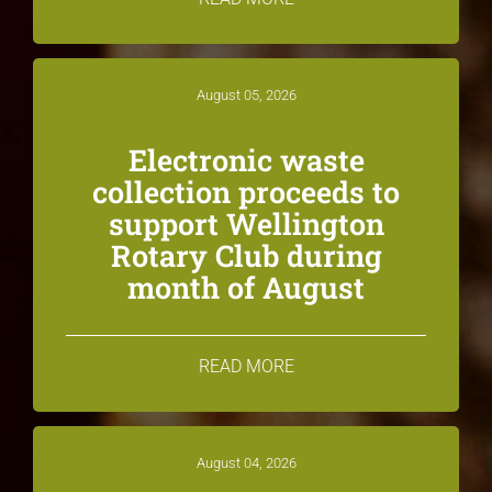
August 05, 2026
Electronic waste
collection proceeds to
support Wellington
Rotary Club during
month of August
READ MORE
August 04, 2026