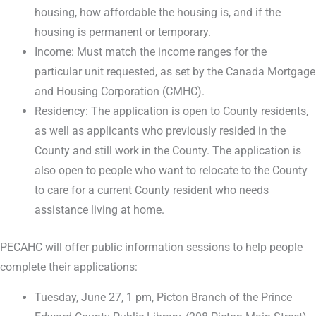
housing, how affordable the housing is, and if the
housing is permanent or temporary.
Income: Must match the income ranges for the
particular unit requested, as set by the Canada Mortgage
and Housing Corporation (CMHC).
Residency: The application is open to County residents,
as well as applicants who previously resided in the
County and still work in the County. The application is
also open to people who want to relocate to the County
to care for a current County resident who needs
assistance living at home.
PECAHC will offer public information sessions to help people
complete their applications:
Tuesday, June 27, 1 pm, Picton Branch of the Prince