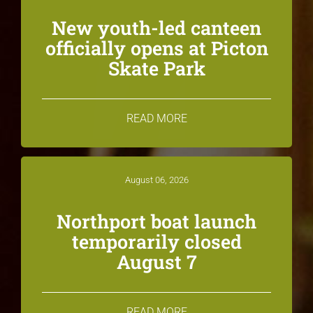
New youth-led canteen
officially opens at Picton
Skate Park
READ MORE
August 06, 2026
Northport boat launch
temporarily closed
August 7
READ MORE