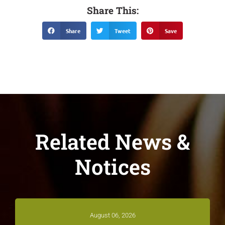
Share This:
Share
Tweet
Save
Related News &
Notices
August 06, 2026