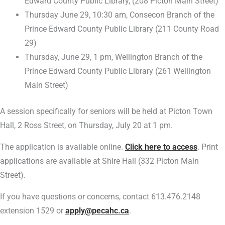
Edward County Public Library, (208 Picton Main Street)
Thursday June 29, 10:30 am, Consecon Branch of the
Prince Edward County Public Library (211 County Road
29)
Thursday, June 29, 1 pm, Wellington Branch of the
Prince Edward County Public Library (261 Wellington
Main Street)
A session specifically for seniors will be held at Picton Town
Hall, 2 Ross Street, on Thursday, July 20 at 1 pm.
The application is available online.
Click here to access
. Print
applications are available at Shire Hall (332 Picton Main
Street).
If you have questions or concerns, contact 613.476.2148
extension 1529 or
apply@pecahc.ca
.