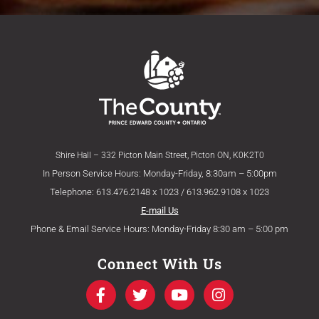
Shire Hall – 332 Picton Main Street, Picton ON, K0K2T0
In Person Service Hours: Monday-Friday, 8:30am – 5:00pm
Telephone: 613.476.2148 x 1023 / 613.962.9108 x 1023
E-mail Us
Phone & Email Service Hours: Monday-Friday 8:30 am – 5:00 pm
Connect With Us
F
T
Y
I
a
w
o
n
c
i
u
s