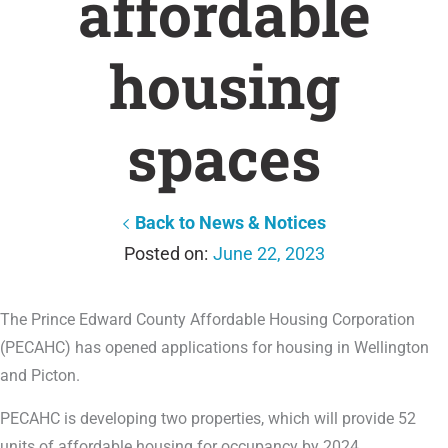
affordable
housing
spaces
Back to News & Notices
June 22, 2023
The Prince Edward County Affordable Housing Corporation
(PECAHC) has opened applications for housing in Wellington
and Picton.
PECAHC is developing two properties, which will provide 52
units of affordable housing for occupancy by 2024.