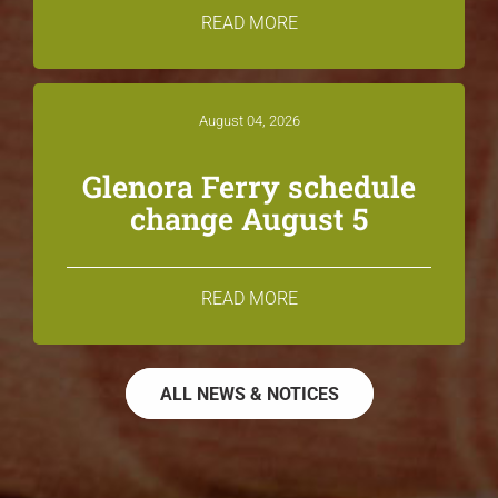
READ MORE
August 04, 2026
Glenora Ferry schedule
change August 5
READ MORE
ALL NEWS & NOTICES