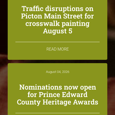
Traffic disruptions on
Picton Main Street for
crosswalk painting
August 5
READ MORE
August 04, 2026
Nominations now open
for Prince Edward
County Heritage Awards