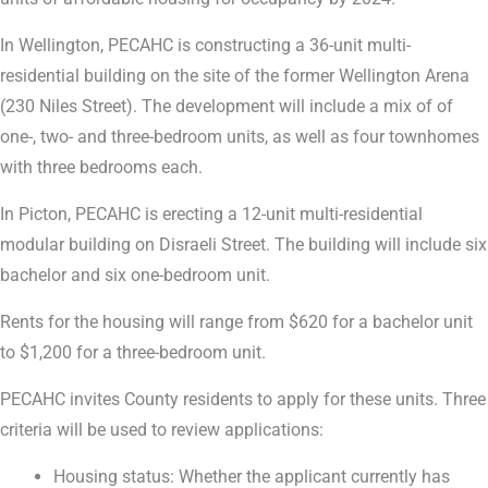
In Wellington, PECAHC is constructing a 36-unit multi-
residential building on the site of the former Wellington Arena
(230 Niles Street). The development will include a mix of of
one-, two- and three-bedroom units, as well as four townhomes
with three bedrooms each.
In Picton, PECAHC is erecting a 12-unit multi-residential
modular building on Disraeli Street. The building will include six
bachelor and six one-bedroom unit.
Rents for the housing will range from $620 for a bachelor unit
to $1,200 for a three-bedroom unit.
PECAHC invites County residents to apply for these units. Three
criteria will be used to review applications:
Housing status: Whether the applicant currently has