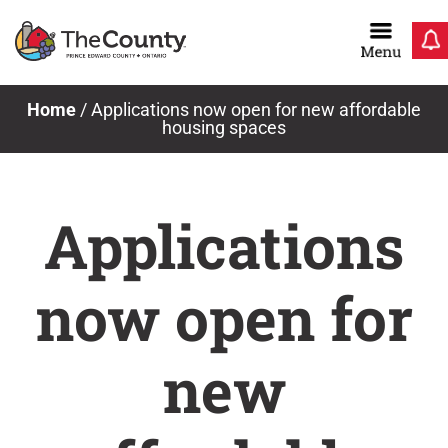
Skip
to
content
Home
/
Applications now open for new affordable
housing spaces
Applications
now open for
new