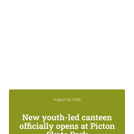
Related News &
Notices
August 06, 2026
New youth-led canteen
officially opens at Picton