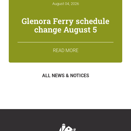
August 04, 2026
Glenora Ferry schedule
change August 5
READ MORE
ALL NEWS & NOTICES