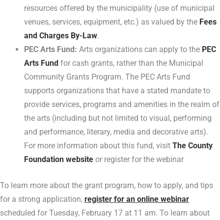
resources offered by the municipality (use of municipal
venues, services, equipment, etc.) as valued by the
Fees
and Charges By-Law
.
PEC Arts Fund:
Arts organizations can apply to the
PEC
Arts Fund
for cash grants, rather than the Municipal
Community Grants Program. The PEC Arts Fund
supports organizations that have a stated mandate to
provide services, programs and amenities in the realm of
the arts (including but not limited to visual, performing
and performance, literary, media and decorative arts).
For more information about this fund, visit
The County
Foundation website
or register for the webinar
To learn more about the grant program, how to apply, and tips
for a strong application,
register for an online webinar
scheduled for Tuesday, February 17 at 11 am. To learn about