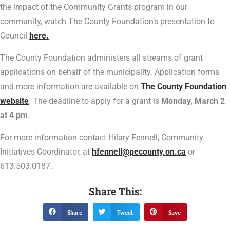
the impact of the Community Grants program in our
community, watch The County Foundation’s presentation to
Council
here.
The County Foundation administers all streams of grant
applications on behalf of the municipality. Application forms
and more information are available on
The County Foundation
website
. The deadline to apply for a grant is
Monday, March 2
at 4 pm
.
For more information contact Hilary Fennell, Community
Initiatives Coordinator, at
hfennell@pecounty.on.ca
or
613.503.0187.
Share This:
Share
Tweet
Save