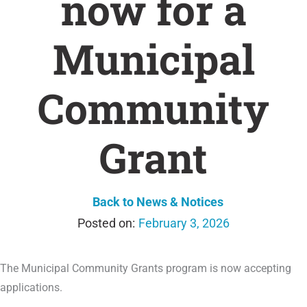
now for a
Municipal
Community
Grant
Back to News & Notices
February 3, 2026
The Municipal Community Grants program is now accepting
applications.