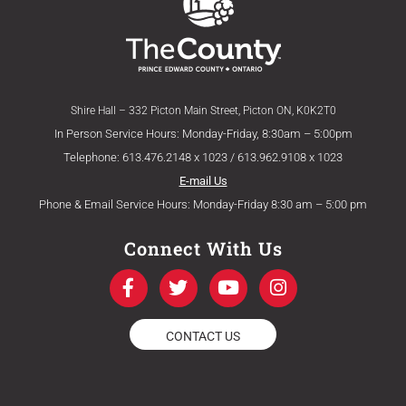
Shire Hall – 332 Picton Main Street, Picton ON, K0K2T0
In Person Service Hours: Monday-Friday, 8:30am – 5:00pm
Telephone: 613.476.2148 x 1023 / 613.962.9108 x 1023
E-mail Us
Phone & Email Service Hours: Monday-Friday 8:30 am – 5:00 pm
Connect With Us
F
T
Y
I
a
w
o
n
c
i
u
s
e
t
t
t
CONTACT US
b
t
u
a
o
e
b
g
o
r
e
r