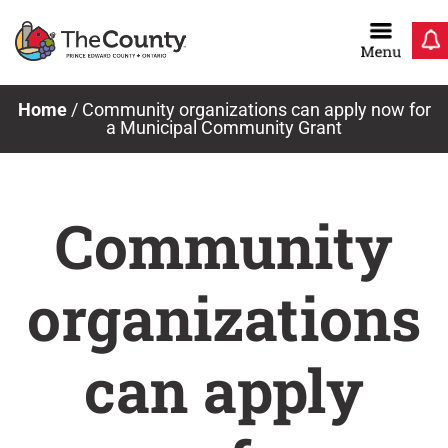
Skip
to
content
Home
/
Community organizations can apply now for
a Municipal Community Grant
Community
organizations
can apply