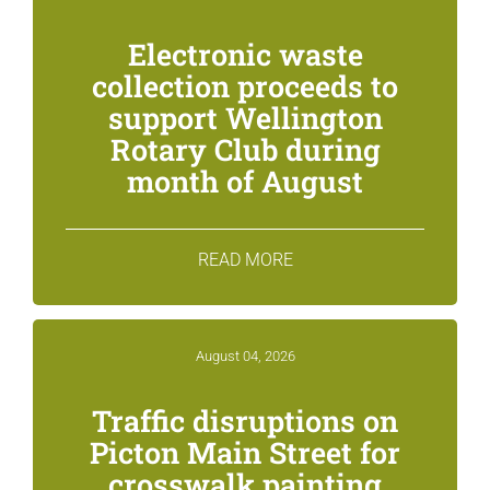
Electronic waste
collection proceeds to
support Wellington
Rotary Club during
month of August
READ MORE
August 04, 2026
Traffic disruptions on
Picton Main Street for
crosswalk painting