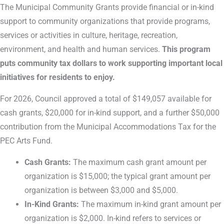
The Municipal Community Grants provide financial or in-kind
support to community organizations that provide programs,
services or activities in culture, heritage, recreation,
environment, and health and human services.
This program
puts community tax dollars to work supporting important local
initiatives for residents to enjoy.
For 2026, Council approved a total of $149,057 available for
cash grants, $20,000 for in-kind support, and a further $50,000
contribution from the Municipal Accommodations Tax for the
PEC Arts Fund.
Cash Grants:
The maximum cash grant amount per
organization is $15,000; the typical grant amount per
organization is between $3,000 and $5,000.
In-Kind Grants:
The maximum in-kind grant amount per
organization is $2,000. In-kind refers to services or