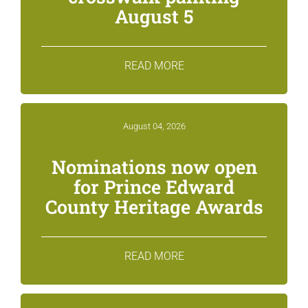
August 5
READ MORE
August 04, 2026
Nominations now open
for Prince Edward
County Heritage Awards
READ MORE