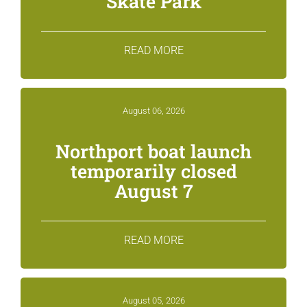
Skate Park
READ MORE
August 06, 2026
Northport boat launch
temporarily closed
August 7
READ MORE
August 05, 2026