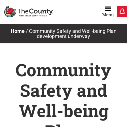
Skip
to
content
Home
/
Community Safety and Well-being Plan
development underway
Community
Safety and
Well-being