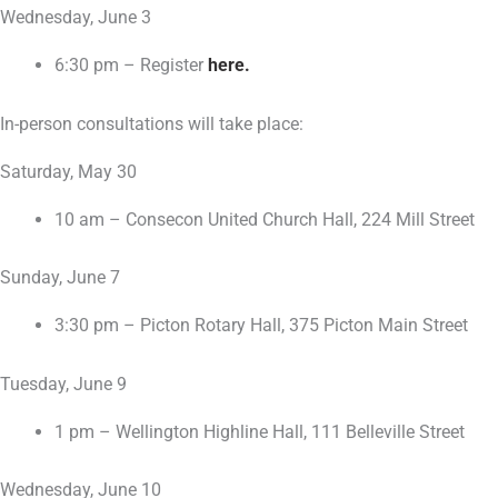
Wednesday, June 3
6:30 pm – Register
here.
In-person consultations will take place:
Saturday, May 30
10 am – Consecon United Church Hall, 224 Mill Street
Sunday, June 7
3:30 pm – Picton Rotary Hall, 375 Picton Main Street
Tuesday, June 9
1 pm – Wellington Highline Hall, 111 Belleville Street
Wednesday, June 10