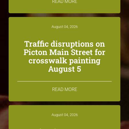
READ MORE
August 04, 2026
Traffic disruptions on
Picton Main Street for
crosswalk painting
August 5
READ MORE
August 04, 2026