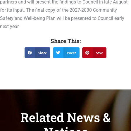
partners and will present the findings to Council in late August
for its input. The final copy of the 2027-2030 Community
Safety and Well-being Plan will be presented to Council early
next year.
Share This:
Share
Tweet
Save
Related News &