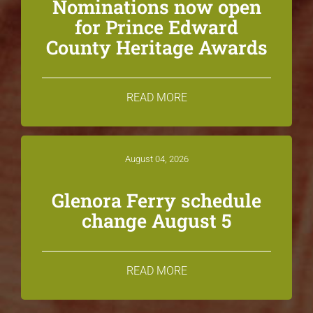
Nominations now open
for Prince Edward
County Heritage Awards
READ MORE
August 04, 2026
Glenora Ferry schedule
change August 5
READ MORE