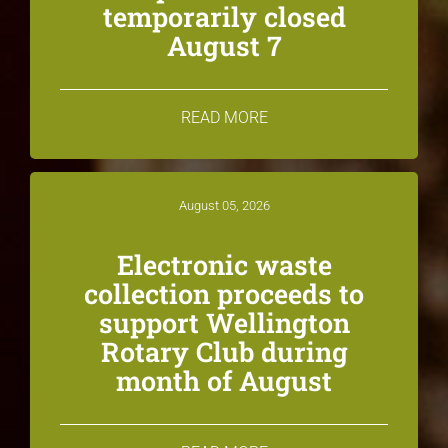
temporarily closed
August 7
READ MORE
August 05, 2026
Electronic waste
collection proceeds to
support Wellington
Rotary Club during
month of August