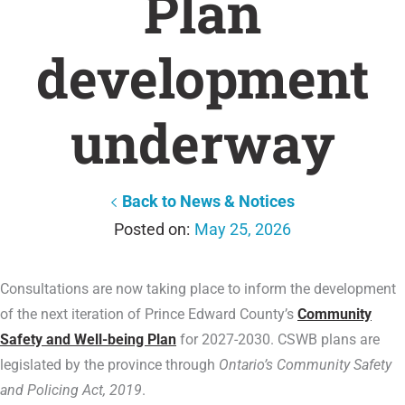
Plan
development
underway
Back to News & Notices
May 25, 2026
Consultations are now taking place to inform the development
of the next iteration of Prince Edward County’s
Community
Safety and Well-being Plan
for 2027-2030. CSWB plans are
legislated by the province through
Ontario’s Community Safety
and Policing Act, 2019
.