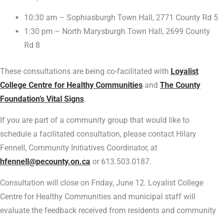
10:30 am – Sophiasburgh Town Hall, 2771 County Rd 5
1:30 pm – North Marysburgh Town Hall, 2699 County
Rd 8
These consultations are being co-facilitated with
Loyalist
College Centre for Healthy Communities
and
The County
Foundation’s Vital Signs
.
If you are part of a community group that would like to
schedule a facilitated consultation, please contact Hilary
Fennell, Community Initiatives Coordinator, at
hfennell@pecounty.on.ca
or 613.503.0187.
Consultation will close on Friday, June 12. Loyalist College
Centre for Healthy Communities and municipal staff will
evaluate the feedback received from residents and community