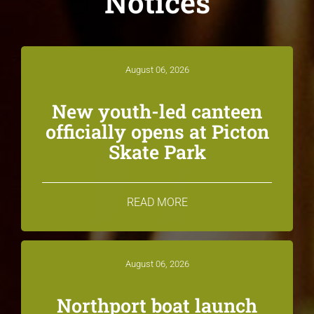
Notices
August 06, 2026
New youth-led canteen
officially opens at Picton
Skate Park
READ MORE
August 06, 2026
Northport boat launch