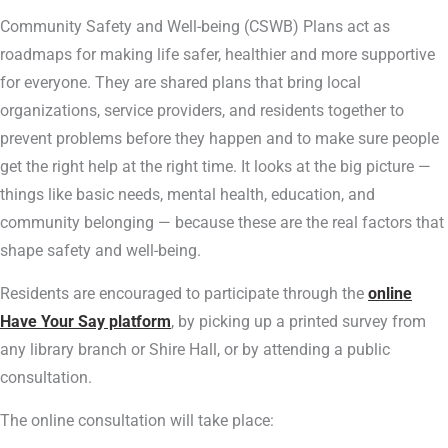
Community Safety and Well-being (CSWB) Plans act as
roadmaps for making life safer, healthier and more supportive
for everyone. They are shared plans that bring local
organizations, service providers, and residents together to
prevent problems before they happen and to make sure people
get the right help at the right time. It looks at the big picture —
things like basic needs, mental health, education, and
community belonging — because these are the real factors that
shape safety and well-being.
Residents are encouraged to participate through the
online
Have Your Say platform
, by picking up a printed survey from
any library branch or Shire Hall, or by attending a public
consultation.
The online consultation will take place: