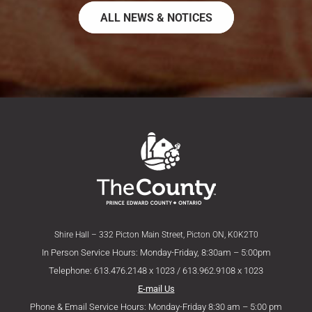
ALL NEWS & NOTICES
Shire Hall – 332 Picton Main Street, Picton ON, K0K2T0
In Person Service Hours: Monday-Friday, 8:30am – 5:00pm
Telephone: 613.476.2148 x 1023 / 613.962.9108 x 1023
E-mail Us
Phone & Email Service Hours: Monday-Friday 8:30 am – 5:00 pm