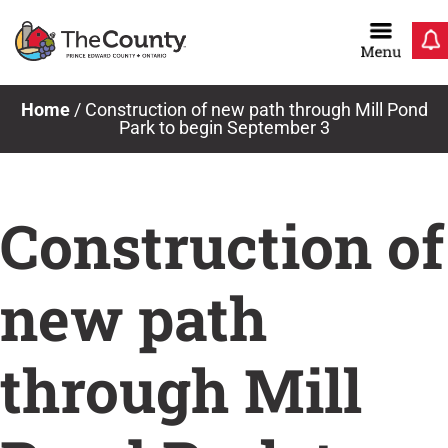
Skip
to
content
Home
/
Construction of new path through Mill Pond
Park to begin September 3
Construction of
new path
through Mill