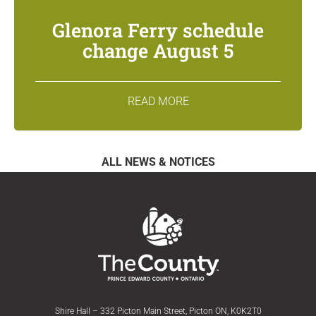
Glenora Ferry schedule
change August 5
READ MORE
ALL NEWS & NOTICES
Shire Hall – 332 Picton Main Street, Picton ON, K0K2T0