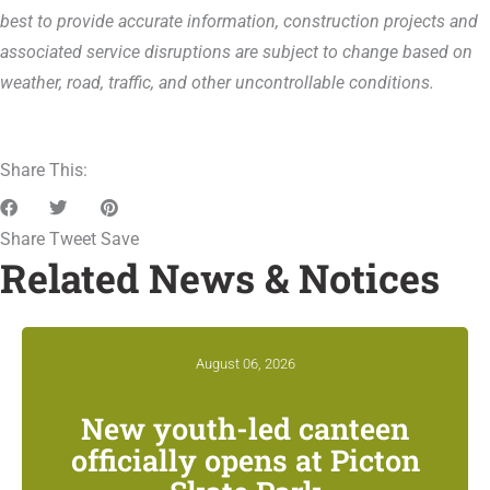
best to provide accurate information, construction projects and
associated service disruptions are subject to change based on
weather, road, traffic, and other uncontrollable conditions.
Share This:
Share
Tweet
Save
Related News & Notices
August 06, 2026
New youth-led canteen
officially opens at Picton