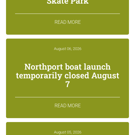
Skate Park
READ MORE
August 06, 2026
Northport boat launch
temporarily closed August
7
READ MORE
August 05, 2026