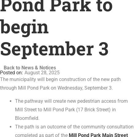
Pond Park to
begin
September 3
Back to News & Notices
August 28, 2025
The municipality will begin construction of the new path
through Mill Pond Park on Wednesday, September 3.
The pathway will create new pedestrian access from
Mill Street to Mill Pond Park (17 Brick Street) in
Bloomfield.
The path is an outcome of the community consultation
completed as part of the
Mill Pond Park Main Street