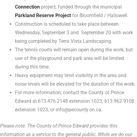
Connection
project, funded through the municipal
Parkland Reserve Project
for Bloomfield / Hallowell.
Construction is scheduled to take place between
Wednesday, September 3 and September 20 with work
being completed by Terra Vista Landscaping.
The tennis courts will remain open during the work, but
use of the playground and park area will be limited
during this time.
Heavy equipment may limit visibility in the area and
noise levels will be elevated for the duration of the work.
For more information, contact the County of Prince
Edward at 613.476.2148 extension 1023, 613.962.9108
extension 1023, or info@pecounty.on.ca.
Please note: The County of Prince Edward provides this
information as a service to the general public. While we do our