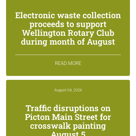
Electronic waste collection
proceeds to support
Wellington Rotary Club
during month of August
READ MORE
August 04, 2026
Traffic disruptions on
Picton Main Street for
crosswalk painting
August 5