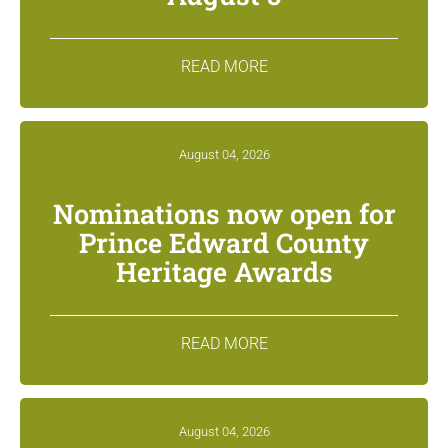
READ MORE
August 04, 2026
Nominations now open for
Prince Edward County
Heritage Awards
READ MORE
August 04, 2026