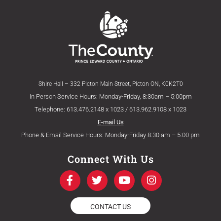
Shire Hall – 332 Picton Main Street, Picton ON, K0K2T0
In Person Service Hours: Monday-Friday, 8:30am – 5:00pm
Telephone: 613.476.2148 x 1023 / 613.962.9108 x 1023
E-mail Us
Phone & Email Service Hours: Monday-Friday 8:30 am – 5:00 pm
Connect With Us
F
T
Y
I
a
w
o
n
c
i
u
s
e
t
t
t
CONTACT US
b
t
u
a