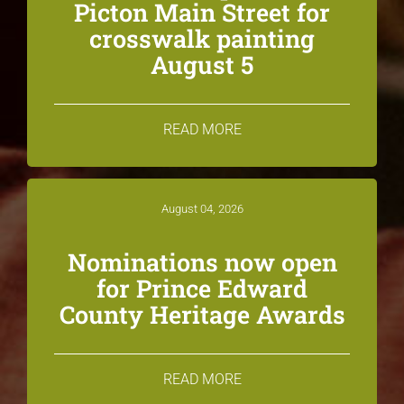
Picton Main Street for
crosswalk painting
August 5
READ MORE
August 04, 2026
Nominations now open
for Prince Edward
County Heritage Awards
READ MORE