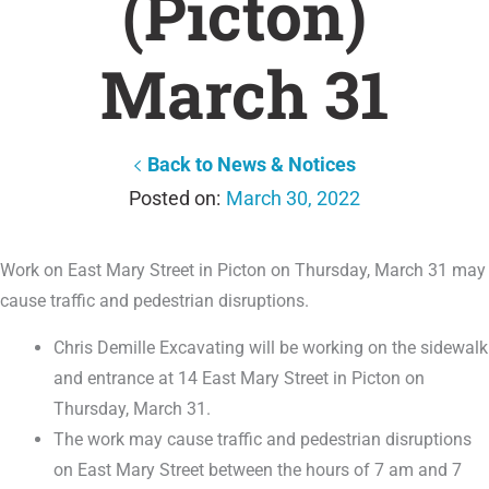
(Picton)
March 31
Back to News & Notices
March 30, 2022
Work on East Mary Street in Picton on Thursday, March 31 may
cause traffic and pedestrian disruptions.
Chris Demille Excavating will be working on the sidewalk
and entrance at 14 East Mary Street in Picton on
Thursday, March 31.
The work may cause traffic and pedestrian disruptions
on East Mary Street between the hours of 7 am and 7