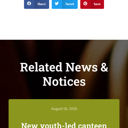
Share
Tweet
Save
Related News &
Notices
August 06, 2026
New youth-led canteen