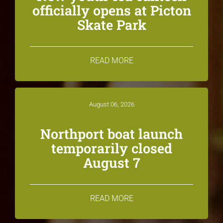
officially opens at Picton
Skate Park
READ MORE
August 06, 2026
Northport boat launch
temporarily closed
August 7
READ MORE