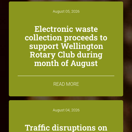
August 05, 2026
Electronic waste
collection proceeds to
support Wellington
Rotary Club during
month of August
READ MORE
August 04, 2026
Traffic disruptions on