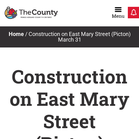
Skip
to
content
Home
/
Construction on East Mary Street (Picton)
March 31
Construction
on East Mary
Street