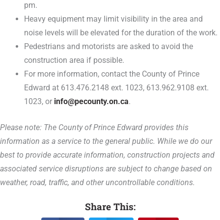
pm.
Heavy equipment may limit visibility in the area and
noise levels will be elevated for the duration of the work.
Pedestrians and motorists are asked to avoid the
construction area if possible.
For more information, contact the County of Prince
Edward at 613.476.2148 ext. 1023, 613.962.9108 ext.
1023, or
info@pecounty.on.ca
.
Please note: The County of Prince Edward provides this
information as a service to the general public. While we do our
best to provide accurate information, construction projects and
associated service disruptions are subject to change based on
weather, road, traffic, and other uncontrollable conditions.
Share This: