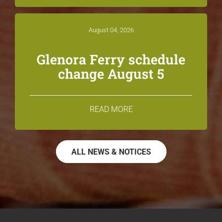
August 04, 2026
Glenora Ferry schedule
change August 5
READ MORE
ALL NEWS & NOTICES