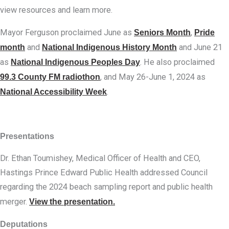
view resources and learn more.
Mayor Ferguson proclaimed June as
Seniors Month
,
Pride
month
and
National Indigenous History Month
and June 21
as
National Indigenous Peoples Day
. He also proclaimed
99.3 County FM radiothon
, and May 26-June 1, 2024 as
National Accessibility Week
.
Presentations
Dr. Ethan Toumishey, Medical Officer of Health and CEO,
Hastings Prince Edward Public Health addressed Council
regarding the 2024 beach sampling report and public health
merger.
View the presentation.
Deputations