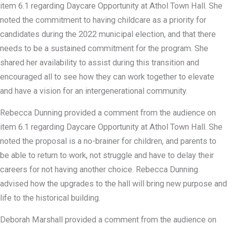
item 6.1 regarding Daycare Opportunity at Athol Town Hall. She
noted the commitment to having childcare as a priority for
candidates during the 2022 municipal election, and that there
needs to be a sustained commitment for the program. She
shared her availability to assist during this transition and
encouraged all to see how they can work together to elevate
and have a vision for an intergenerational community.
Rebecca Dunning provided a comment from the audience on
item 6.1 regarding Daycare Opportunity at Athol Town Hall. She
noted the proposal is a no-brainer for children, and parents to
be able to return to work, not struggle and have to delay their
careers for not having another choice. Rebecca Dunning
advised how the upgrades to the hall will bring new purpose and
life to the historical building.
Deborah Marshall provided a comment from the audience on