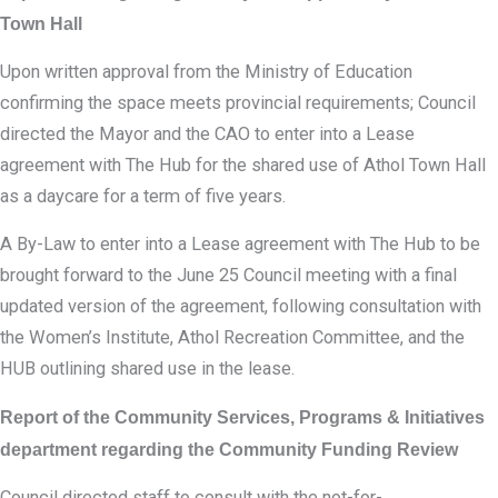
Town Hall
Upon written approval from the Ministry of Education
confirming the space meets provincial requirements; Council
directed the Mayor and the CAO to enter into a Lease
agreement with The Hub for the shared use of Athol Town Hall
as a daycare for a term of five years.
A By-Law to enter into a Lease agreement with The Hub to be
brought forward to the June 25 Council meeting with a final
updated version of the agreement, following consultation with
the Women’s Institute, Athol Recreation Committee, and the
HUB outlining shared use in the lease.
Report of the Community Services, Programs & Initiatives
department regarding the Community Funding Review
Council directed staff to consult with the not-for-