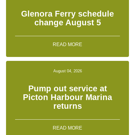
Glenora Ferry schedule
change August 5
READ MORE
August 04, 2026
Pump out service at
Picton Harbour Marina
returns
READ MORE