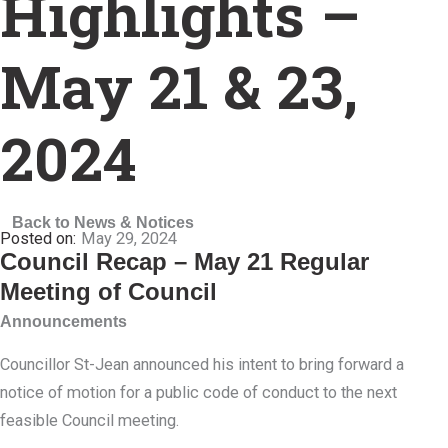
Highlights –
May 21 & 23,
2024
Back to News & Notices
May 29, 2024
Council Recap – May 21 Regular
Meeting of Council
Announcements
Councillor St-Jean announced his intent to bring forward a
notice of motion for a public code of conduct to the next
feasible Council meeting.