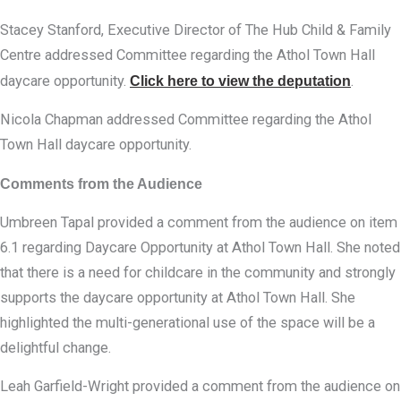
Stacey Stanford, Executive Director of The Hub Child & Family
Centre addressed Committee regarding the Athol Town Hall
daycare opportunity.
Click here to view the deputation
.
Nicola Chapman addressed Committee regarding the Athol
Town Hall daycare opportunity.
Comments from the Audience
Umbreen Tapal provided a comment from the audience on item
6.1 regarding Daycare Opportunity at Athol Town Hall. She noted
that there is a need for childcare in the community and strongly
supports the daycare opportunity at Athol Town Hall. She
highlighted the multi-generational use of the space will be a
delightful change.
Leah Garfield-Wright provided a comment from the audience on