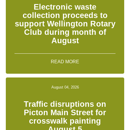
Electronic waste
collection proceeds to
support Wellington Rotary
Club during month of
August
READ MORE
August 04, 2026
Traffic disruptions on
Picton Main Street for
crosswalk painting
August 5