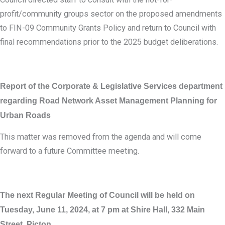
profit/community groups sector on the proposed amendments
to FIN-09 Community Grants Policy and return to Council with
final recommendations prior to the 2025 budget deliberations.
Report of the Corporate & Legislative Services department
regarding Road Network Asset Management Planning for
Urban Roads
This matter was removed from the agenda and will come
forward to a future Committee meeting.
The next Regular Meeting of Council will be held on
Tuesday, June 11, 2024, at 7 pm at Shire Hall, 332 Main
Street, Picton.