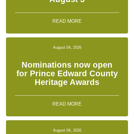
READ MORE
August 04, 2026
Nominations now open
for Prince Edward County
Heritage Awards
READ MORE
August 04, 2026