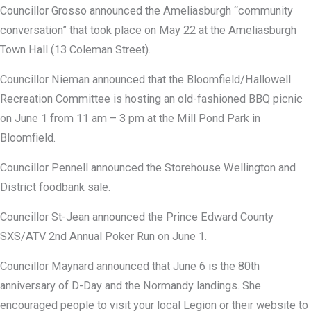
Councillor Grosso announced the Ameliasburgh “community
conversation” that took place on May 22 at the Ameliasburgh
Town Hall (13 Coleman Street).
Councillor Nieman announced that the Bloomfield/Hallowell
Recreation Committee is hosting an old-fashioned BBQ picnic
on June 1 from 11 am – 3 pm at the Mill Pond Park in
Bloomfield.
Councillor Pennell announced the Storehouse Wellington and
District foodbank sale.
Councillor St-Jean announced the Prince Edward County
SXS/ATV 2nd Annual Poker Run on June 1.
Councillor Maynard announced that June 6 is the 80th
anniversary of D-Day and the Normandy landings. She
encouraged people to visit your local Legion or their website to