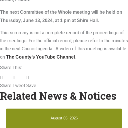
The next Committee of the Whole meeting will be held on
Thursday, June 13, 2024, at 1 pm at Shire Hall.
This summary is not a complete record of the proceedings of
the meetings. For the official record, please refer to the minutes
in the next Council agenda. A video of this meeting is available
on
The County’s YouTube Channel
.
Share This:
Share
Tweet
Save
Related News & Notices
August 05, 2026