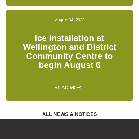
August 04, 2026
Ice installation at
Wellington and District
Community Centre to
begin August 6
READ MORE
ALL NEWS & NOTICES