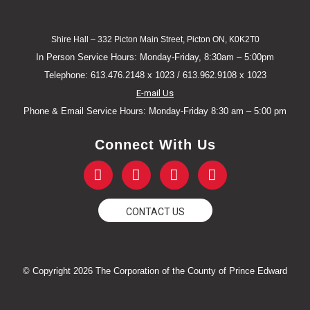
Shire Hall – 332 Picton Main Street, Picton ON, K0K2T0
In Person Service Hours: Monday-Friday, 8:30am – 5:00pm
Telephone: 613.476.2148 x 1023 / 613.962.9108 x 1023
E-mail Us
Phone & Email Service Hours: Monday-Friday 8:30 am – 5:00 pm
Connect With Us
F
T
Y
I
a
w
o
n
c
i
u
s
e
t
t
t
CONTACT US
b
t
u
a
o
e
b
g
o
r
e
r
k
a
© Copyright 2026 The Corporation of the County of Prince Edward
-
m
f