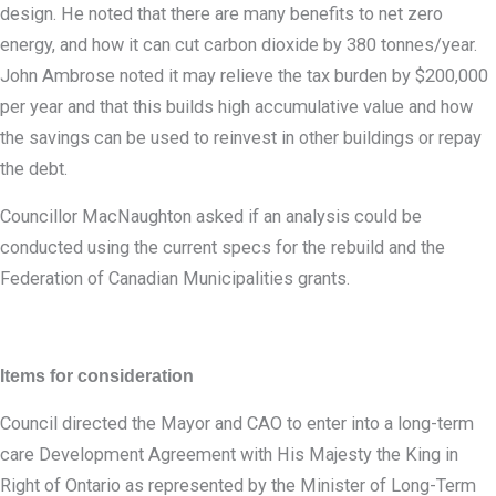
design. He noted that there are many benefits to net zero
energy, and how it can cut carbon dioxide by 380 tonnes/year.
John Ambrose noted it may relieve the tax burden by $200,000
per year and that this builds high accumulative value and how
the savings can be used to reinvest in other buildings or repay
the debt.
Councillor MacNaughton asked if an analysis could be
conducted using the current specs for the rebuild and the
Federation of Canadian Municipalities grants.
Items for consideration
Council directed the Mayor and CAO to enter into a long-term
care Development Agreement with His Majesty the King in
Right of Ontario as represented by the Minister of Long-Term