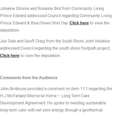
Johanne Strome and Roxanne Bird from Community Living
Prince Edward addressed Council regarding Community Living
Prince Edward & Blue/Green Shirt Day.
Click here
to view the
deputation.
Joe Dale and Geoff Craig from the South Shore Joint Initiative
addressed Council regarding the south shore footpath project.
Click here
to view the deputation.
Comments from the Audience
John Ambrose provided a comment on item 11.1 regarding the
H.J McFarland Memorial Home – Long Term Care
Development Agreement. He spoke to needing sustainable
long-term care with net zero energy through a geothermal