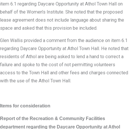
item 6.1 regarding Daycare Opportunity at Athol Town Hall on
behalf of the Women’s Institute. She noted that the proposed
lease agreement does not include language about sharing the
space and asked that this provision be included.
Glen Wallis provided a comment from the audience on item 6.1
regarding Daycare Opportunity at Athol Town Hall. He noted that
residents of Athol are being asked to lend a hand to correct a
failure and spoke to the cost of not permitting volunteers
access to the Town Hall and other fees and charges connected
with the use of the Athol Town Hall.
Items for consideration
Report of the Recreation & Community Facilities
department regarding the Daycare Opportunity at Athol