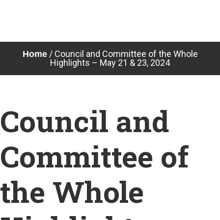
Skip
to
content
/
Council and Committee of the Whole
Home
Highlights – May 21 & 23, 2024
Council and
Committee of
the Whole