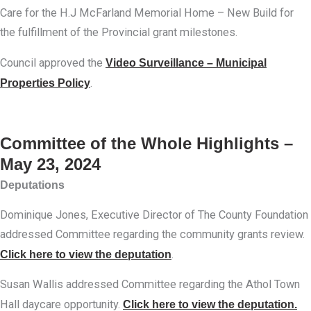
Care for the H.J McFarland Memorial Home – New Build for
the fulfillment of the Provincial grant milestones.
Council approved the
Video Surveillance – Municipal
Properties Policy
.
Committee of the Whole Highlights –
May 23, 2024
Deputations
Dominique Jones, Executive Director of The County Foundation
addressed Committee regarding the community grants review.
Click here to view the deputation
.
Susan Wallis addressed Committee regarding the Athol Town
Hall daycare opportunity.
Click here to view the deputation.