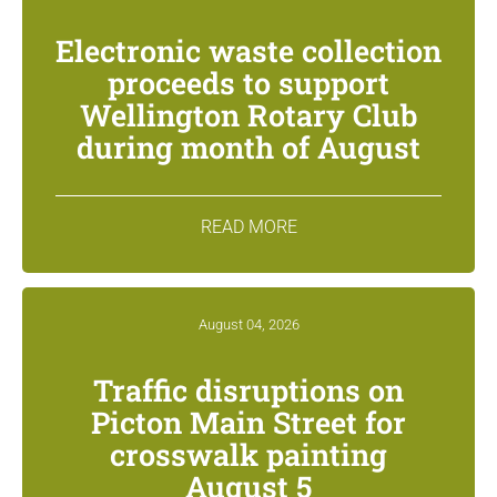
Electronic waste collection
proceeds to support
Wellington Rotary Club
during month of August
READ MORE
August 04, 2026
Traffic disruptions on
Picton Main Street for
crosswalk painting
August 5