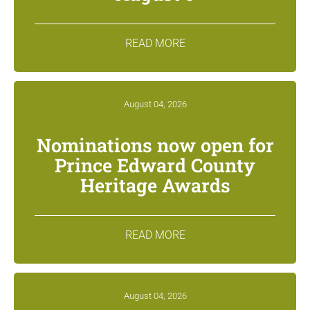
READ MORE
August 04, 2026
Nominations now open for
Prince Edward County
Heritage Awards
READ MORE
August 04, 2026