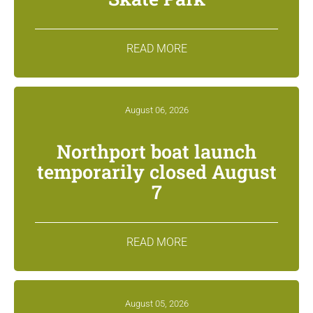
READ MORE
August 06, 2026
Northport boat launch
temporarily closed August
7
READ MORE
August 05, 2026