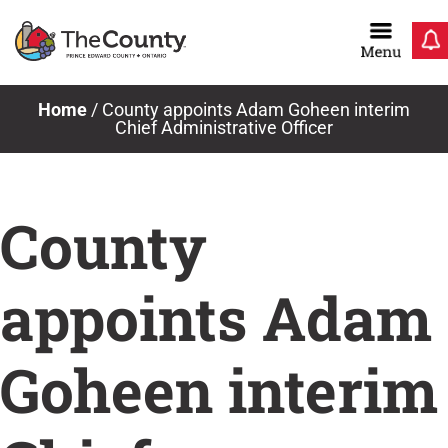
Skip
to
content
Home
/
County appoints Adam Goheen interim
Chief Administrative Officer
County
appoints Adam
Goheen interim