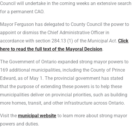
Council will undertake in the coming weeks an extensive search
for a permanent CAO.
Mayor Ferguson has delegated to County Council the power to
appoint or dismiss the Chief Administrative Officer in
accordance with section 284.13 (1) of the
Municipal Act
.
Click
here to read the full text of the Mayoral Decision
.
The Government of Ontario expanded strong mayor powers to
169 additional municipalities, including the County of Prince
Edward, as of May 1. The provincial government has stated
that the purpose of extending these powers is to help these
municipalities deliver on provincial priorities, such as building
more homes, transit, and other infrastructure across Ontario.
Visit the
municipal website
to learn more about strong mayor
powers and duties.