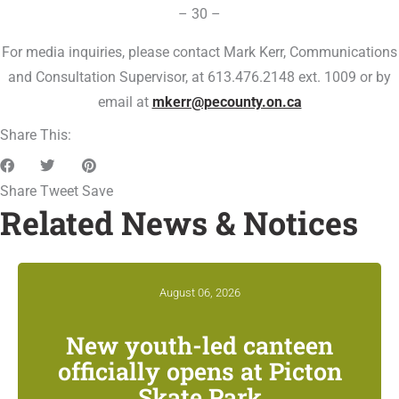
– 30 –
For media inquiries, please contact Mark Kerr, Communications
and Consultation Supervisor, at 613.476.2148 ext. 1009 or by
email at
mkerr@pecounty.on.ca
Share This:
Share
Tweet
Save
Related News & Notices
August 06, 2026
New youth-led canteen
officially opens at Picton
Skate Park