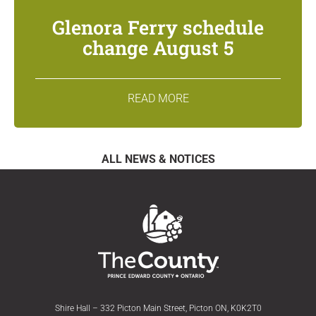
Glenora Ferry schedule
change August 5
READ MORE
ALL NEWS & NOTICES
Shire Hall – 332 Picton Main Street, Picton ON, K0K2T0