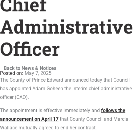
Chief
Administrative
Officer
Back to News & Notices
May 7, 2025
The County of Prince Edward announced today that Council
has appointed Adam Goheen the interim chief administrative
officer (CAO).
The appointment is effective immediately and
follows the
announcement on April 17
that County Council and Marcia
Wallace mutually agreed to end her contract.