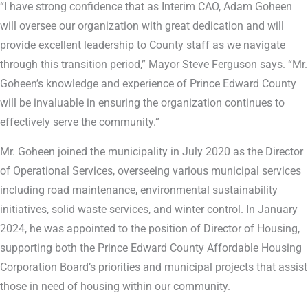
“I have strong confidence that as Interim CAO, Adam Goheen
will oversee our organization with great dedication and will
provide excellent leadership to County staff as we navigate
through this transition period,” Mayor Steve Ferguson says. “Mr.
Goheen’s knowledge and experience of Prince Edward County
will be invaluable in ensuring the organization continues to
effectively serve the community.”
Mr. Goheen joined the municipality in July 2020 as the Director
of Operational Services, overseeing various municipal services
including road maintenance, environmental sustainability
initiatives, solid waste services, and winter control. In January
2024, he was appointed to the position of Director of Housing,
supporting both the Prince Edward County Affordable Housing
Corporation Board’s priorities and municipal projects that assist
those in need of housing within our community.