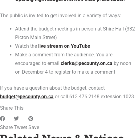
The public is invited to get involved in a variety of ways:
Attend the budget meetings in person at Shire Hall (332
Picton Main Street)
Watch the
live stream on YouTube
Make a comment from the audience. You are
encouraged to email
clerks@pecounty.on.ca
by noon
on December 4 to register to make a comment
If you have a question about the budget, contact
budget@pecounty.on.ca
or call 613.476.2148 extension 1023.
Share This:
Share
Tweet
Save