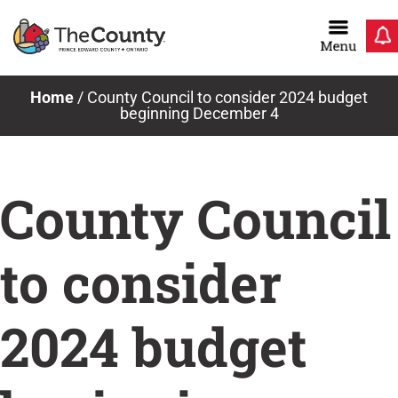
Skip
to
content
Home
/
County Council to consider 2024 budget
beginning December 4
County Council
to consider
2024 budget