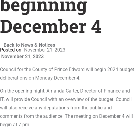
beginning
December 4
Back to News & Notices
November 21, 2023
November 21, 2023
Council for the County of Prince Edward will begin 2024 budget
deliberations on Monday December 4.
On the opening night, Amanda Carter, Director of Finance and
IT, will provide Council with an overview of the budget. Council
will also receive any deputations from the public and
comments from the audience. The meeting on December 4 will
begin at 7 pm.