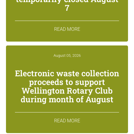
7
READ MORE
August 05, 2026
Electronic waste collection
proceeds to support
Wellington Rotary Club
during month of August
READ MORE