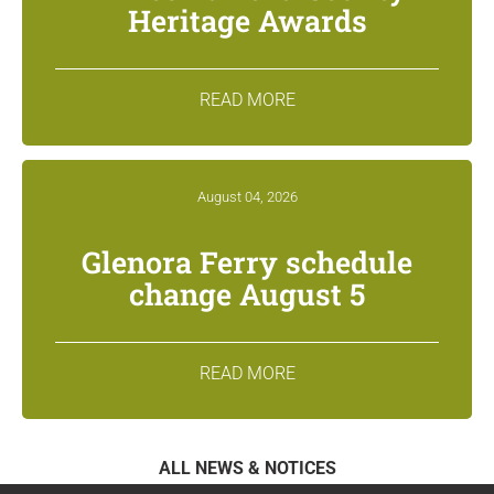
Heritage Awards
READ MORE
August 04, 2026
Glenora Ferry schedule
change August 5
READ MORE
ALL NEWS & NOTICES