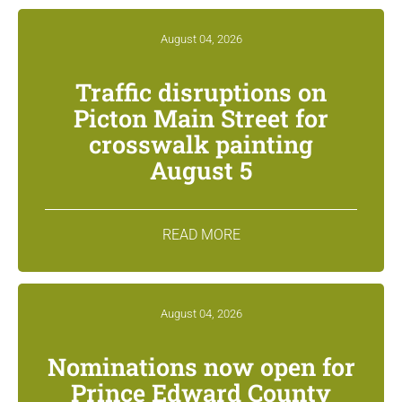
August 04, 2026
Traffic disruptions on
Picton Main Street for
crosswalk painting
August 5
READ MORE
August 04, 2026
Nominations now open for
Prince Edward County