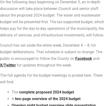
On the following days beginning on December 5, an in-depth
discussion will take place between Council and senior staff
about the proposed 2024 budget. The water and wastewater
budget will be presented first. The tax-supported budget, which
helps pay for the day-to-day operations of the municipality, the
delivery of services, and infrastructure investments, will follow.
Council has set aside the entire week, December 4 – 8, for
budget deliberations. That schedule is subject to change. The
public is encouraged to follow the County on
Facebook
and
X/Twitter
for updates throughout the week.
The full agenda for the budget meetings is posted here. There
will find:
The
complete proposed 2024 budget
A
two-page overview of the 2024 budget
Opening night budget overview slide presentation