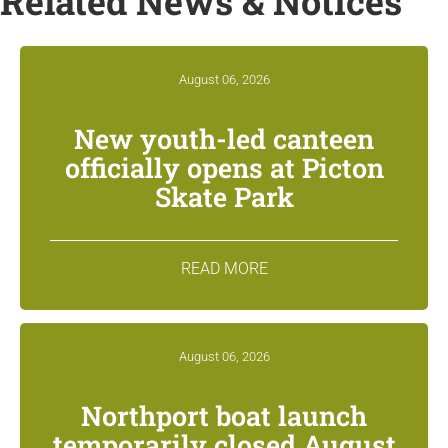
Related News & Notices
August 06, 2026
New youth-led canteen
officially opens at Picton
Skate Park
READ MORE
August 06, 2026
Northport boat launch
temporarily closed August