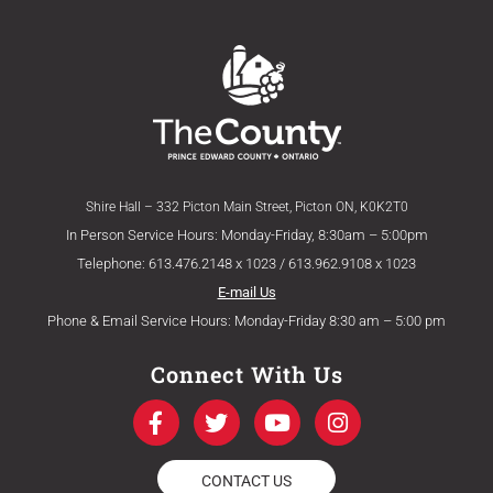
Shire Hall – 332 Picton Main Street, Picton ON, K0K2T0
In Person Service Hours: Monday-Friday, 8:30am – 5:00pm
Telephone: 613.476.2148 x 1023 / 613.962.9108 x 1023
E-mail Us
Phone & Email Service Hours: Monday-Friday 8:30 am – 5:00 pm
Connect With Us
F
T
Y
I
a
w
o
n
c
i
u
s
e
t
t
t
CONTACT US