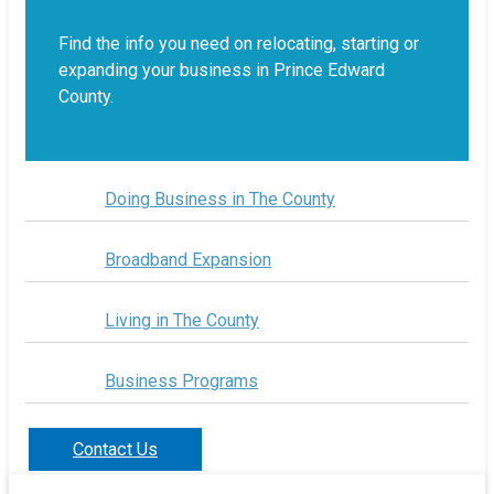
Find the info you need on relocating, starting or
expanding your business in Prince Edward
County.
Doing Business in The County
Broadband Expansion
Living in The County
Business Programs
Contact Us