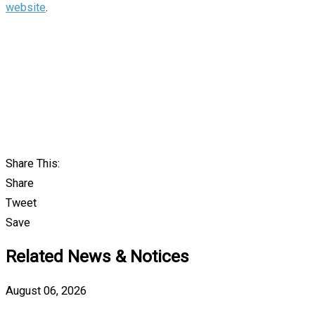
website
.
Share This:
Share
Tweet
Save
Related News & Notices
August 06, 2026