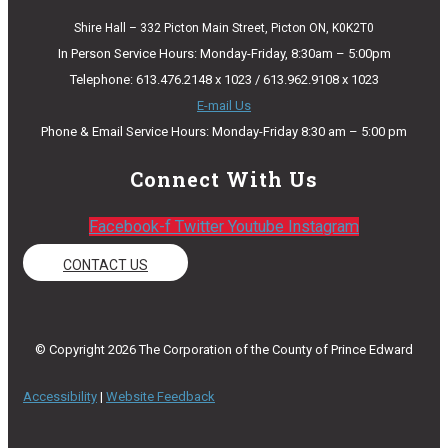
Shire Hall – 332 Picton Main Street, Picton ON, K0K2T0
In Person Service Hours: Monday-Friday, 8:30am – 5:00pm
Telephone: 613.476.2148 x 1023 / 613.962.9108 x 1023
E-mail Us
Phone & Email Service Hours: Monday-Friday 8:30 am – 5:00 pm
Connect With Us
Facebook-f
Twitter
Youtube
Instagram
CONTACT US
© Copyright 2026 The Corporation of the County of Prince Edward
Accessibility
|
Website Feedback