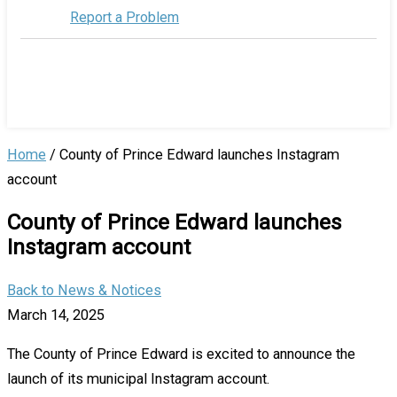
Report a Problem
Home
/
County of Prince Edward launches Instagram
account
County of Prince Edward launches
Instagram account
Back to News & Notices
March 14, 2025
The County of Prince Edward is excited to announce the
launch of its municipal Instagram account.