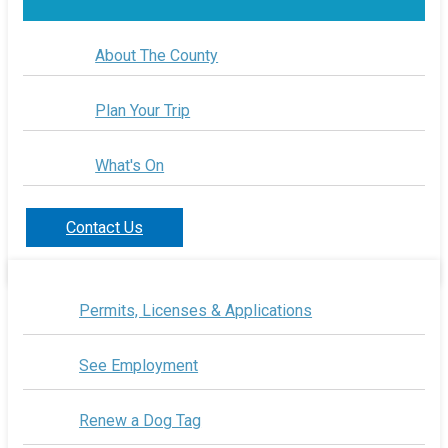
About The County
Plan Your Trip
What's On
Contact Us
Permits, Licenses & Applications
See Employment
Renew a Dog Tag