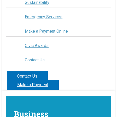
Sustainability
Emergency Services
Make a Payment Online
Civic Awards
Contact Us
Contact Us
Make a Payment
Business