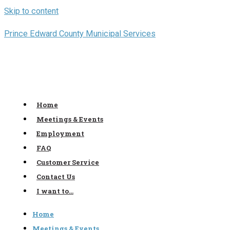
Skip to content
Prince Edward County Municipal Services
Home
Meetings & Events
Employment
FAQ
Customer Service
Contact Us
I want to…
Home
Meetings & Events