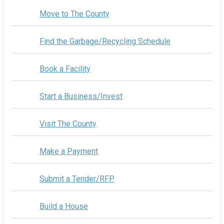
Move to The County
Find the Garbage/Recycling Schedule
Book a Facility
Start a Business/Invest
Visit The County
Make a Payment
Submit a Tender/RFP
Build a House