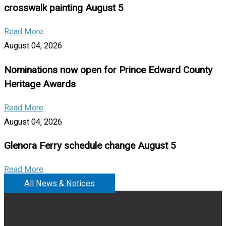
crosswalk painting August 5
Read More
August 04, 2026
Nominations now open for Prince Edward County
Heritage Awards
Read More
August 04, 2026
Glenora Ferry schedule change August 5
Read More
All News & Notices