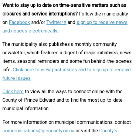
Want to stay up to date on time-sensitive matters such as
closures and service interruptions?
Follow the municipality
on
Facebook
and/or
Twitter/
X
and
sign up to receive news
and notices electronically.
The municipality also publishes a monthly community
newsletter, which features a digest of major initiatives, news
items, seasonal reminders and some fun behind-the-scenes
info.
Click here to view past issues and to sign up to receive
future issues
.
Click here
to view all the ways to connect online with the
County of Prince Edward and to find the most up-to-date
municipal information.
For more information on municipal communications, contact
communications@pecounty.on.ca
or visit the
County’s