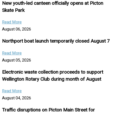
New youth-led canteen officially opens at Picton
Skate Park
Read More
August 06, 2026
Northport boat launch temporarily closed August 7
Read More
August 05, 2026
Electronic waste collection proceeds to support
Wellington Rotary Club during month of August
Read More
August 04, 2026
Traffic disruptions on Picton Main Street for