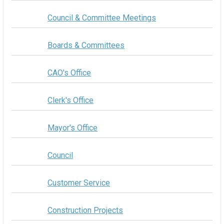
Council & Committee Meetings
Boards & Committees
CAO's Office
Clerk's Office
Mayor's Office
Council
Customer Service
Construction Projects