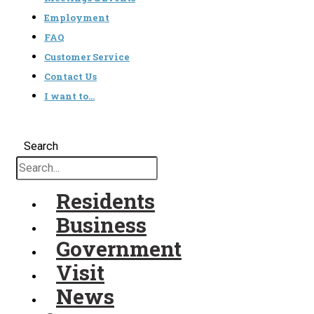
Employment
FAQ
Customer Service
Contact Us
I want to…
Search
Residents
Business
Government
Visit
News