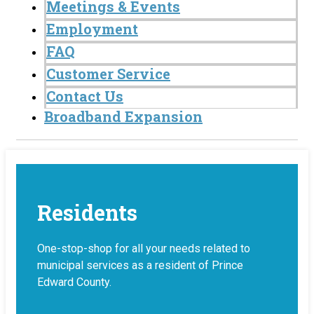
Meetings & Events
Employment
FAQ
Customer Service
Contact Us
Broadband Expansion
Residents
One-stop-shop for all your needs related to
municipal services as a resident of Prince
Edward County.