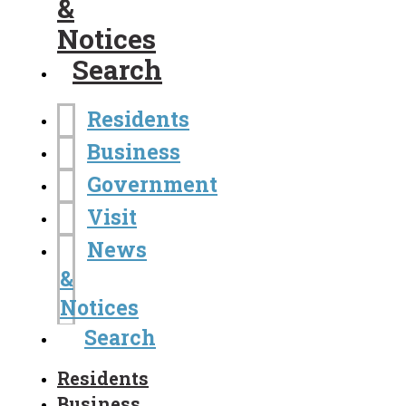
&
Notices
Search
Residents
Business
Government
Visit
News
&
Notices
Search
Residents
Business