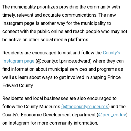
The municipality prioritizes providing the community with
timely, relevant and accurate communications. The new
Instagram page is another way for the municipality to
connect with the public online and reach people who may not
be active on other social media platforms.
Residents are encouraged to visit and follow the
County’s
Instagram page
(@county.of.prince.edward) where they can
find information about municipal services and programs as
well as learn about ways to get involved in shaping Prince
Edward County.
Residents and local businesses are also encouraged to
follow the County Museums
(@thecountymuseums
) and the
County’s Economic Development department (
@pec_ecdev
)
on Instagram for more community information.