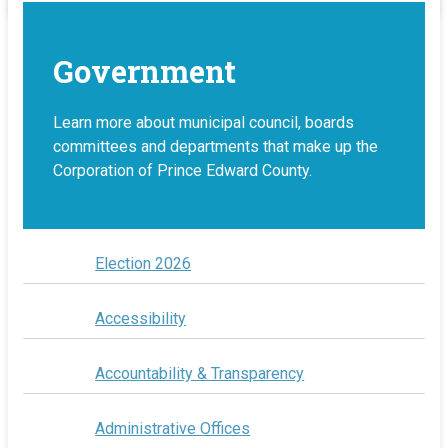
Government
Learn more about municipal council, boards
committees and departments that make up the
Corporation of Prince Edward County.
Election 2026
Accessibility
Accountability & Transparency
Administrative Offices