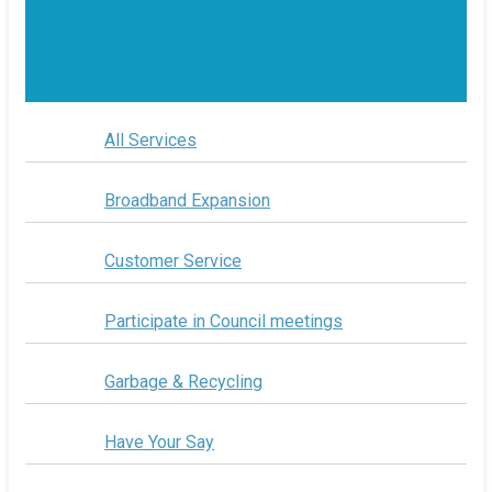
All Services
Broadband Expansion
Customer Service
Participate in Council meetings
Garbage & Recycling
Have Your Say