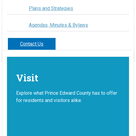
Plans and Strategies
Agendas, Minutes & Bylaws
Contact Us
Visit
Explore what Prince Edward County has to offer
for residents and visitors alike.