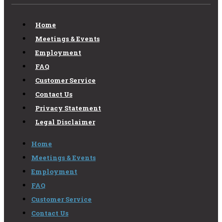
Home
Meetings & Events
Employment
FAQ
Customer Service
Contact Us
Privacy Statement
Legal Disclaimer
Home
Meetings & Events
Employment
FAQ
Customer Service
Contact Us