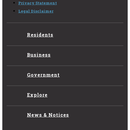
Privacy Statement
Legal Disclaimer
Residents
Business
Government
Explore
News & Notices