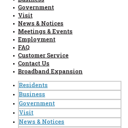
Government
Visit
News & Notices
Meetings & Events
Employment
FAQ
Customer Service
Contact Us
Broadband Expansion
Residents
Business
Government
Visit
News & Notices