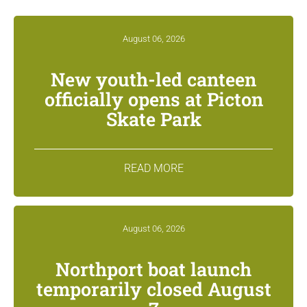
August 06, 2026
New youth-led canteen
officially opens at Picton
Skate Park
READ MORE
August 06, 2026
Northport boat launch
temporarily closed August