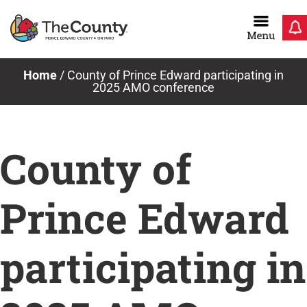
Skip
to
content
Home
/
County of Prince Edward participating in
2025 AMO conference
County of
Prince Edward
participating in