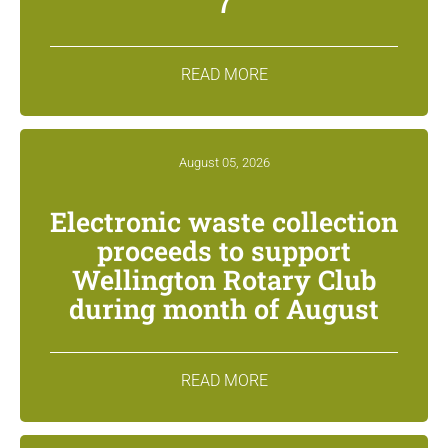
7
READ MORE
August 05, 2026
Electronic waste collection
proceeds to support
Wellington Rotary Club
during month of August
READ MORE