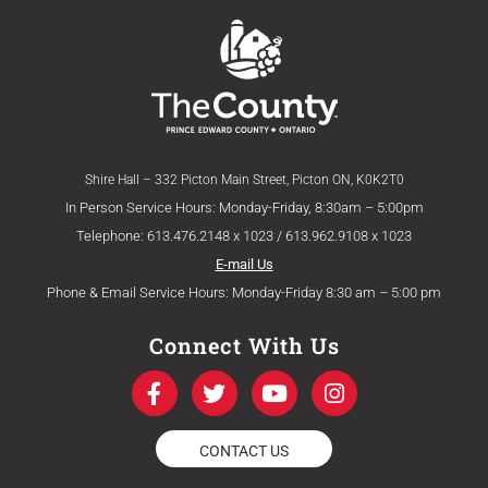
Shire Hall – 332 Picton Main Street, Picton ON, K0K2T0
In Person Service Hours: Monday-Friday, 8:30am – 5:00pm
Telephone: 613.476.2148 x 1023 / 613.962.9108 x 1023
E-mail Us
Phone & Email Service Hours: Monday-Friday 8:30 am – 5:00 pm
Connect With Us
F
T
Y
I
a
w
o
n
c
i
u
s
e
t
t
t
CONTACT US
b
t
u
a