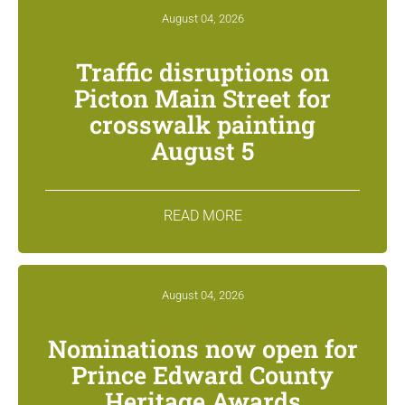
August 04, 2026
Traffic disruptions on
Picton Main Street for
crosswalk painting
August 5
READ MORE
August 04, 2026
Nominations now open for
Prince Edward County
Heritage Awards