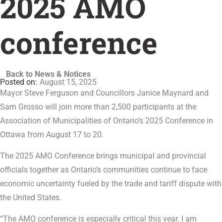
2025 AMO
conference
Back to News & Notices
August 15, 2025
Mayor Steve Ferguson and Councillors Janice Maynard and
Sam Grosso will join more than 2,500 participants at the
Association of Municipalities of Ontario’s 2025 Conference in
Ottawa from August 17 to 20.
The 2025 AMO Conference brings municipal and provincial
officials together as Ontario’s communities continue to face
economic uncertainty fueled by the trade and tariff dispute with
the United States.
“The AMO conference is especially critical this year. I am