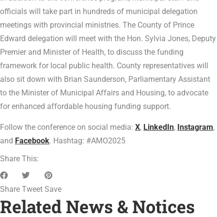
officials will take part in hundreds of municipal delegation
meetings with provincial ministries. The County of Prince
Edward delegation will meet with the Hon. Sylvia Jones, Deputy
Premier and Minister of Health, to discuss the funding
framework for local public health. County representatives will
also sit down with Brian Saunderson, Parliamentary Assistant
to the Minister of Municipal Affairs and Housing, to advocate
for enhanced affordable housing funding support.
Follow the conference on social media:
X
,
LinkedIn
,
Instagram
,
and
Facebook
. Hashtag: #AMO2025
Share This:
Share
Tweet
Save
Related News & Notices