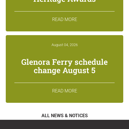
READ MORE
August 04, 2026
Glenora Ferry schedule
change August 5
READ MORE
ALL NEWS & NOTICES