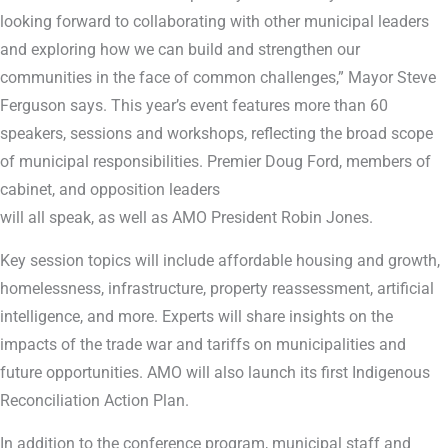
looking forward to collaborating with other municipal leaders
and exploring how we can build and strengthen our
communities in the face of common challenges,” Mayor Steve
Ferguson says. This year’s event features more than 60
speakers, sessions and workshops, reflecting the broad scope
of municipal responsibilities. Premier Doug Ford, members of
cabinet, and opposition leaders
will all speak, as well as AMO President Robin Jones.
Key session topics will include affordable housing and growth,
homelessness, infrastructure, property reassessment, artificial
intelligence, and more. Experts will share insights on the
impacts of the trade war and tariffs on municipalities and
future opportunities. AMO will also launch its first Indigenous
Reconciliation Action Plan.
In addition to the conference program, municipal staff and