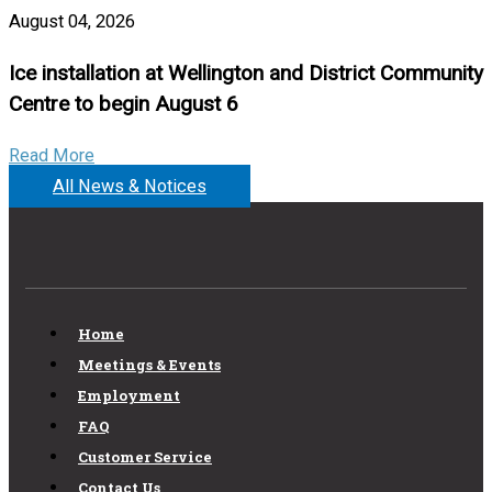
August 04, 2026
Ice installation at Wellington and District Community
Centre to begin August 6
Read More
All News & Notices
Home
Meetings & Events
Employment
FAQ
Customer Service
Contact Us