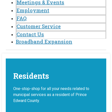
Meetings & Events
Employment
FAQ
Customer Service
Contact Us
Broadband Expansion
Residents
One-stop-shop for all your needs related to
municipal services as a resident of Prince
Edward County.