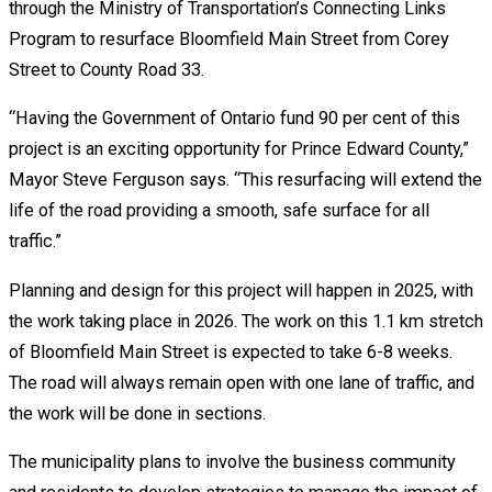
through the Ministry of Transportation’s Connecting Links
Program to resurface Bloomfield Main Street from Corey
Street to County Road 33.
“Having the Government of Ontario fund 90 per cent of this
project is an exciting opportunity for Prince Edward County,”
Mayor Steve Ferguson says. “This resurfacing will extend the
life of the road providing a smooth, safe surface for all
traffic.”
Planning and design for this project will happen in 2025, with
the work taking place in 2026. The work on this 1.1 km stretch
of Bloomfield Main Street is expected to take 6-8 weeks.
The road will always remain open with one lane of traffic, and
the work will be done in sections.
The municipality plans to involve the business community