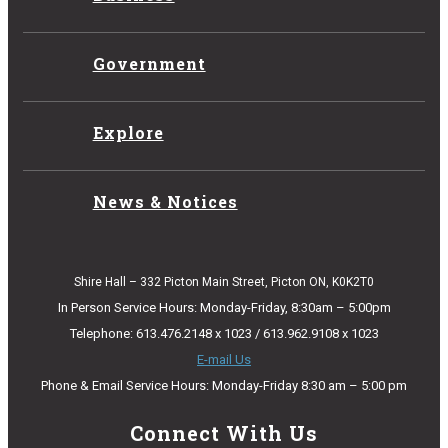
Government
Explore
News & Notices
Shire Hall – 332 Picton Main Street, Picton ON, K0K2T0
In Person Service Hours: Monday-Friday, 8:30am – 5:00pm
Telephone: 613.476.2148 x 1023 / 613.962.9108 x 1023
E-mail Us
Phone & Email Service Hours: Monday-Friday 8:30 am – 5:00 pm
Connect With Us