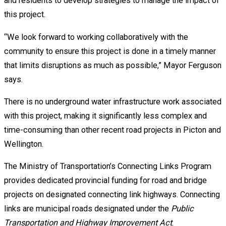
and residents to develop strategies to manage the impact of
this project.
“We look forward to working collaboratively with the
community to ensure this project is done in a timely manner
that limits disruptions as much as possible,” Mayor Ferguson
says.
There is no underground water infrastructure work associated
with this project, making it significantly less complex and
time-consuming than other recent road projects in Picton and
Wellington.
The Ministry of Transportation’s Connecting Links Program
provides dedicated provincial funding for road and bridge
projects on designated connecting link highways. Connecting
links are municipal roads designated under the
Public
Transportation and Highway Improvement Act
.