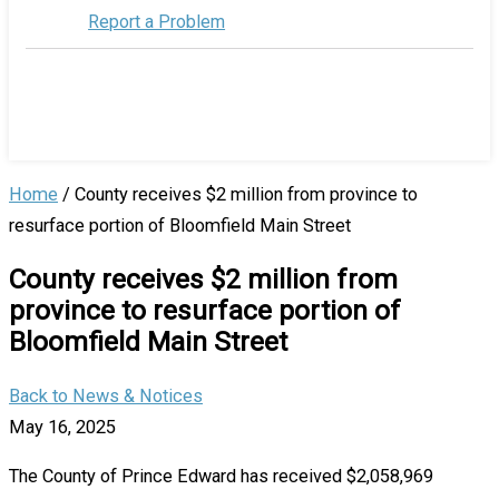
Report a Problem
Home
/
County receives $2 million from province to
resurface portion of Bloomfield Main Street
County receives $2 million from
province to resurface portion of
Bloomfield Main Street
Back to News & Notices
May 16, 2025
The County of Prince Edward has received $2,058,969