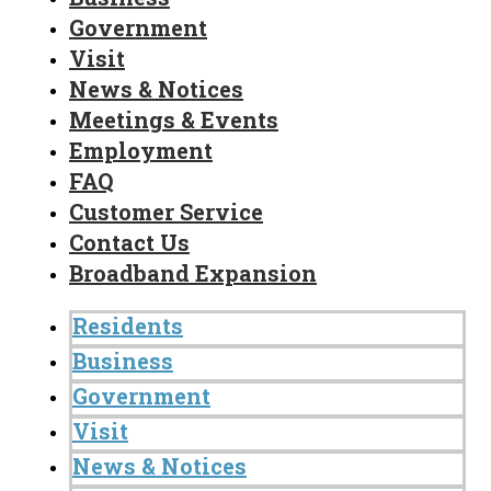
Government
Visit
News & Notices
Meetings & Events
Employment
FAQ
Customer Service
Contact Us
Broadband Expansion
Residents
Business
Government
Visit
News & Notices