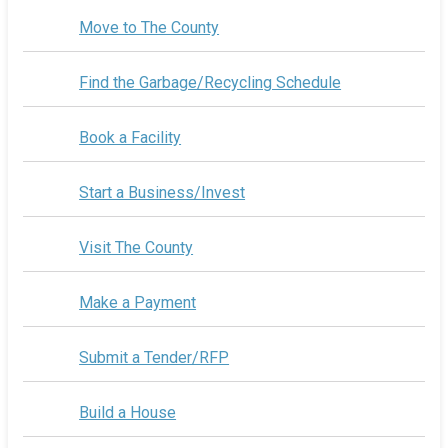
Move to The County
Find the Garbage/Recycling Schedule
Book a Facility
Start a Business/Invest
Visit The County
Make a Payment
Submit a Tender/RFP
Build a House