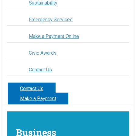
Sustainability
Emergency Services
Make a Payment Online
Civic Awards
Contact Us
Contact Us
Make a Payment
Business