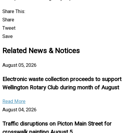
Share This:
Share
Tweet
Save
Related News & Notices
August 05, 2026
Electronic waste collection proceeds to support
Wellington Rotary Club during month of August
Read More
August 04, 2026
Traffic disruptions on Picton Main Street for
crosswalk painting August 5