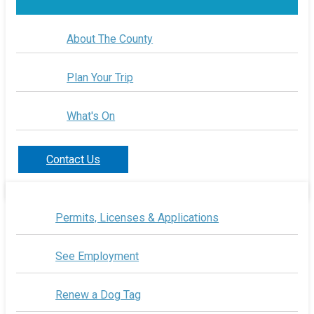
About The County
Plan Your Trip
What's On
Contact Us
Permits, Licenses & Applications
See Employment
Renew a Dog Tag