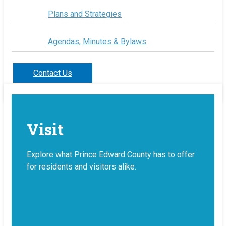
Plans and Strategies
Agendas, Minutes & Bylaws
Contact Us
Visit
Explore what Prince Edward County has to offer
for residents and visitors alike.