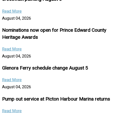
Read More
August 04, 2026
Nominations now open for Prince Edward County
Heritage Awards
Read More
August 04, 2026
Glenora Ferry schedule change August 5
Read More
August 04, 2026
Pump out service at Picton Harbour Marina returns
Read More