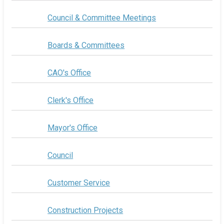
Council & Committee Meetings
Boards & Committees
CAO's Office
Clerk's Office
Mayor's Office
Council
Customer Service
Construction Projects