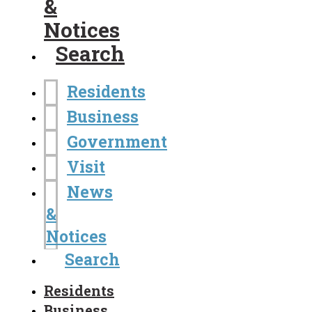
&
Notices
Search
Residents
Business
Government
Visit
News
&
Notices
Search
Residents
Business