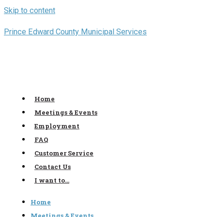
Skip to content
Prince Edward County Municipal Services
Home
Meetings & Events
Employment
FAQ
Customer Service
Contact Us
I want to…
Home
Meetings & Events