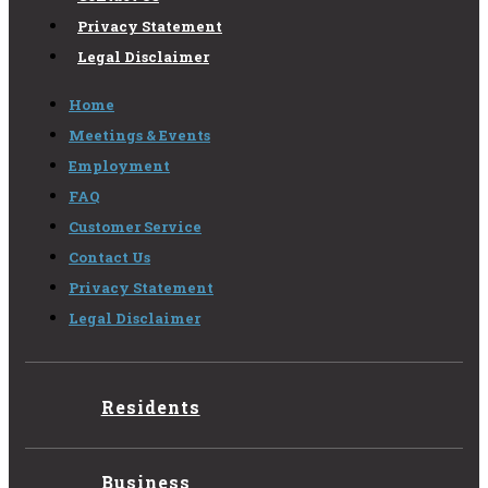
Privacy Statement
Legal Disclaimer
Home
Meetings & Events
Employment
FAQ
Customer Service
Contact Us
Privacy Statement
Legal Disclaimer
Residents
Business