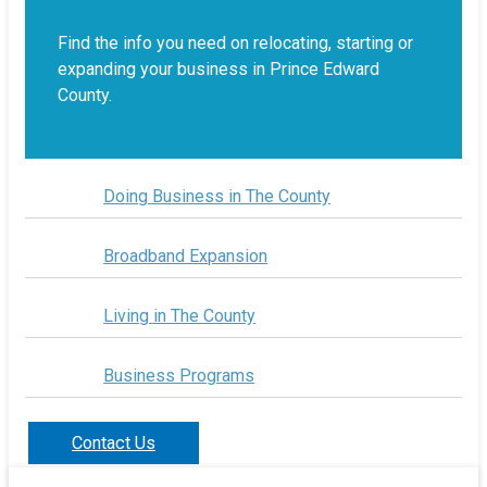
Find the info you need on relocating, starting or
expanding your business in Prince Edward
County.
Doing Business in The County
Broadband Expansion
Living in The County
Business Programs
Contact Us