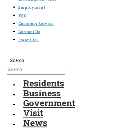
Employment
FAQ
Customer Service
Contact Us
I want to…
Search
Residents
Business
Government
Visit
News