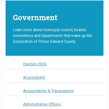
Government
Learn more about municipal council, boards
committees and departments that make up the
Corporation of Prince Edward County.
Election 2026
Accessibility
Accountability & Transparency
Administrative Offices