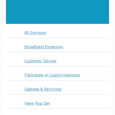
All Services
Broadband Expansion
Customer Service
Participate in Council meetings
Garbage & Recycling
Have Your Say