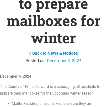
to prepare
mailboxes for
winter
Back to News & Notices
December 4, 2024
December 4, 2024
The County of Prince Edward is encouraging all residents to
prepare their mailboxes for the upcoming winter season.
Mailboxes should be checked to ensure they are