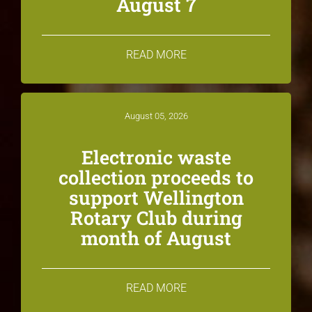
August 7
READ MORE
August 05, 2026
Electronic waste
collection proceeds to
support Wellington
Rotary Club during
month of August
READ MORE