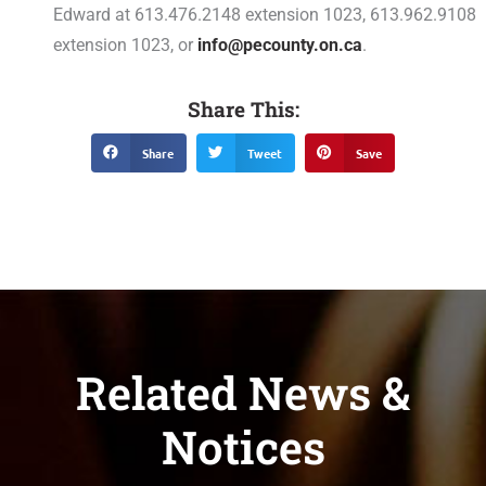
Edward at 613.476.2148 extension 1023, 613.962.9108
extension 1023, or
info@pecounty.on.ca
.
Share This:
Share
Tweet
Save
Related News &
Notices