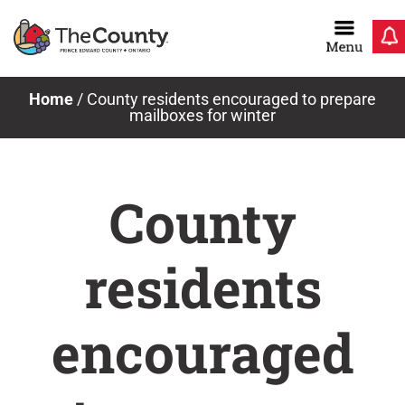
Skip
to
content
Home
/
County residents encouraged to prepare
mailboxes for winter
County
residents
encouraged