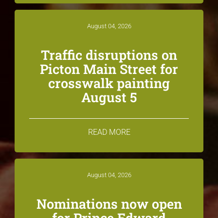
August 04, 2026
Traffic disruptions on
Picton Main Street for
crosswalk painting
August 5
READ MORE
August 04, 2026
Nominations now open
for Prince Edward