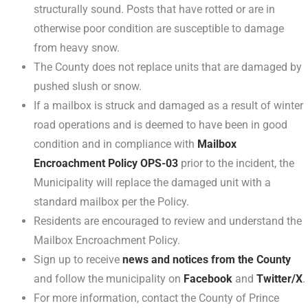
structurally sound. Posts that have rotted or are in
otherwise poor condition are susceptible to damage
from heavy snow.
The County does not replace units that are damaged by
pushed slush or snow.
If a mailbox is struck and damaged as a result of winter
road operations and is deemed to have been in good
condition and in compliance with
Mailbox
Encroachment Policy OPS-03
prior to the incident, the
Municipality will replace the damaged unit with a
standard mailbox per the Policy.
Residents are encouraged to review and understand the
Mailbox Encroachment Policy.
Sign up to receive
news and notices from the County
and follow the municipality on
Facebook
and
Twitter/X
.
For more information, contact the County of Prince