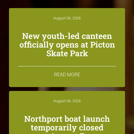
August 06, 2026
New youth-led canteen
officially opens at Picton
Skate Park
READ MORE
August 06, 2026
Northport boat launch
temporarily closed