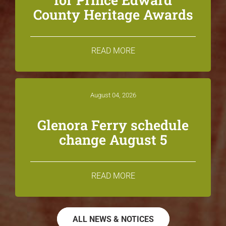
County Heritage Awards
READ MORE
August 04, 2026
Glenora Ferry schedule
change August 5
READ MORE
ALL NEWS & NOTICES