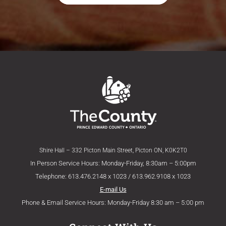
Shire Hall – 332 Picton Main Street, Picton ON, K0K2T0
In Person Service Hours: Monday-Friday, 8:30am – 5:00pm
Telephone: 613.476.2148 x 1023 / 613.962.9108 x 1023
E-mail Us
Phone & Email Service Hours: Monday-Friday 8:30 am – 5:00 pm