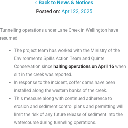
Back to News & Notices
April 22, 2025
Tunnelling operations under Lane Creek in Wellington have
resumed.
The project team has worked with the Ministry of the
Environment’s Spills Action Team and Quinte
Conservation since
halting operations on April 16
when
silt in the creek was reported.
In response to the incident, coffer dams have been
installed along the western banks of the creek.
This measure along with continued adherence to
erosion and sediment control plans and permitting will
limit the risk of any future release of sediment into the
watercourse during tunneling operations.