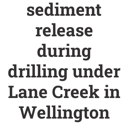
sediment
release
during
drilling under
Lane Creek in
Wellington