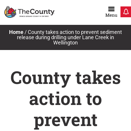
Skip
to
content
Home
/
County takes action to prevent sediment
release during drilling under Lane Creek in
Wellington
County takes
action to
prevent