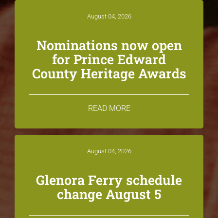
August 04, 2026
Nominations now open
for Prince Edward
County Heritage Awards
READ MORE
August 04, 2026
Glenora Ferry schedule
change August 5