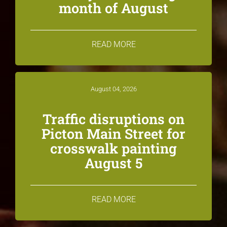
month of August
READ MORE
August 04, 2026
Traffic disruptions on
Picton Main Street for
crosswalk painting
August 5
READ MORE