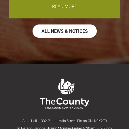
READ MORE
ALL NEWS & NOTICES
Shire Hall – 332 Picton Main Street, Picton ON, K0K2T0
In Person Service Hours: Monday-Friday, 8:30am – 5:00pm