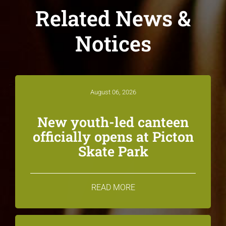
Related News &
Notices
August 06, 2026
New youth-led canteen
officially opens at Picton
Skate Park
READ MORE