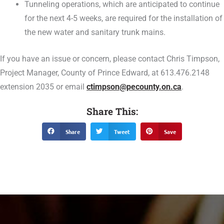
Tunneling operations, which are anticipated to continue
for the next 4-5 weeks, are required for the installation of
the new water and sanitary trunk mains.
If you have an issue or concern, please contact Chris Timpson,
Project Manager, County of Prince Edward, at 613.476.2148
extension 2035 or email
ctimpson@pecounty.on.ca
.
Share This:
Share
Tweet
Save