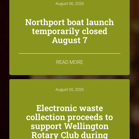
August 06, 2026
Northport boat launch
temporarily closed
August 7
READ MORE
August 05, 2026
Electronic waste
collection proceeds to
support Wellington
Rotary Club during