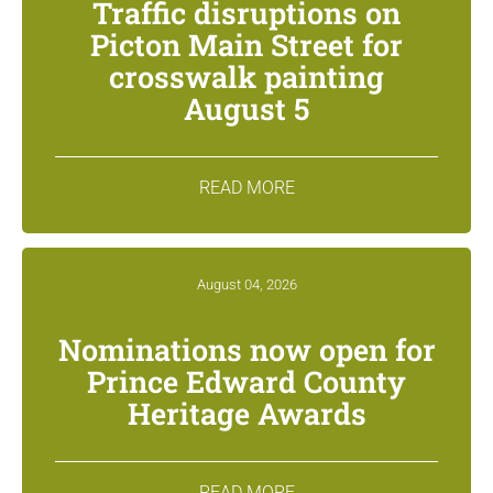
Traffic disruptions on
Picton Main Street for
crosswalk painting
August 5
READ MORE
August 04, 2026
Nominations now open for
Prince Edward County
Heritage Awards
READ MORE