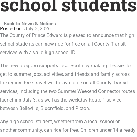
school students
Back to News & Notices
July 3, 2026
The County of Prince Edward is pleased to announce that high
school students can now ride for free on all County Transit
services with a valid high school ID.
The new program supports local youth by making it easier to
get to summer jobs, activities, and friends and family across
the region. Free travel will be available on all County Transit
services, including the two Summer Weekend Connector routes
launching July 3, as well as the weekday Route 1 service
between Belleville, Bloomfield, and Picton.
Any high school student, whether from a local school or
another community, can ride for free. Children under 14 already