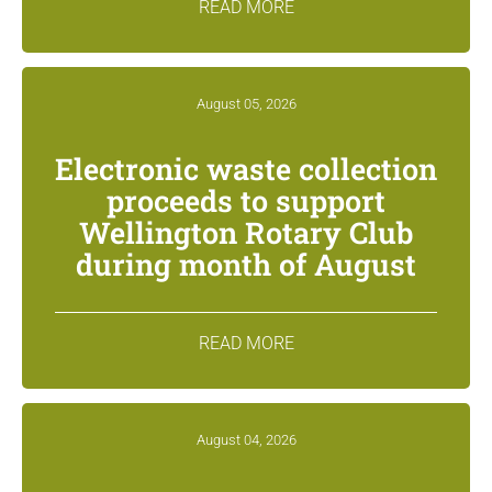
READ MORE
August 05, 2026
Electronic waste collection
proceeds to support
Wellington Rotary Club
during month of August
READ MORE
August 04, 2026