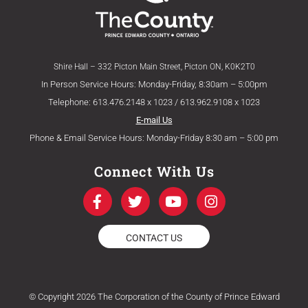
Shire Hall – 332 Picton Main Street, Picton ON, K0K2T0
In Person Service Hours: Monday-Friday, 8:30am – 5:00pm
Telephone: 613.476.2148 x 1023 / 613.962.9108 x 1023
E-mail Us
Phone & Email Service Hours: Monday-Friday 8:30 am – 5:00 pm
Connect With Us
F
T
Y
I
a
w
o
n
c
i
u
s
e
t
t
t
CONTACT US
b
t
u
a
o
e
b
g
o
r
e
r
k
a
© Copyright 2026 The Corporation of the County of Prince Edward
-
m