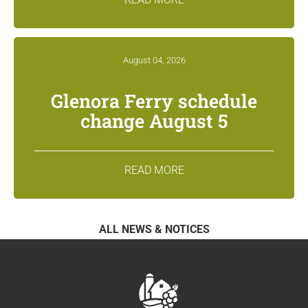
August 04, 2026
Glenora Ferry schedule
change August 5
READ MORE
ALL NEWS & NOTICES