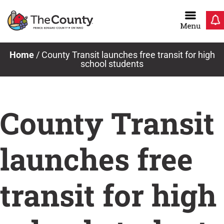
Skip
to
content
Home
/
County Transit launches free transit for high
school students
County Transit
launches free
transit for high