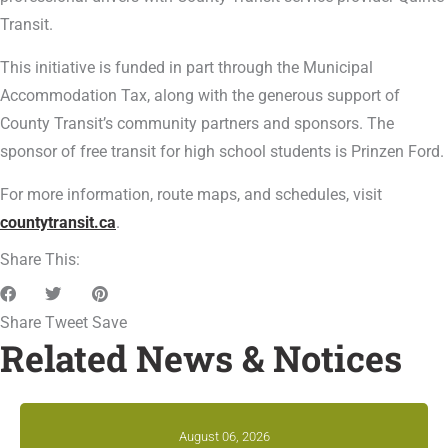
Transit.
This initiative is funded in part through the Municipal
Accommodation Tax, along with the generous support of
County Transit’s community partners and sponsors. The
sponsor of free transit for high school students is Prinzen Ford.
For more information, route maps, and schedules, visit
countytransit.ca
.
Share This:
Share
Tweet
Save
Related News & Notices
August 06, 2026