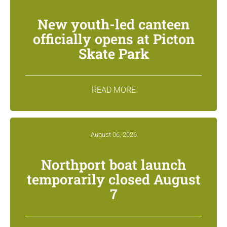
New youth-led canteen
officially opens at Picton
Skate Park
READ MORE
August 06, 2026
Northport boat launch
temporarily closed August
7