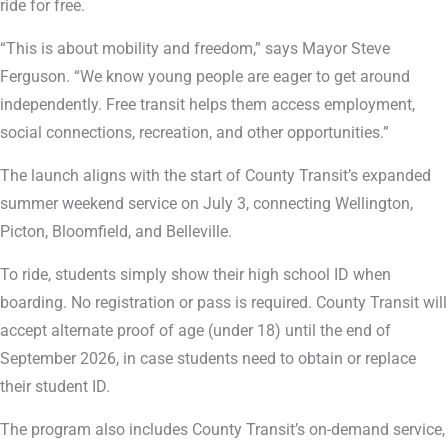
ride for free.
“This is about mobility and freedom,” says Mayor Steve
Ferguson. “We know young people are eager to get around
independently. Free transit helps them access employment,
social connections, recreation, and other opportunities.”
The launch aligns with the start of County Transit’s expanded
summer weekend service on July 3, connecting Wellington,
Picton, Bloomfield, and Belleville.
To ride, students simply show their high school ID when
boarding. No registration or pass is required. County Transit will
accept alternate proof of age (under 18) until the end of
September 2026, in case students need to obtain or replace
their student ID.
The program also includes County Transit’s on-demand service,