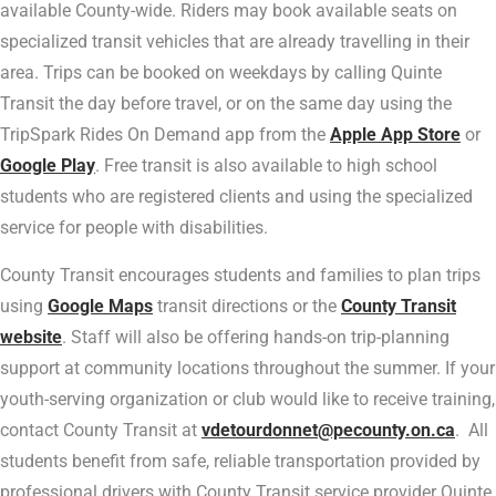
available County-wide. Riders may book available seats on
specialized transit vehicles that are already travelling in their
area. Trips can be booked on weekdays by calling Quinte
Transit the day before travel, or on the same day using the
TripSpark Rides On Demand app from the
Apple App Store
or
Google Play
. Free transit is also available to high school
students who are registered clients and using the specialized
service for people with disabilities.
County Transit encourages students and families to plan trips
using
Google Maps
transit directions or the
County Transit
website
. Staff will also be offering hands-on trip-planning
support at community locations throughout the summer. If your
youth-serving organization or club would like to receive training,
contact County Transit at
vdetourdonnet@pecounty.on.ca
. All
students benefit from safe, reliable transportation provided by
professional drivers with County Transit service provider Quinte