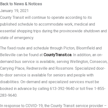
Back to News & Notices
January 19, 2021
County Transit will continue to operate according to its
published schedule to accommodate work, medical and
essential shopping trips during the provincewide shutdown and
state of emergency.
The fixed route and schedule through Picton, Bloomfield and
Belleville can be found at
CountyTransit.ca
. In addition, an on-
demand bus service is available, serving Wellington, Consecon,
Carrying Place, Rednersville and Rossmore. Specialized door-
to-door service is available for seniors and people with
disabilities. On-demand and specialized services must be
booked in advance by calling 613-392-9640 or toll free 1-855-
283-9640.
In response to COVID-19, the County Transit service provider –