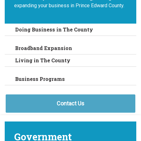
expanding your business in Prince Edward County.
Doing Business in The County
Broadband Expansion
Living in The County
Business Programs
Contact Us
Government