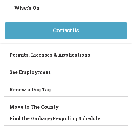
What's On
Contact Us
Permits, Licenses & Applications
See Employment
Renew a Dog Tag
Move to The County
Find the Garbage/Recycling Schedule