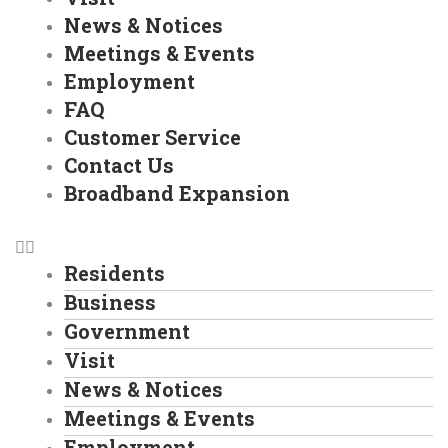
News & Notices
Meetings & Events
Employment
FAQ
Customer Service
Contact Us
Broadband Expansion
Residents
Business
Government
Visit
News & Notices
Meetings & Events
Employment