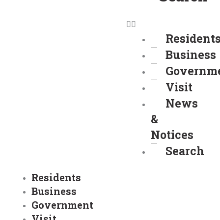
Resident
Business
Governm
Visit
News
&
Notices
Search
Residents
Business
Government
Visit