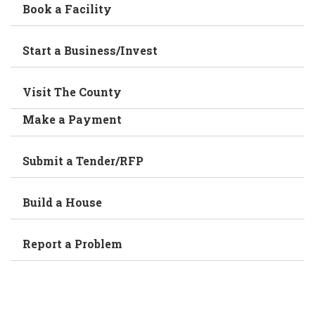
Book a Facility
Start a Business/Invest
Visit The County
Make a Payment
Submit a Tender/RFP
Build a House
Report a Problem