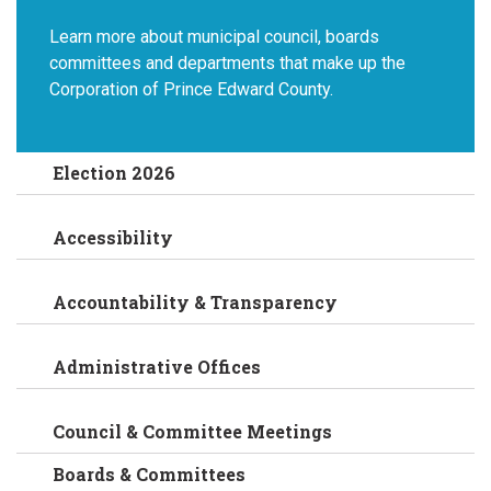
Learn more about municipal council, boards
committees and departments that make up the
Corporation of Prince Edward County.
Election 2026
Accessibility
Accountability & Transparency
Administrative Offices
Council & Committee Meetings
Boards & Committees