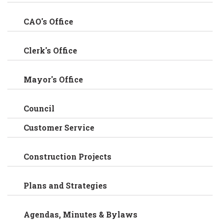
CAO's Office
Clerk's Office
Mayor's Office
Council
Customer Service
Construction Projects
Plans and Strategies
Agendas, Minutes & Bylaws