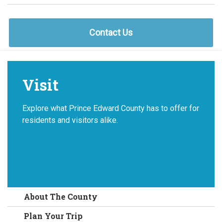
Contact Us
Visit
Explore what Prince Edward County has to offer for
residents and visitors alike.
About The County
Plan Your Trip