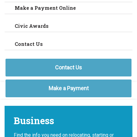
Make a Payment Online
Civic Awards
Contact Us
Contact Us
Make a Payment
Business
Find the info you need on relocating, starting or