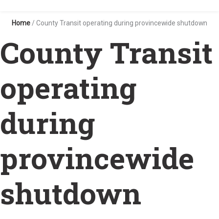
Home
/
County Transit operating during provincewide shutdown
County Transit
operating
during
provincewide
shutdown