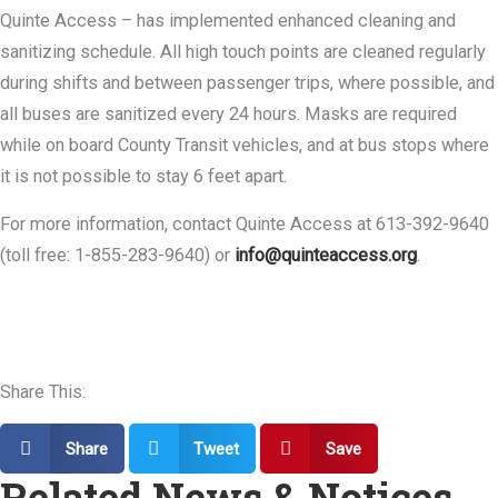
Quinte Access – has implemented enhanced cleaning and
sanitizing schedule. All high touch points are cleaned regularly
during shifts and between passenger trips, where possible, and
all buses are sanitized every 24 hours. Masks are required
while on board County Transit vehicles, and at bus stops where
it is not possible to stay 6 feet apart.
For more information, contact Quinte Access at 613-392-9640
(toll free: 1-855-283-9640) or
info@quinteaccess.org
.
Share This:
Share
Tweet
Save
Related News & Notices