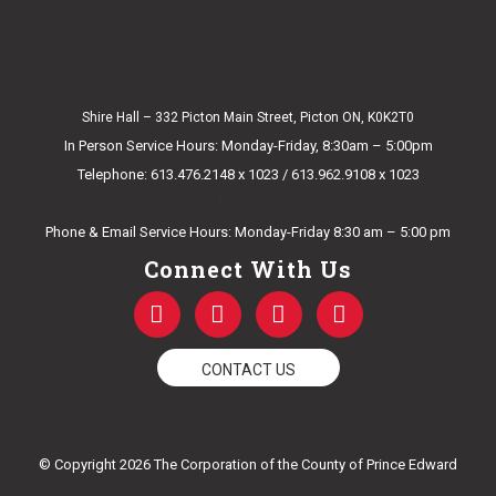
Shire Hall – 332 Picton Main Street, Picton ON, K0K2T0
In Person Service Hours: Monday-Friday, 8:30am – 5:00pm
Telephone: 613.476.2148 x 1023 / 613.962.9108 x 1023
E-mail Us
Phone & Email Service Hours: Monday-Friday 8:30 am – 5:00 pm
Connect With Us
F
T
Y
I
a
w
o
n
c
i
u
s
e
t
t
t
CONTACT US
b
t
u
a
o
e
b
g
o
r
e
r
k
a
© Copyright 2026 The Corporation of the County of Prince Edward
-
m