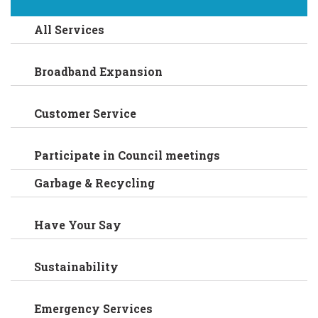
All Services
Broadband Expansion
Customer Service
Participate in Council meetings
Garbage & Recycling
Have Your Say
Sustainability
Emergency Services