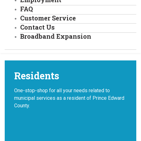
FAQ
Customer Service
Contact Us
Broadband Expansion
Residents
One-stop-shop for all your needs related to
municipal services as a resident of Prince Edward
County.