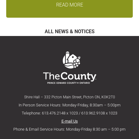
READ MORE
ALL NEWS & NOTICES
Shire Hall – 332 Picton Main Street, Picton ON, K0K2T0
In Person Service Hours: Monday-Friday, 8:30am – 5:00pm
Telephone: 613.476.2148 x 1023 / 613.962.9108 x 1023
E-mail Us
Phone & Email Service Hours: Monday-Friday 8:30 am – 5:00 pm