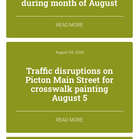
during month of August
READ MORE
August 04, 2026
Traffic disruptions on
Picton Main Street for
crosswalk painting
August 5
READ MORE