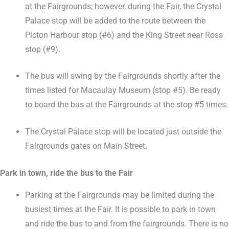
at the Fairgrounds; however, during the Fair, the Crystal
Palace stop will be added to the route between the
Picton Harbour stop (#6) and the King Street near Ross
stop (#9).
The bus will swing by the Fairgrounds shortly after the
times listed for Macaulay Museum (stop #5). Be ready
to board the bus at the Fairgrounds at the stop #5 times.
The Crystal Palace stop will be located just outside the
Fairgrounds gates on Main Street.
Park in town, ride the bus to the Fair
Parking at the Fairgrounds may be limited during the
busiest times at the Fair. It is possible to park in town
and ride the bus to and from the fairgrounds. There is no