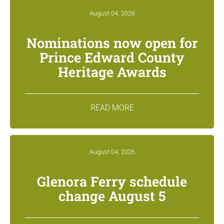
August 04, 2026
Nominations now open for
Prince Edward County
Heritage Awards
READ MORE
August 04, 2026
Glenora Ferry schedule
change August 5