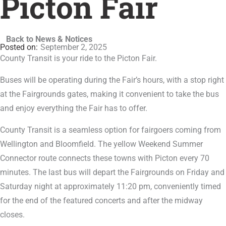
Picton Fair
Back to News & Notices
September 2, 2025
County Transit is your ride to the Picton Fair.
Buses will be operating during the Fair’s hours, with a stop right
at the Fairgrounds gates, making it convenient to take the bus
and enjoy everything the Fair has to offer.
County Transit is a seamless option for fairgoers coming from
Wellington and Bloomfield. The yellow Weekend Summer
Connector route connects these towns with Picton every 70
minutes. The last bus will depart the Fairgrounds on Friday and
Saturday night at approximately 11:20 pm, conveniently timed
for the end of the featured concerts and after the midway
closes.