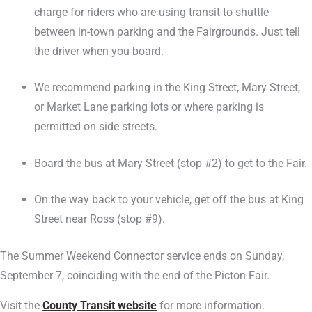
charge for riders who are using transit to shuttle
between in-town parking and the Fairgrounds. Just tell
the driver when you board.
We recommend parking in the King Street, Mary Street,
or Market Lane parking lots or where parking is
permitted on side streets.
Board the bus at Mary Street (stop #2) to get to the Fair.
On the way back to your vehicle, get off the bus at King
Street near Ross (stop #9).
The Summer Weekend Connector service ends on Sunday,
September 7, coinciding with the end of the Picton Fair.
Visit the
County Transit website
for more information.