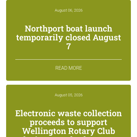
August 06, 2026
Northport boat launch
temporarily closed August
7
READ MORE
August 05, 2026
Electronic waste collection
proceeds to support
Wellington Rotary Club