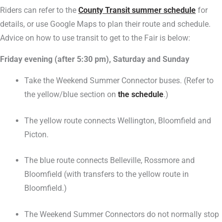
Riders can refer to the
County Transit summer schedule
for
details, or use Google Maps to plan their route and schedule.
Advice on how to use transit to get to the Fair is below:
Friday evening (after 5:30 pm), Saturday and Sunday
Take the Weekend Summer Connector buses. (Refer to
the yellow/blue section on
the schedule
.)
The yellow route connects Wellington, Bloomfield and
Picton.
The blue route connects Belleville, Rossmore and
Bloomfield (with transfers to the yellow route in
Bloomfield.)
The Weekend Summer Connectors do not normally stop