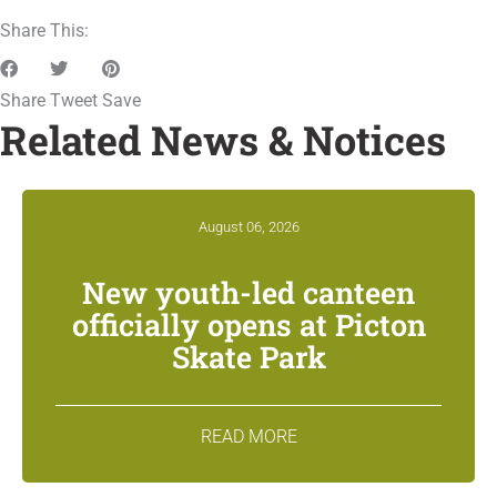
Share This:
Share
Tweet
Save
Related News & Notices
August 06, 2026
New youth-led canteen
officially opens at Picton
Skate Park
READ MORE