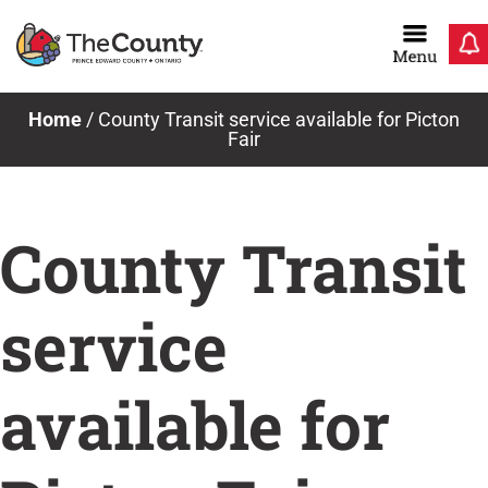
Skip
to
content
Home
/
County Transit service available for Picton
Fair
County Transit
service
available for