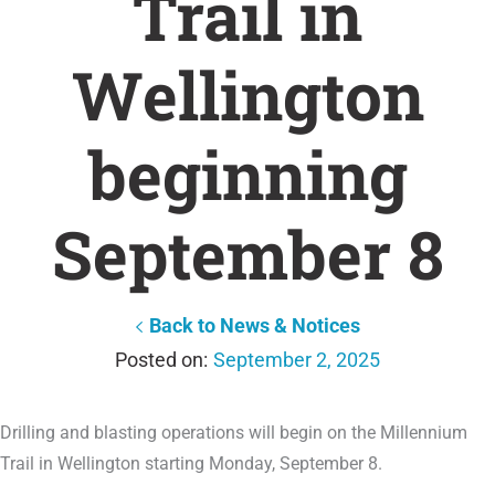
Trail in
Wellington
beginning
September 8
Back to News & Notices
September 2, 2025
Drilling and blasting operations will begin on the Millennium
Trail in Wellington starting Monday, September 8.