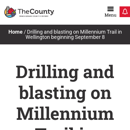
Skip
to
content
Home
/
Drilling and blasting on Millennium Trail in
Wellington beginning September 8
Drilling and
blasting on
Millennium