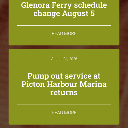
Glenora Ferry schedule
change August 5
READ MORE
August 04, 2026
Pump out service at
Picton Harbour Marina
returns
READ MORE