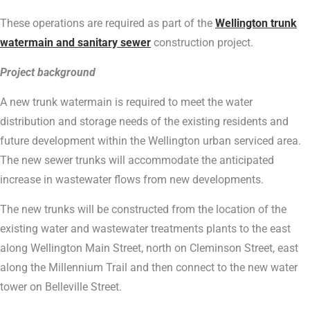
These operations are required as part of the
Wellington trunk
watermain and sanitary sewer
construction project.
Project background
A new trunk watermain is required to meet the water
distribution and storage needs of the existing residents and
future development within the Wellington urban serviced area.
The new sewer trunks will accommodate the anticipated
increase in wastewater flows from new developments.
The new trunks will be constructed from the location of the
existing water and wastewater treatments plants to the east
along Wellington Main Street, north on Cleminson Street, east
along the Millennium Trail and then connect to the new water
tower on Belleville Street.