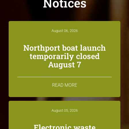
Notices
August 06, 2026
Northport boat launch
temporarily closed
August 7
READ MORE
August 05, 2026
Electronic waste