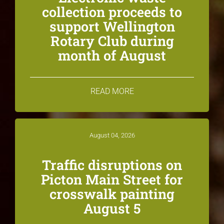
collection proceeds to
support Wellington
Rotary Club during
month of August
READ MORE
August 04, 2026
Traffic disruptions on
Picton Main Street for
crosswalk painting
August 5