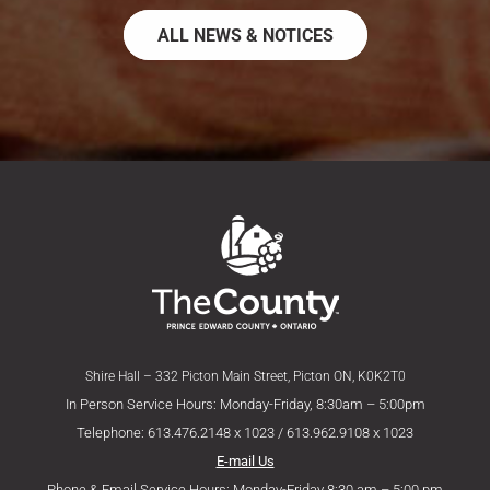
ALL NEWS & NOTICES
Shire Hall – 332 Picton Main Street, Picton ON, K0K2T0
In Person Service Hours: Monday-Friday, 8:30am – 5:00pm
Telephone: 613.476.2148 x 1023 / 613.962.9108 x 1023
E-mail Us
Phone & Email Service Hours: Monday-Friday 8:30 am – 5:00 pm