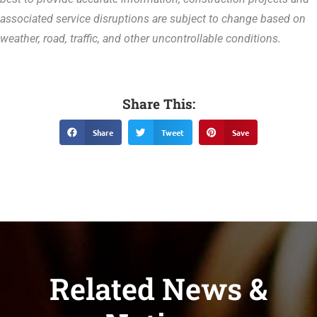
associated service disruptions are subject to change based on
weather, road, traffic, and other uncontrollable conditions.
Share This:
Share
Tweet
Save
Related News &