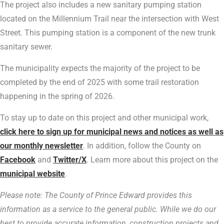
The project also includes a new sanitary pumping station
located on the Millennium Trail near the intersection with West
Street. This pumping station is a component of the new trunk
sanitary sewer.
The municipality expects the majority of the project to be
completed by the end of 2025 with some trail restoration
happening in the spring of 2026.
To stay up to date on this project and other municipal work,
click here to sign up for municipal news and notices as well as
our monthly newsletter
. In addition, follow the County on
Facebook
and
Twitter/X
. Learn more about this project on the
municipal website
.
Please note: The County of Prince Edward provides this
information as a service to the general public. While we do our
best to provide accurate information, construction projects and