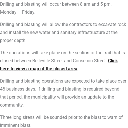
Drilling and blasting will occur between 8 am and 5 pm,
Monday – Friday.
Drilling and blasting will allow the contractors to excavate rock
and install the new water and sanitary infrastructure at the
proper depth.
The operations will take place on the section of the trail that is
closed between Belleville Street and Consecon Street.
Click
here to view a map of the closed area
.
Drilling and blasting operations are expected to take place over
45 business days. If drilling and blasting is required beyond
that period, the municipality will provide an update to the
community.
Three long sirens will be sounded prior to the blast to warn of
imminent blast.