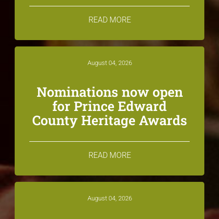
READ MORE
August 04, 2026
Nominations now open
for Prince Edward
County Heritage Awards
READ MORE
August 04, 2026