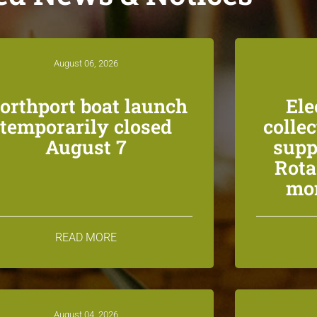
August 06, 2026
orthport boat launch
Ele
temporarily closed
colle
August 7
supp
Rota
mon
READ MORE
August 04, 2026