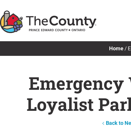
Skip
to
content
Home
/
E
Emergency 
Loyalist Pa
Back to N