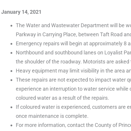
January 14, 2021
The Water and Wastewater Department will be work
Parkway in Carrying Place, between Taft Road and
Emergency repairs will begin at approximately 8 
Northbound and southbound lanes on Loyalist Parkw
the shoulder of the roadway. Motorists are asked t
Heavy equipment may limit visibility in the area and
These repairs are not expected to impact water q
experience an interruption to water service while
coloured water as a result of the repairs.
If coloured water is experienced, customers are en
once maintenance is complete.
For more information, contact the County of Prin