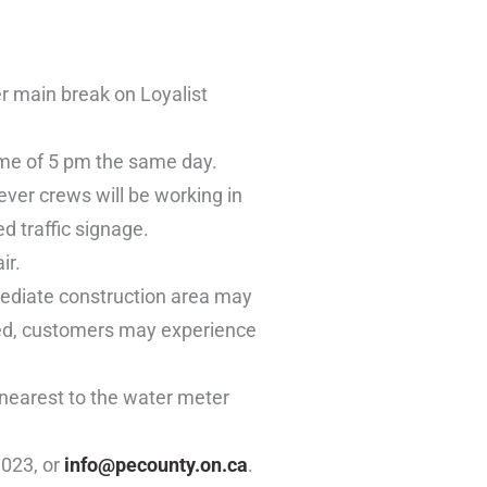
r main break on Loyalist
ime of 5 pm the same day.
ver crews will be working in
d traffic signage.
ir.
mediate construction area may
ored, customers may experience
 nearest to the water meter
1023, or
info@pecounty.on.ca
.