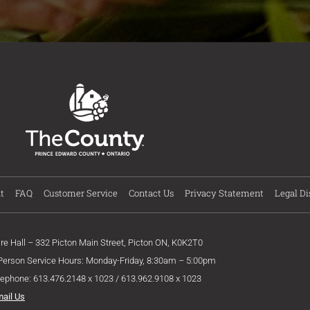
t
FAQ
Customer Service
Contact Us
Privacy Statement
Legal Di
ire Hall – 332 Picton Main Street, Picton ON, K0K2T0
 Person Service Hours: Monday-Friday, 8:30am – 5:00pm
lephone: 613.476.2148 x 1023 / 613.962.9108 x 1023
mail Us