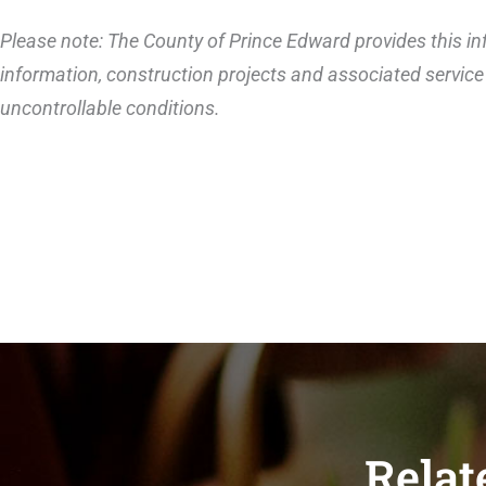
Please note: The County of Prince Edward provides this inf
information, construction projects and associated service 
uncontrollable conditions.
Relat