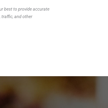
ur best to provide accurate
traffic, and other