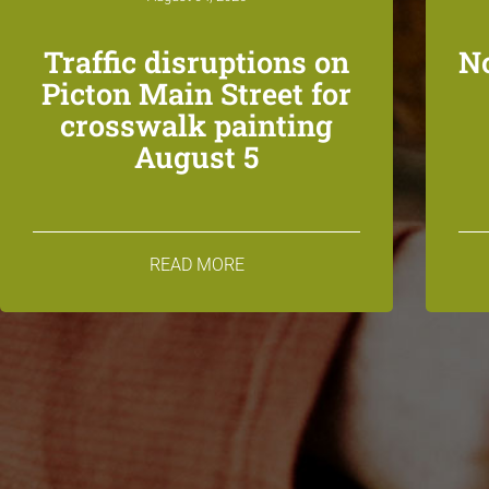
Traffic disruptions on
N
Picton Main Street for
crosswalk painting
August 5
READ MORE