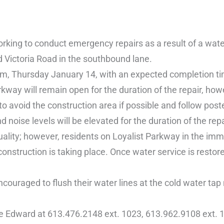
ing to conduct emergency repairs as a result of a wate
 Victoria Road in the southbound lane.
am, Thursday January 14, with an expected completion t
ay will remain open for the duration of the repair, howe
o avoid the construction area if possible and follow poste
 noise levels will be elevated for the duration of the repa
uality; however, residents on Loyalist Parkway in the im
 construction is taking place. Once water service is rest
couraged to flush their water lines at the cold water tap
ce Edward at 613.476.2148 ext. 1023, 613.962.9108 ext. 