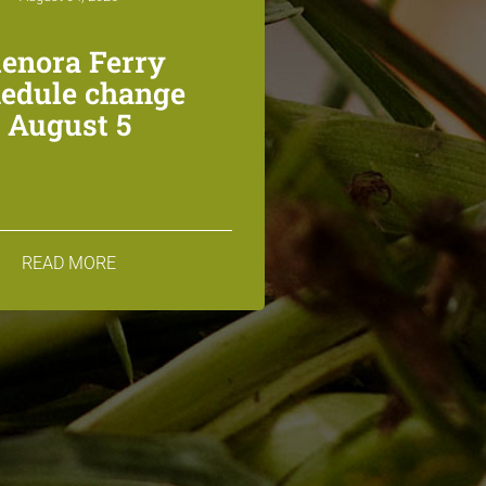
lenora Ferry
edule change
August 5
READ MORE