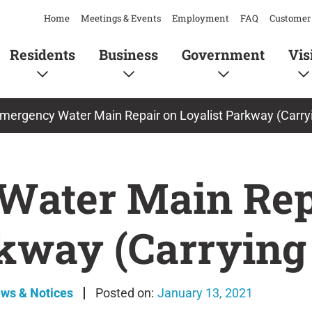
Home
Meetings & Events
Employment
FAQ
Customer 
Residents
Business
Government
Vis
mergency Water Main Repair on Loyalist Parkway (Carry
Water Main Rep
rkway (Carrying
ews & Notices
January 13, 2021