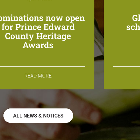
ominations now open
G
for Prince Edward
sch
County Heritage
Awards
READ MORE
ALL NEWS & NOTICES