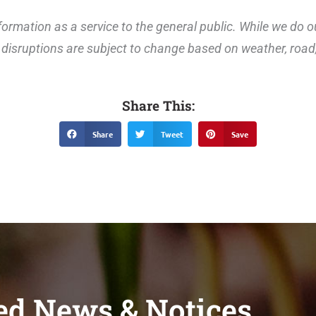
ormation as a service to the general public. While we do o
disruptions are subject to change based on weather, road, 
Share This:
Share
Tweet
Save
ed News & Notices