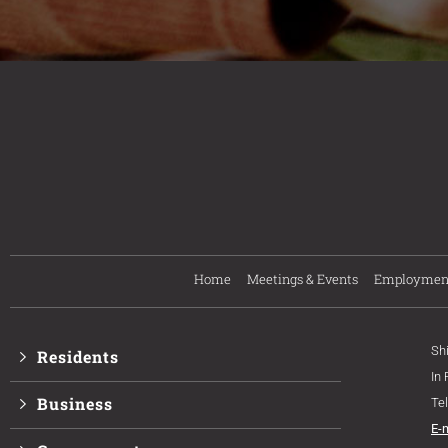
Home
Meetings & Events
Employmen
Sh
Residents
In
Business
Te
E-