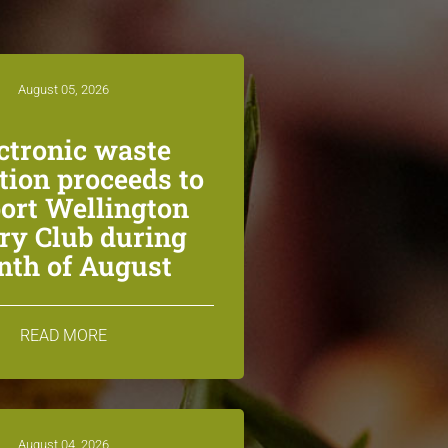
August 05, 2026
ctronic waste
ction proceeds to
ort Wellington
ry Club during
th of August
READ MORE
August 04, 2026