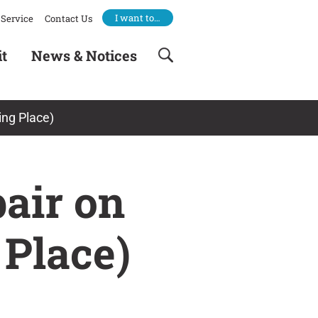
I want to…
Service
Contact Us
it
News & Notices
ing Place)
air on
 Place)