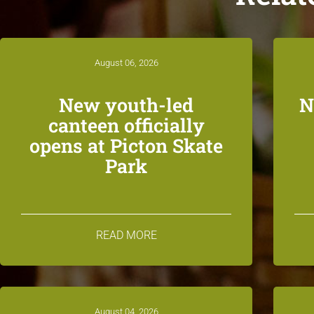
August 06, 2026
New youth-led
N
canteen officially
opens at Picton Skate
Park
READ MORE
August 04, 2026