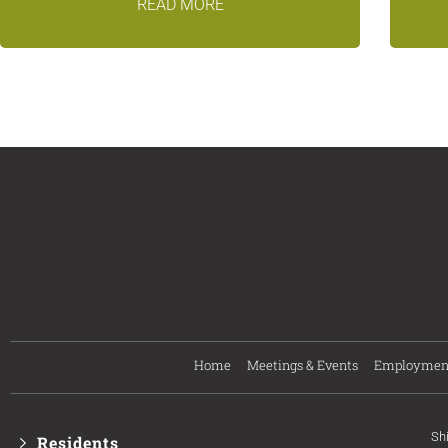
READ MORE
Home
Meetings & Events
Employmen
Sh
Residents