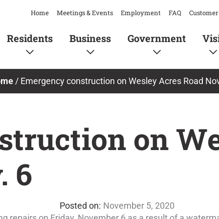
Home
Meetings & Events
Employment
FAQ
Customer 
Residents
Business
Government
Vis
ome
/
Emergency construction on Wesley Acres Road Nov
truction on We
. 6
November 5, 2020
 repairs on Friday, November 6 as a result of a waterm