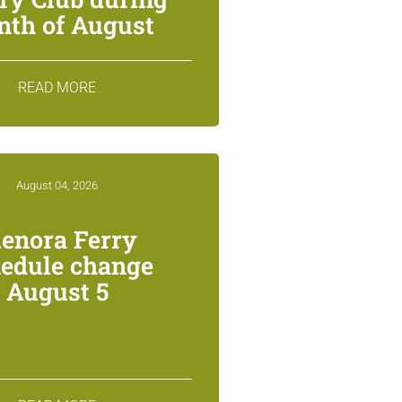
th of August
READ MORE
August 04, 2026
lenora Ferry
edule change
August 5