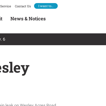
I want to…
Service
Contact Us
it
News & Notices
. 6
sley
ain leak on Wesley Acres Road