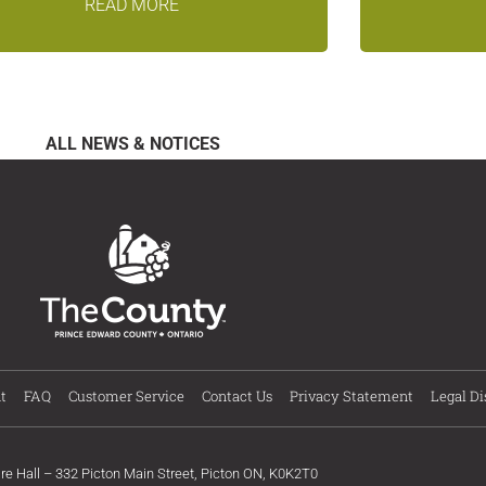
READ MORE
ALL NEWS & NOTICES
t
FAQ
Customer Service
Contact Us
Privacy Statement
Legal Di
ire Hall – 332 Picton Main Street, Picton ON, K0K2T0