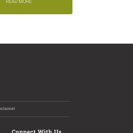
READ MORE
sclaimer
Connect With Us