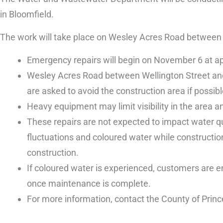
in Bloomfield.
The work will take place on Wesley Acres Road between W
Emergency repairs will begin on November 6 at a
Wesley Acres Road between Wellington Street and t
are asked to avoid the construction area if possibl
Heavy equipment may limit visibility in the area and
These repairs are not expected to impact water qu
fluctuations and coloured water while construction
construction.
If coloured water is experienced, customers are en
once maintenance is complete.
For more information, contact the County of Prin