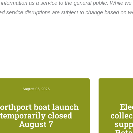
nformation as a service to the general public. While we 
ed service disruptions are subject to change based on wea
August 06, 2026
orthport boat launch
Ele
temporarily closed
colle
August 7
supp
Rota