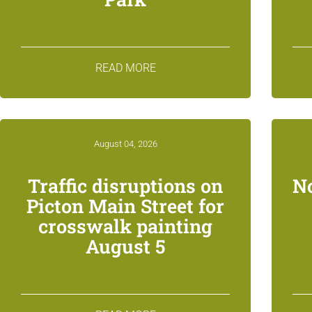
READ MORE
August 04, 2026
Traffic disruptions on
N
Picton Main Street for
crosswalk painting
August 5