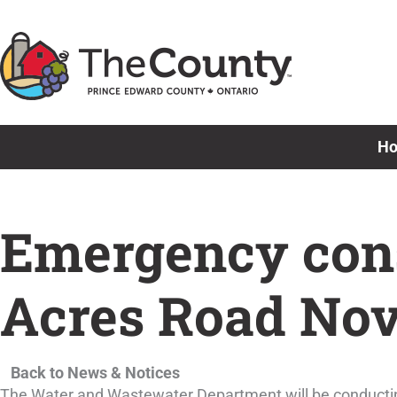
Skip
to
content
H
Emergency cons
Acres Road Nov
Back to News & Notices
The Water and Wastewater Department will be conducting