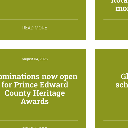
mon
READ MORE
August 04, 2026
ominations now open
G
for Prince Edward
sch
County Heritage
Awards