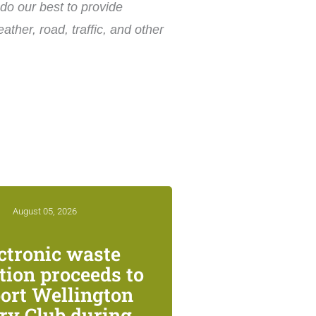
do our best to provide
ther, road, traffic, and other
August 05, 2026
ctronic waste
ction proceeds to
ort Wellington
ry Club during