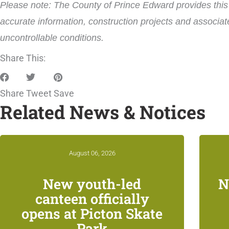
Please note: The County of Prince Edward provides this i
accurate information, construction projects and associat
uncontrollable conditions.
Share This:
Share
Tweet
Save
Related News & Notices
August 06, 2026
New youth-led
N
canteen officially
opens at Picton Skate
Park