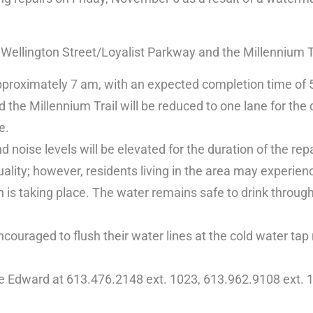
ellington Street/Loyalist Parkway and the Millennium Tr
pproximately 7 am, with an expected completion time of
he Millennium Trail will be reduced to one lane for the 
e.
 noise levels will be elevated for the duration of the repa
ality; however, residents living in the area may experien
 is taking place. The water remains safe to drink through
couraged to flush their water lines at the cold water tap
ce Edward at 613.476.2148 ext. 1023, 613.962.9108 ext. 