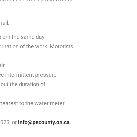
ail.
 5 pm the same day.
duration of the work. Motorists
ir.
ce intermittent pressure
out the duration of
 nearest to the water meter
1023, or
info@pecounty.on.ca
.