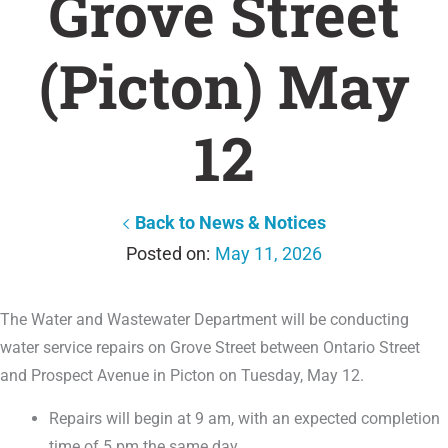
Grove Street
(Picton) May
12
Back to News & Notices
May 11, 2026
The Water and Wastewater Department will be conducting
water service repairs on Grove Street between Ontario Street
and Prospect Avenue in Picton on Tuesday, May 12.
Repairs will begin at 9 am, with an expected completion
time of 5 pm the same day.