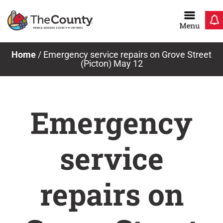
Skip
to
content
Home
/
Emergency service repairs on Grove Street
(Picton) May 12
Emergency
service
repairs on