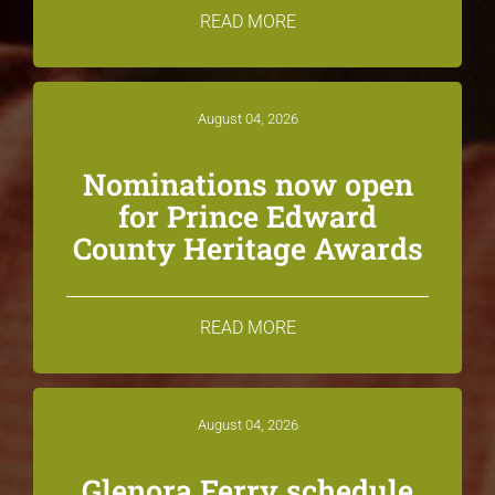
READ MORE
August 04, 2026
Nominations now open
for Prince Edward
County Heritage Awards
READ MORE
August 04, 2026
Glenora Ferry schedule