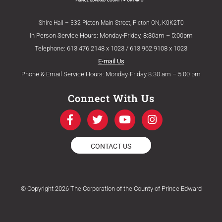
Shire Hall – 332 Picton Main Street, Picton ON, K0K2T0
In Person Service Hours: Monday-Friday, 8:30am – 5:00pm
Telephone: 613.476.2148 x 1023 / 613.962.9108 x 1023
E-mail Us
Phone & Email Service Hours: Monday-Friday 8:30 am – 5:00 pm
Connect With Us
F
T
Y
I
a
w
o
n
c
i
u
s
e
t
t
t
CONTACT US
b
t
u
a
o
e
b
g
o
r
e
r
k
a
© Copyright 2026 The Corporation of the County of Prince Edward
-
m
f