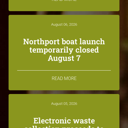
August 06, 2026
Northport boat launch
temporarily closed
August 7
READ MORE
August 05, 2026
Electronic waste