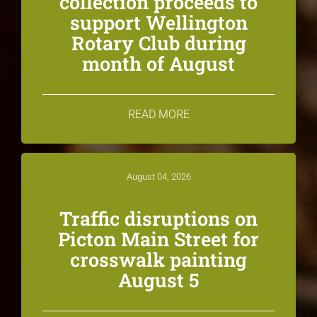
collection proceeds to
support Wellington
Rotary Club during
month of August
READ MORE
August 04, 2026
Traffic disruptions on
Picton Main Street for
crosswalk painting
August 5