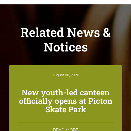
Related News &
Notices
August 06, 2026
New youth-led canteen
officially opens at Picton
Skate Park
READ MORE