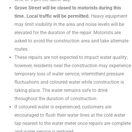
Grove Street will be closed to motorists during this
time. Local traffic will be permitted.
Heavy equipment
may limit visibility in the area and noise levels will be
elevated for the duration of the repair. Motorists are
asked to avoid the construction area and take alternate
routes.
These repairs are not expected to impact water quality;
however, residents near the construction may experience
temporary loss of water service, intermittent pressure
fluctuations and coloured water while construction is
taking place. The water remains safe to drink
throughout the duration of construction.
If coloured water is experienced, customers are
encouraged to flush their water lines at the cold water
tap nearest to the water meter once repairs are complete
and water service is restored.