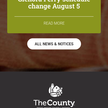
change August 5
READ MORE
ALL NEWS & NOTICES