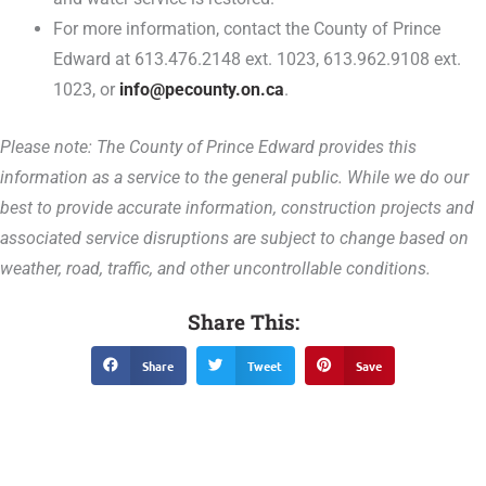
For more information, contact the County of Prince
Edward at 613.476.2148 ext. 1023, 613.962.9108 ext.
1023, or
info@pecounty.on.ca
.
Please note: The County of Prince Edward provides this
information as a service to the general public. While we do our
best to provide accurate information, construction projects and
associated service disruptions are subject to change based on
weather, road, traffic, and other uncontrollable conditions.
Share This:
Share
Tweet
Save