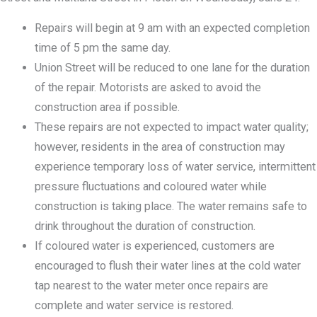
Repairs will begin at 9 am with an expected completion
time of 5 pm the same day.
Union Street will be reduced to one lane for the duration
of the repair. Motorists are asked to avoid the
construction area if possible.
These repairs are not expected to impact water quality;
however, residents in the area of construction may
experience temporary loss of water service, intermittent
pressure fluctuations and coloured water while
construction is taking place. The water remains safe to
drink throughout the duration of construction.
If coloured water is experienced, customers are
encouraged to flush their water lines at the cold water
tap nearest to the water meter once repairs are
complete and water service is restored.