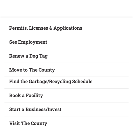
Permits, Licenses & Applications
See Employment
Renew a Dog Tag
Move to The County
Find the Garbage/Recycling Schedule
Book a Facility
Start a Business/Invest
Visit The County