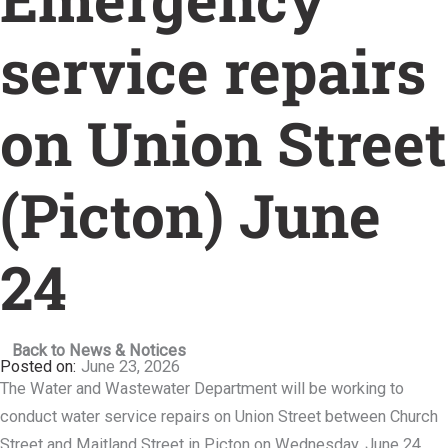
service repairs
on Union Street
(Picton) June
24
Back to News & Notices
June 23, 2026
The Water and Wastewater Department will be working to
conduct water service repairs on Union Street between Church
Street and Maitland Street in Picton on Wednesday, June 24.