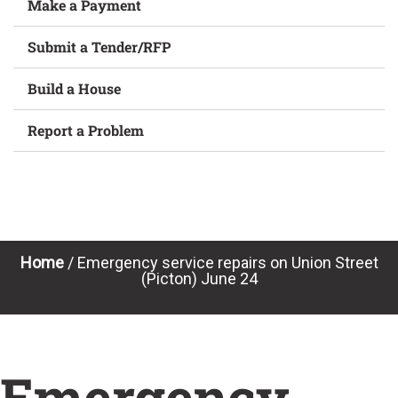
Make a Payment
Submit a Tender/RFP
Build a House
Report a Problem
Home
/
Emergency service repairs on Union Street
(Picton) June 24
Emergency