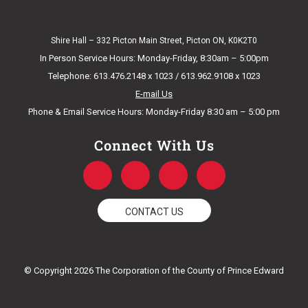
Shire Hall – 332 Picton Main Street, Picton ON, K0K2T0
In Person Service Hours: Monday-Friday, 8:30am – 5:00pm
Telephone: 613.476.2148 x 1023 / 613.962.9108 x 1023
E-mail Us
Phone & Email Service Hours: Monday-Friday 8:30 am – 5:00 pm
Connect With Us
F
T
Y
I
a
w
o
n
c
i
u
s
e
t
t
t
CONTACT US
b
t
u
a
o
e
b
g
o
r
e
r
k
a
© Copyright 2026 The Corporation of the County of Prince Edward
-
m
f