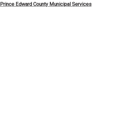
Skip
Prince Edward County Municipal Services
to
content
News & Notices