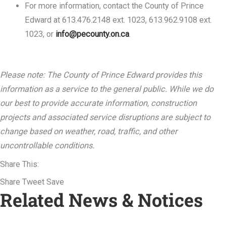
For more information, contact the County of Prince
Edward at 613.476.2148 ext. 1023, 613.962.9108 ext.
1023, or
info@pecounty.on.ca
.
Please note: The County of Prince Edward provides this
information as a service to the general public. While we do
our best to provide accurate information, construction
projects and associated service disruptions are subject to
change based on weather, road, traffic, and other
uncontrollable conditions.
Share This:
Share
Tweet
Save
Related News & Notices