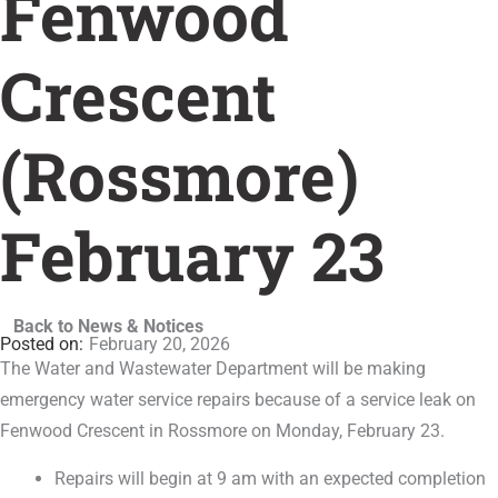
Fenwood
Crescent
(Rossmore)
February 23
Back to News & Notices
February 20, 2026
The Water and Wastewater Department will be making
emergency water service repairs because of a service leak on
Fenwood Crescent in Rossmore on Monday, February 23.
Repairs will begin at 9 am with an expected completion