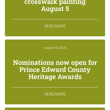
crosswalk painting
August 5
READ MORE
August 04, 2026
Nominations now open for
Prince Edward County
Heritage Awards
READ MORE