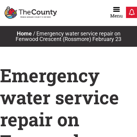
Skip
to
content
Home
/
Emergency water service repair on
Fenwood Crescent (Rossmore) February 23
Emergency
water service
repair on