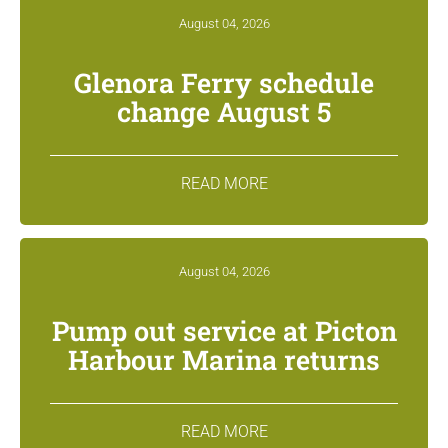
August 04, 2026
Glenora Ferry schedule
change August 5
READ MORE
August 04, 2026
Pump out service at Picton
Harbour Marina returns
READ MORE