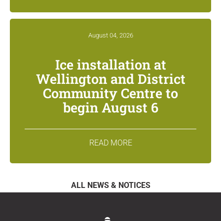
August 04, 2026
Ice installation at
Wellington and District
Community Centre to
begin August 6
READ MORE
ALL NEWS & NOTICES