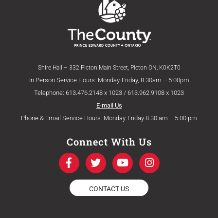
Shire Hall – 332 Picton Main Street, Picton ON, K0K2T0
In Person Service Hours: Monday-Friday, 8:30am – 5:00pm
Telephone: 613.476.2148 x 1023 / 613.962.9108 x 1023
E-mail Us
Phone & Email Service Hours: Monday-Friday 8:30 am – 5:00 pm
Connect With Us
F
T
Y
I
a
w
o
n
c
i
u
s
e
t
t
t
CONTACT US
b
t
u
a
o
e
b
g
o
r
e
r