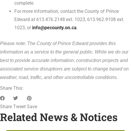
complete.
For more information, contact the County of Prince
Edward at 613.476.2148 ext. 1023, 613.962.9108 ext.
1023, or
info@pecounty.on.ca
.
Please note: The County of Prince Edward provides this
information as a service to the general public. While we do our
best to provide accurate information, construction projects and
associated service disruptions are subject to change based on
weather, road, traffic, and other uncontrollable conditions.
Share This:
Share
Tweet
Save
Related News & Notices