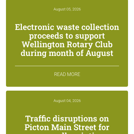
August 05, 2026
Electronic waste collection
proceeds to support
Wellington Rotary Club
during month of August
READ MORE
August 04, 2026
Traffic disruptions on
Picton Main Street for