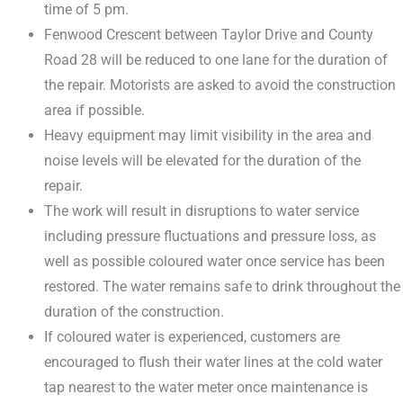
time of 5 pm.
Fenwood Crescent between Taylor Drive and County
Road 28 will be reduced to one lane for the duration of
the repair. Motorists are asked to avoid the construction
area if possible.
Heavy equipment may limit visibility in the area and
noise levels will be elevated for the duration of the
repair.
The work will result in disruptions to water service
including pressure fluctuations and pressure loss, as
well as possible coloured water once service has been
restored. The water remains safe to drink throughout the
duration of the construction.
If coloured water is experienced, customers are
encouraged to flush their water lines at the cold water
tap nearest to the water meter once maintenance is