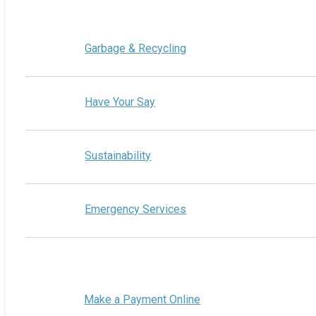
Garbage & Recycling
Have Your Say
Sustainability
Emergency Services
Make a Payment Online