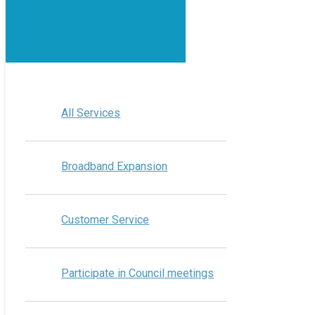
All Services
Broadband Expansion
Customer Service
Participate in Council meetings