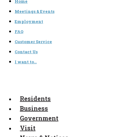
Home
Meetings & Events
Employment
FAQ
Customer Service
Contact Us
I want to…
Residents
Business
Government
Visit