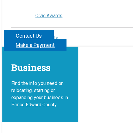
Civic Awards
Contact Us
Contact Us
Make a Payment
Business
Find the info you need on
relocating, starting or
expanding your business in
Prince Edward County.