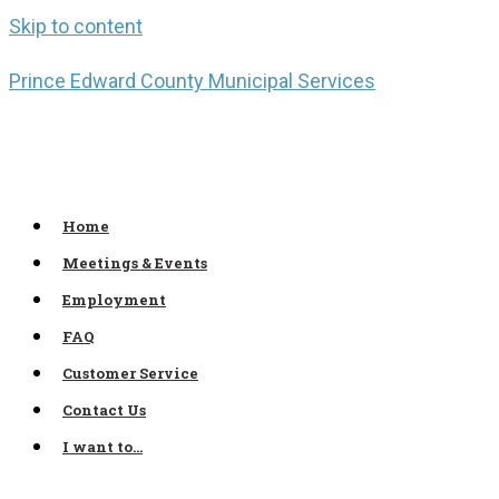
Skip to content
Prince Edward County Municipal Services
Home
Meetings & Events
Employment
FAQ
Customer Service
Contact Us
I want to…