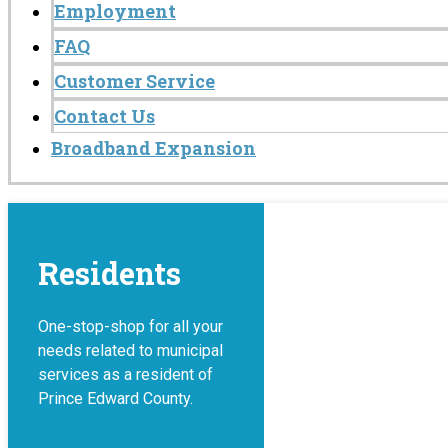
Employment
FAQ
Customer Service
Contact Us
Broadband Expansion
Residents
One-stop-shop for all your
needs related to municipal
services as a resident of
Prince Edward County.