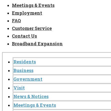
Meetings & Events
Employment
FAQ
Customer Service
Contact Us
Broadband Expansion
Residents
Business
Government
Visit
News & Notices
Meetings & Events