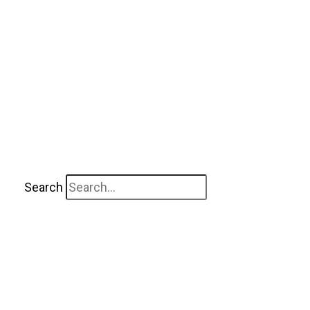
Search