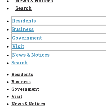
News & Notices
Search
Residents
Business
Government
Visit
News & Notices
Search
Residents
Business
Government
Visit
News & Notices