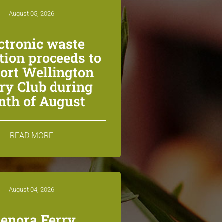
August 05, 2026
ctronic waste
ction proceeds to
ort Wellington
ry Club during
th of August
READ MORE
August 04, 2026
lenora Ferry