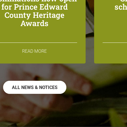
for Prince Edward
sch
County Heritage
Awards
READ MORE
ALL NEWS & NOTICES