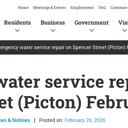
Home
Meetings & Events
Employment
FAQ
Customer 
Residents
Business
Government
Vis
rgency water service repair on Spencer Street (Picton) 
ater service re
et (Picton) Febr
ews & Notices
February 26, 2026