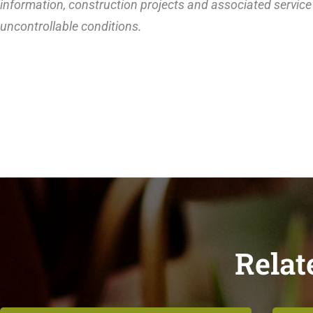
information, construction projects and associated service 
uncontrollable conditions.
Relat