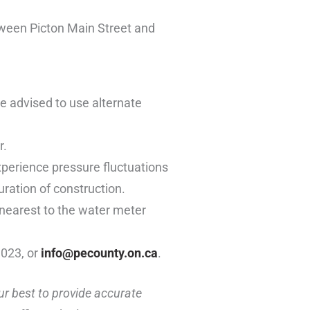
ween Picton Main Street and
re advised to use alternate
r.
xperience pressure fluctuations
uration of construction.
 nearest to the water meter
1023, or
info@pecounty.on.ca
.
ur best to provide accurate