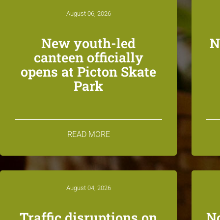
August 06, 2026
New youth-led
N
canteen officially
opens at Picton Skate
Park
READ MORE
August 04, 2026
Traffic disruptions on
N