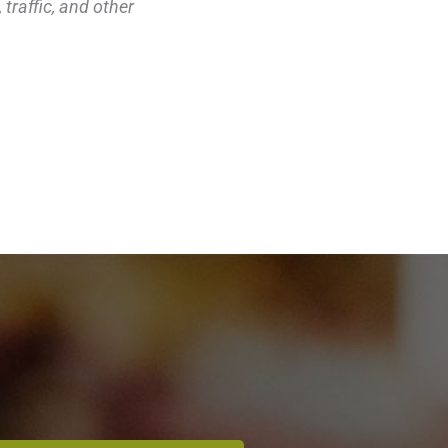
traffic, and other