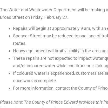
The Water and Wastewater Department will be making an
Broad Street on Friday, February 27.
Repairs will begin at approximately 9 am, with an
Spencer Street may be reduced to one lane of traffi
routes.
Heavy equipment will limit visibility in the area and
These repairs are not expected to impact water qu
and/or coloured water while construction is taking
If coloured water is experienced, customers are en
once work is complete.
For more information, contact the County of Prin
Please note: The County of Prince Edward provides this inf