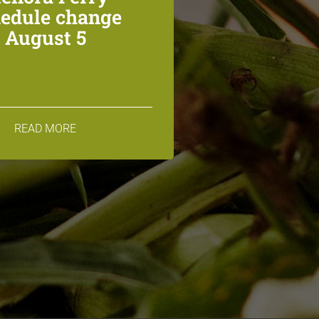
edule change
August 5
READ MORE