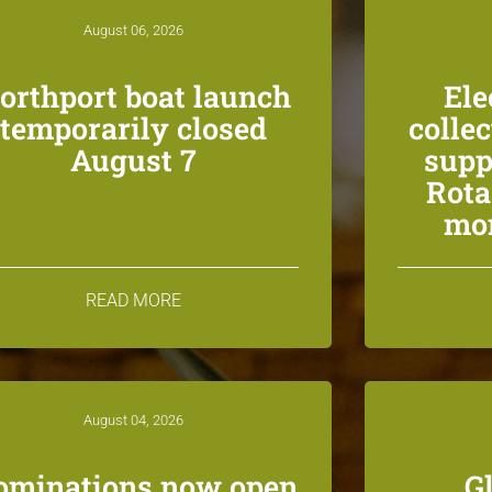
August 06, 2026
orthport boat launch
Ele
temporarily closed
colle
August 7
supp
Rota
mon
READ MORE
August 04, 2026
ominations now open
G