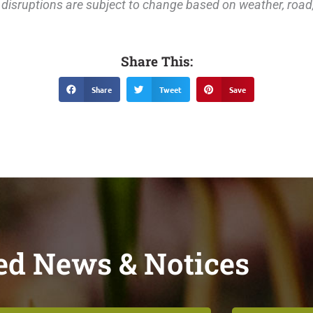
disruptions are subject to change based on weather, road, 
Share This:
Share
Tweet
Save
ed News & Notices