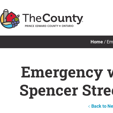
Skip
to
content
Home
/
Eme
Emergency w
Spencer Stre
Back to N