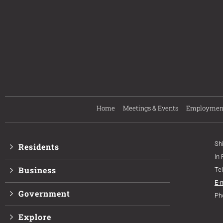
Home
Meetings & Events
Employmen
Sh
Residents
In
Business
Te
E-
Government
Ph
Explore