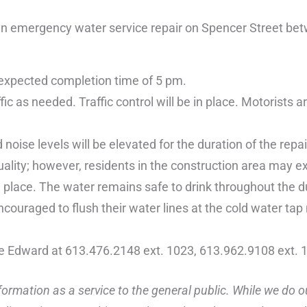
 emergency water service repair on Spencer Street bet
 expected completion time of 5 pm.
c as needed. Traffic control will be in place. Motorists a
 noise levels will be elevated for the duration of the repai
ality; however, residents in the construction area may e
 place. The water remains safe to drink throughout the d
couraged to flush their water lines at the cold water tap
ce Edward at 613.476.2148 ext. 1023, 613.962.9108 ext. 
ormation as a service to the general public. While we do o