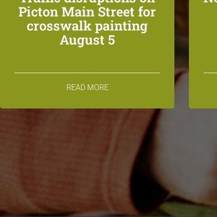
Picton Main Street for
crosswalk painting
August 5
READ MORE