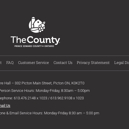
t
FAQ
Customer Service
Contact Us
Privacy Statement
Legal Di
ire Hall – 332 Picton Main Street, Picton ON, K0K2T0
 Person Service Hours: Monday-Friday, 8:30am – 5:00pm
lephone: 613.476.2148 x 1023 / 613.962.9108 x 1023
mail Us
one & Email Service Hours: Monday-Friday 8:30 am – 5:00 pm