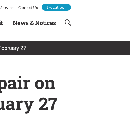
I want to…
Service
Contact Us
it
News & Notices
February 27
pair on
uary 27