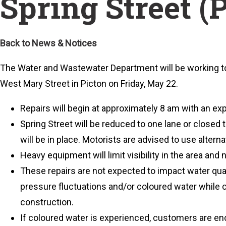
Spring Street (
Back to News & Notices
The Water and Wastewater Department will be working 
West Mary Street in Picton on Friday, May 22.
Repairs will begin at approximately 8 am with an e
Spring Street will be reduced to one lane or closed to
will be in place. Motorists are advised to use alterna
Heavy equipment will limit visibility in the area and n
These repairs are not expected to impact water qual
pressure fluctuations and/or coloured water while c
construction.
If coloured water is experienced, customers are enc