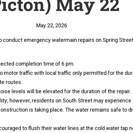
Picton) May 22
May 22, 2026
to conduct emergency watermain repairs on Spring Str
xpected completion time of 6 pm.
 motor traffic with local traffic only permitted for the dura
te routes.
oise levels will be elevated for the duration of the repair.
ity; however, residents on South Street may experience a
onstruction is taking place. The water remains safe to dr
ouraged to flush their water lines at the cold water tap 