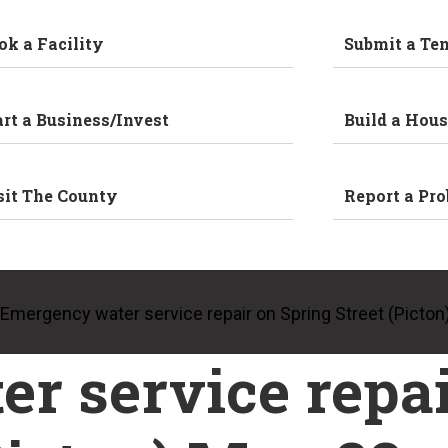
ok a Facility
Submit a Te
art a Business/Invest
Build a Hous
sit The County
Report a Pr
Emergency water service repair on Spring Street (Picton
r service repai