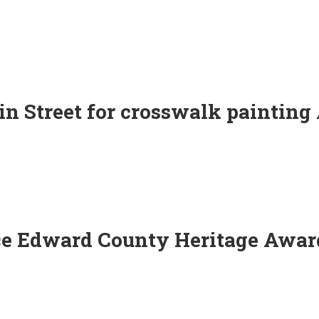
in Street for crosswalk painting
ce Edward County Heritage Awar