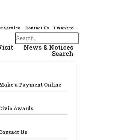
r Service
Contact Us
I want to…
Search
Visit
News & Notices
Search
Make a Payment Online
Civic Awards
Contact Us