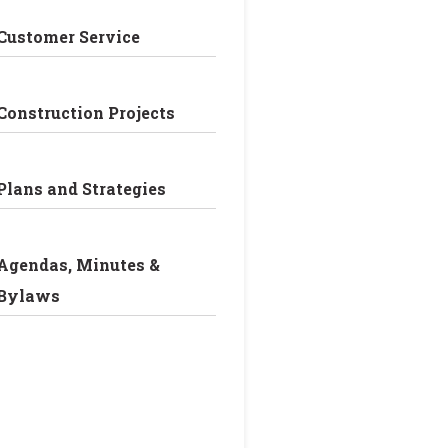
Customer Service
Construction Projects
Plans and Strategies
Agendas, Minutes &
Bylaws