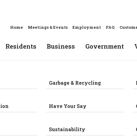
Home
Meetings & Events
Employment
FAQ
Custome
Residents
Business
Government
Garbage & Recycling
ion
Have Your Say
Sustainability