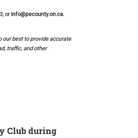
3, or
info@pecounty.on.ca
.
o our best to provide accurate
, traffic, and other
ry Club during