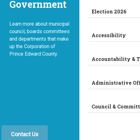
Government
Election 2026
Learn more about municipal
council, boards committees
Accessibility
and departments that make
up the Corporation of
Prince Edward County.
Accountability & 
Administrative Of
Council & Committ
Contact Us