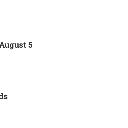
 August 5
ds