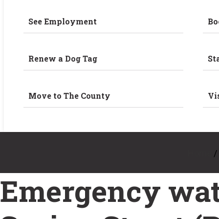
See Employment
Bo
Renew a Dog Tag
St
Move to The County
Vi
Home
/
Emergency wate