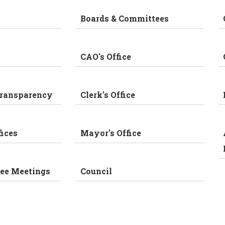
Boards & Committees
CAO's Office
Transparency
Clerk's Office
fices
Mayor's Office
ee Meetings
Council