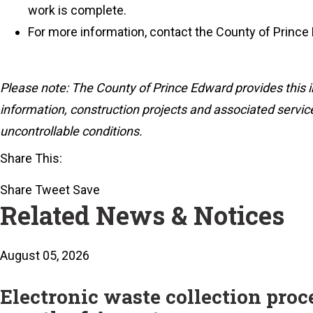
work is complete.
For more information, contact the County of Prince
Please note: The County of Prince Edward provides this i
information, construction projects and associated service
uncontrollable conditions.
Share This:
Share
Tweet
Save
Related News & Notices
August 05, 2026
Electronic waste collection pro