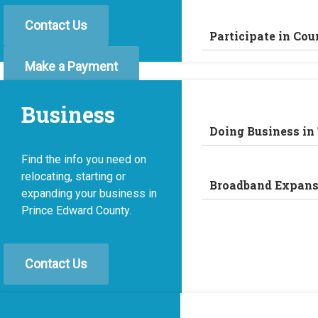
Contact Us
Participate in Cou
Make a Payment
Business
Doing Business in
Find the info you need on
relocating, starting or
Broadband Expans
expanding your business in
Prince Edward County.
Contact Us