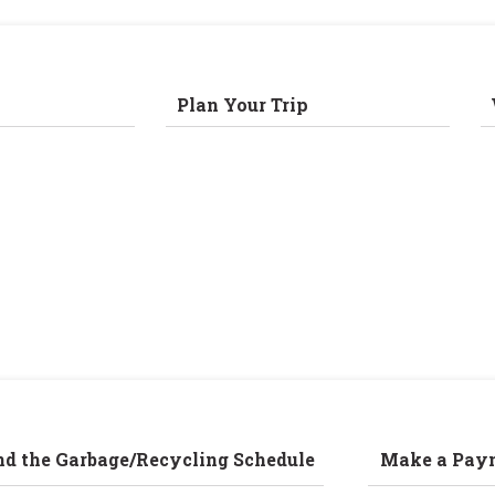
Plan Your Trip
nd the Garbage/Recycling Schedule
Make a Pay