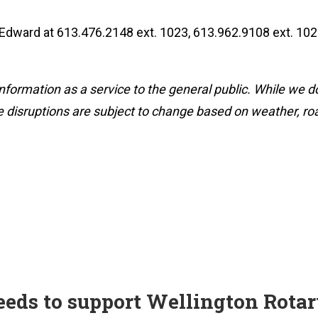
 Edward at 613.476.2148 ext. 1023, 613.962.9108 ext. 102
nformation as a service to the general public. While we d
 disruptions are subject to change based on weather, road
ceeds to support Wellington Rota