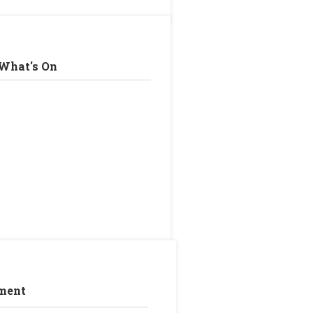
What's On
ment