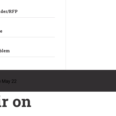
nder/RFP
e
oblem
) May 22
r on