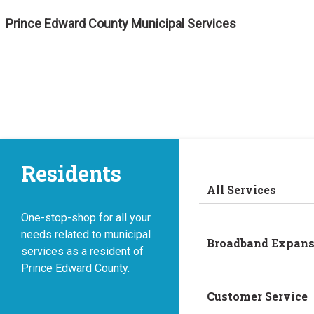
Skip
Prince Edward County Municipal Services
to
content
Residents
All Services
One-stop-shop for all your
needs related to municipal
Broadband Expans
services as a resident of
Prince Edward County.
Customer Service