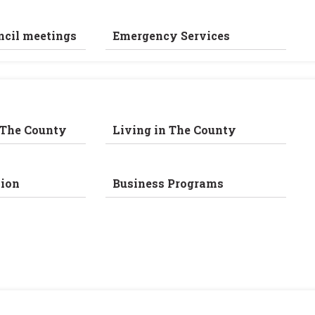
ncil meetings
Emergency Services
 The County
Living in The County
ion
Business Programs