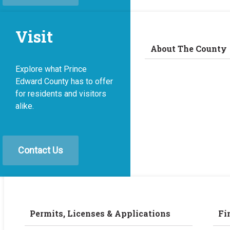
Visit
About The County
Explore what Prince
Edward County has to offer
for residents and visitors
alike.
Contact Us
Permits, Licenses & Applications
Fi