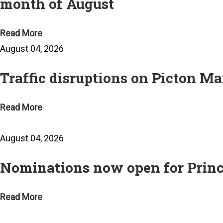
month of August
Read More
August 04, 2026
Traffic disruptions on Picton Ma
Read More
August 04, 2026
Nominations now open for Prin
Read More