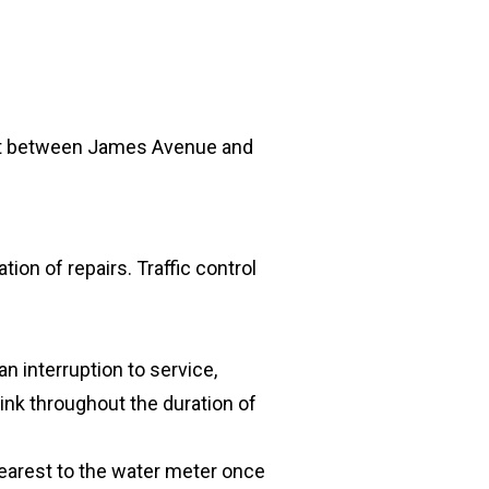
eet between James Avenue and
tion of repairs. Traffic control
n interruption to service,
ink throughout the duration of
nearest to the water meter once