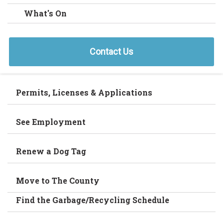
What's On
Contact Us
Permits, Licenses & Applications
See Employment
Renew a Dog Tag
Move to The County
Find the Garbage/Recycling Schedule