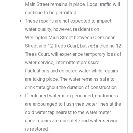
Main Street remains in place. Local traffic will
continue to be permitted.
These repairs are not expected to impact
water quality; however, residents on
Wellington Main Street between Cleminson
Street and 12 Trees Court, but
not
including 12
Trees Court, will experience temporary loss of
water service, intermittent pressure
fluctuations and coloured water while repairs
are taking place. The water remains safe to
drink throughout the duration of construction.
If coloured water is experienced, customers
are encouraged to flush their water lines at the
cold water tap nearest to the water meter
once repairs are complete and water service
is restored.