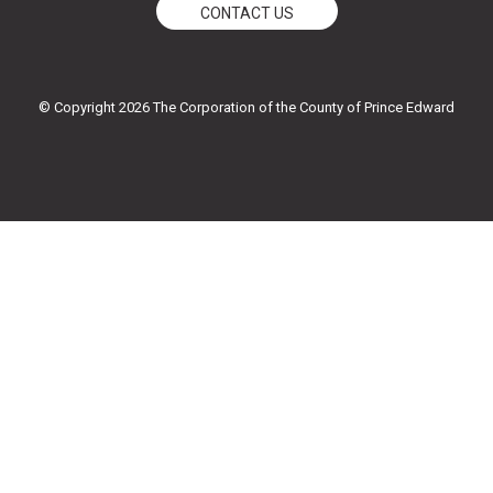
e
t
t
t
CONTACT US
b
t
u
a
o
e
b
g
o
r
e
r
k
a
© Copyright 2026 The Corporation of the County of Prince Edward
-
m
f