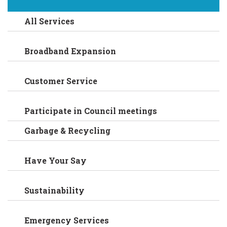
All Services
Broadband Expansion
Customer Service
Participate in Council meetings
Garbage & Recycling
Have Your Say
Sustainability
Emergency Services