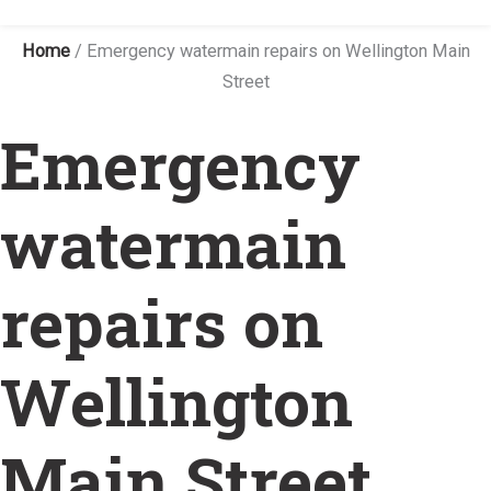
Home
/
Emergency watermain repairs on Wellington Main
Street
Emergency
watermain
repairs on
Wellington
Main Street