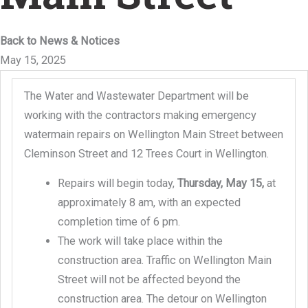
Back to News & Notices
May 15, 2025
The Water and Wastewater Department will be
working with the contractors making emergency
watermain repairs on Wellington Main Street between
Cleminson Street and 12 Trees Court in Wellington.
Repairs will begin today,
Thursday, May 15,
at
approximately 8 am, with an expected
completion time of 6 pm.
The work will take place within the
construction area. Traffic on Wellington Main
Street will not be affected beyond the
construction area. The detour on Wellington