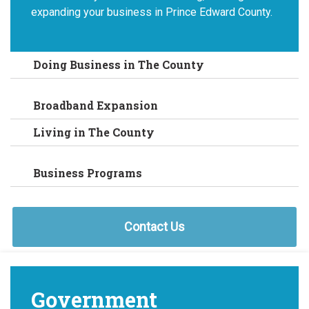
expanding your business in Prince Edward County.
Doing Business in The County
Broadband Expansion
Living in The County
Business Programs
Contact Us
Government