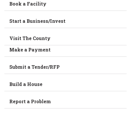
Book a Facility
Start a Business/Invest
Visit The County
Make a Payment
Submit a Tender/RFP
Build a House
Report a Problem