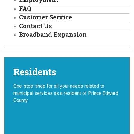
FAQ
Customer Service
Contact Us
Broadband Expansion
Residents
One-stop-shop for all your needs related to
municipal services as a resident of Prince Edward
County.