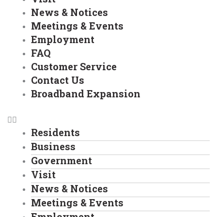
News & Notices
Meetings & Events
Employment
FAQ
Customer Service
Contact Us
Broadband Expansion
Residents
Business
Government
Visit
News & Notices
Meetings & Events
Employment