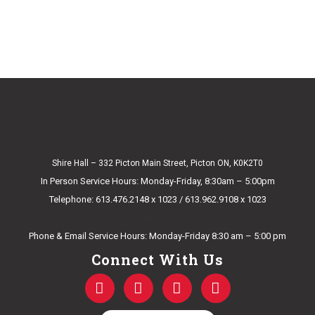
Shire Hall – 332 Picton Main Street, Picton ON, K0K2T0
In Person Service Hours: Monday-Friday, 8:30am – 5:00pm
Telephone: 613.476.2148 x 1023 / 613.962.9108 x 1023
E-mail Us
Phone & Email Service Hours: Monday-Friday 8:30 am – 5:00 pm
Connect With Us
F
T
Y
I
a
w
o
n
c
i
u
s