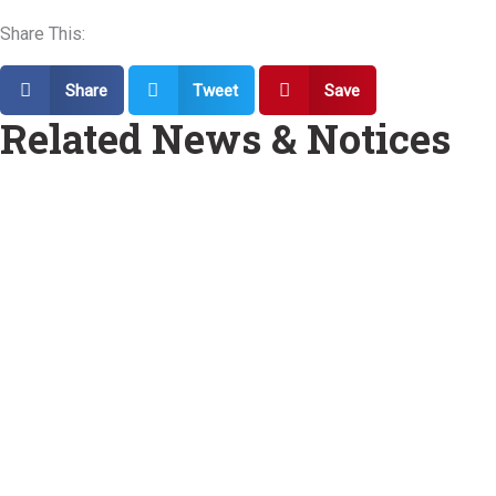
Share This:
Share
Tweet
Save
Related News & Notices