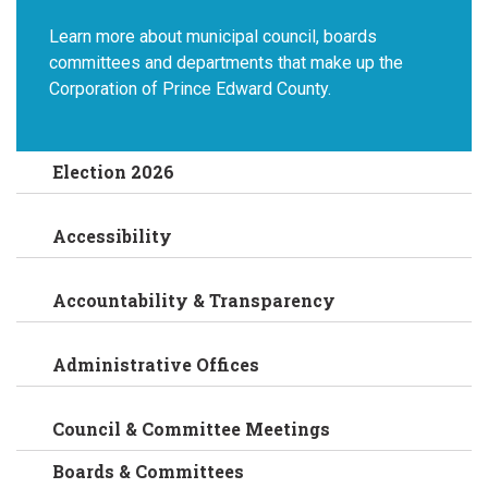
Learn more about municipal council, boards
committees and departments that make up the
Corporation of Prince Edward County.
Election 2026
Accessibility
Accountability & Transparency
Administrative Offices
Council & Committee Meetings
Boards & Committees