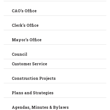
CAO's Office
Clerk's Office
Mayor's Office
Council
Customer Service
Construction Projects
Plans and Strategies
Agendas, Minutes & Bylaws