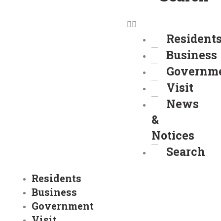
Resident
Business
Governm
Visit
News
&
Notices
Search
Residents
Business
Government
Visit