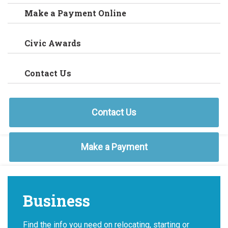
Make a Payment Online
Civic Awards
Contact Us
Contact Us
Make a Payment
Business
Find the info you need on relocating, starting or