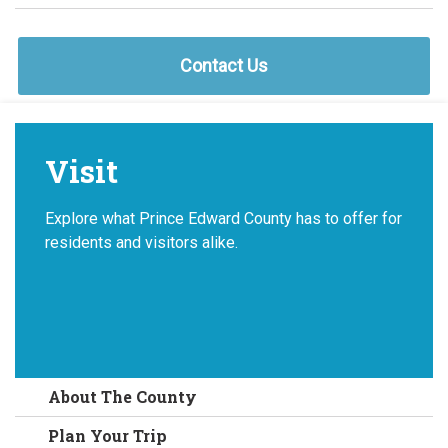
Contact Us
Visit
Explore what Prince Edward County has to offer for
residents and visitors alike.
About The County
Plan Your Trip