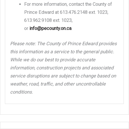
For more information, contact the County of
Prince Edward at 613.476.2148 ext. 1023,
613.962.9108 ext. 1023,
or
info@pecounty.on.ca
.
Please note: The County of Prince Edward provides
this information as a service to the general public.
While we do our best to provide accurate
information, construction projects and associated
service disruptions are subject to change based on
weather, road, traffic, and other uncontrollable
conditions.