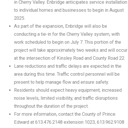
in Cherry Valley. Enbridge anticipates service installation
to individual homes and businesses to begin in August
2025.
As part of the expansion, Enbridge will also be
conducting a tie-in for the Cherry Valley system, with
work scheduled to begin on July 7. This portion of the
project will take approximately two weeks and will occur
at the intersection of Kinsley Road and County Road 22.
Lane reductions and traffic delays are expected in the
area during this time. Traffic control personnel will be
present to help manage flow and ensure safety.
Residents should expect heavy equipment, increased
noise levels, limited visibility, and traffic disruptions
throughout the duration of the project.
For more information, contact the County of Prince
Edward at 613.476.2148 extension 1023, 613.962.9108