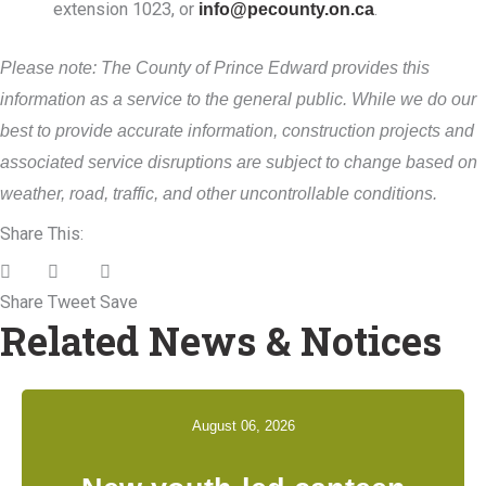
extension 1023, or
info@pecounty.on.ca
.
Please note: The County of Prince Edward provides this
information as a service to the general public. While we do our
best to provide accurate information, construction projects and
associated service disruptions are subject to change based on
weather, road, traffic, and other uncontrollable conditions.
Share This:
Share
Tweet
Save
Related News & Notices
August 06, 2026