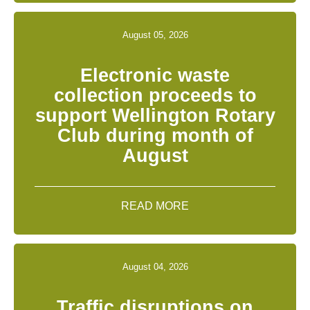
August 05, 2026
Electronic waste
collection proceeds to
support Wellington Rotary
Club during month of
August
READ MORE
August 04, 2026
Traffic disruptions on