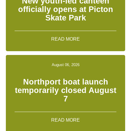
New youth-led canteen
officially opens at Picton
Skate Park
READ MORE
August 06, 2026
Northport boat launch
temporarily closed August
7
READ MORE