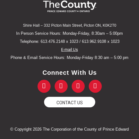
Shire Hall – 332 Picton Main Street, Picton ON, K0K2T0
In Person Service Hours: Monday-Friday, 8:30am – 5:00pm
Telephone: 613.476.2148 x 1023 / 613.962.9108 x 1023
E-mail Us
Phone & Email Service Hours: Monday-Friday 8:30 am – 5:00 pm
Connect With Us
F
T
Y
I
a
w
o
n
c
i
u
s
e
t
t
t
CONTACT US
b
t
u
a
o
e
b
g
o
r
e
r
k
a
© Copyright 2026 The Corporation of the County of Prince Edward
-
m