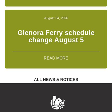
August 04, 2026
Glenora Ferry schedule
change August 5
READ MORE
ALL NEWS & NOTICES