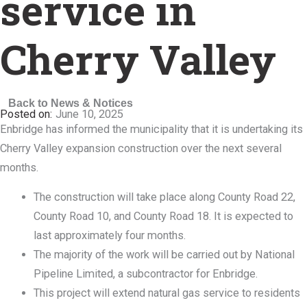
service in
Cherry Valley
Back to News & Notices
June 10, 2025
Enbridge has informed the municipality that it is undertaking its
Cherry Valley expansion construction over the next several
months.
The construction will take place along County Road 22,
County Road 10, and County Road 18. It is expected to
last approximately four months.
The majority of the work will be carried out by National
Pipeline Limited, a subcontractor for Enbridge.
This project will extend natural gas service to residents