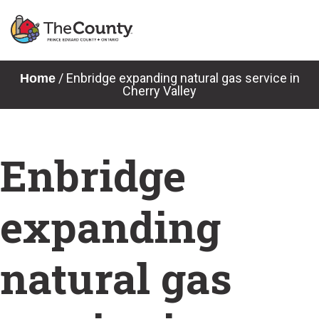
Skip
to
content
News & Notices
/
Enbridge expanding natural gas service in
Home
Cherry Valley
Enbridge
expanding
natural gas