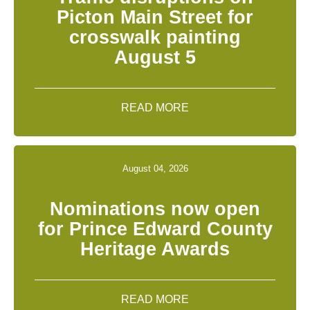
Picton Main Street for
crosswalk painting
August 5
READ MORE
August 04, 2026
Nominations now open
for Prince Edward County
Heritage Awards
READ MORE