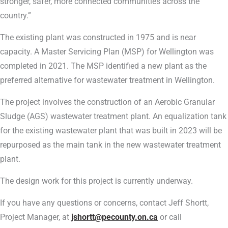
stronger, safer, more connected communities across the
country.”
The existing plant was constructed in 1975 and is near
capacity. A Master Servicing Plan (MSP) for Wellington was
completed in 2021. The MSP identified a new plant as the
preferred alternative for wastewater treatment in Wellington.
The project involves the construction of an Aerobic Granular
Sludge (AGS) wastewater treatment plant. An equalization tank
for the existing wastewater plant that was built in 2023 will be
repurposed as the main tank in the new wastewater treatment
plant.
The design work for this project is currently underway.
If you have any questions or concerns, contact Jeff Shortt,
Project Manager, at
jshortt@pecounty.on.ca
or call