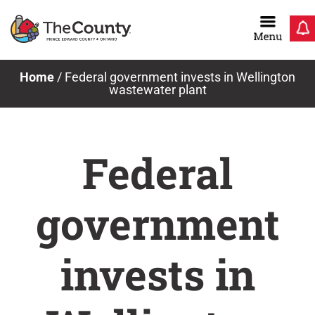
Skip
to
content
Home
/
Federal government invests in Wellington
wastewater plant
Federal
government
invests in