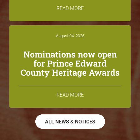
READ MORE
August 04, 2026
Nominations now open
for Prince Edward
County Heritage Awards
READ MORE
ALL NEWS & NOTICES