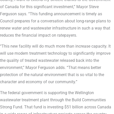
of Canada for this significant investment,” Mayor Steve
Ferguson says. “This funding announcement is timely as
Council prepares for a conversation about long-range plans to
renew water and wastewater infrastructure in such a way that
reduces the financial impact on ratepayers.
“This new facility will do much more than increase capacity. It
will use modern treatment technology to significantly improve
the quality of treated wastewater released back into the
environment,” Mayor Ferguson adds. “That means better
protection of the natural environment that is so vital to the
character and economy of our community.”
The federal government is supporting the Wellington
wastewater treatment plant through the Build Communities
Strong Fund. That fund is investing $51 billion across Canada