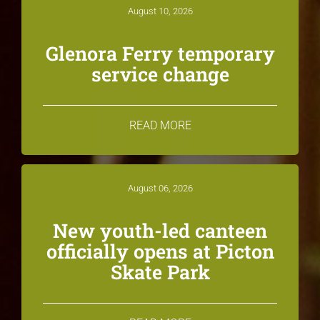
August 10, 2026
Glenora Ferry temporary
service change
READ MORE
August 06, 2026
New youth-led canteen
officially opens at Picton
Skate Park