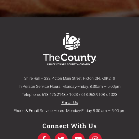
Shire Hall – 332 Picton Main Street, Picton ON, K0K2T0
In Person Service Hours: Monday-Friday, 8:30am – 5:00pm
Telephone: 613.476.2148 x 1023 / 613.962.9108 x 1023
E-mail Us
Phone & Email Service Hours: Monday-Friday 8:30 am – 5:00 pm
Connect With Us
F
T
Y
I