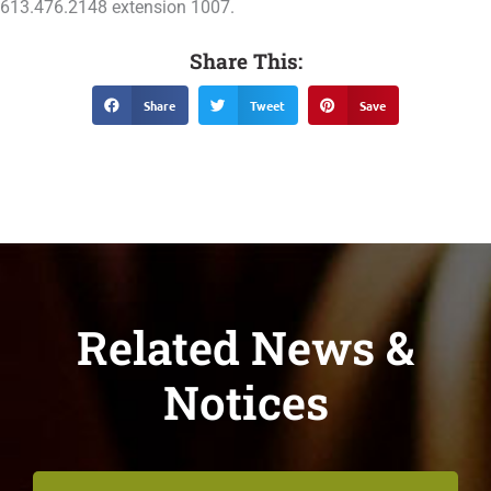
613.476.2148 extension 1007.
Share This:
Share
Tweet
Save
Related News &
Notices