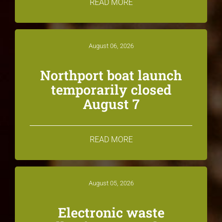
READ MORE
August 06, 2026
Northport boat launch
temporarily closed
August 7
READ MORE
August 05, 2026
Electronic waste