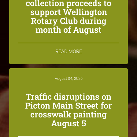
collection proceeds to
support Wellington
Rotary Club during
month of August
READ MORE
August 04, 2026
Traffic disruptions on
Picton Main Street for
crosswalk painting
August 5