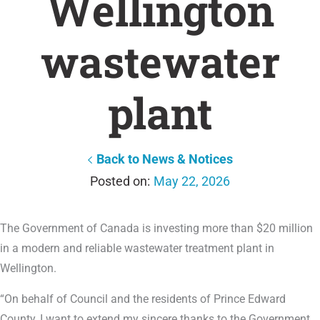
Wellington
wastewater
plant
Back to News & Notices
May 22, 2026
The Government of Canada is investing more than $20 million
in a modern and reliable wastewater treatment plant in
Wellington.
“On behalf of Council and the residents of Prince Edward
County, I want to extend my sincere thanks to the Government