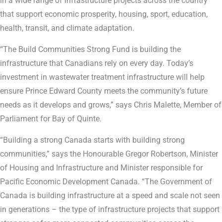
in a wide range of infrastructure projects across the country
that support economic prosperity, housing, sport, education,
health, transit, and climate adaptation.
“The Build Communities Strong Fund is building the
infrastructure that Canadians rely on every day. Today’s
investment in wastewater treatment infrastructure will help
ensure Prince Edward County meets the community’s future
needs as it develops and grows,” says Chris Malette, Member of
Parliament for Bay of Quinte.
“Building a strong Canada starts with building strong
communities,” says the Honourable Gregor Robertson, Minister
of Housing and Infrastructure and Minister responsible for
Pacific Economic Development Canada. “The Government of
Canada is building infrastructure at a speed and scale not seen
in generations – the type of infrastructure projects that support