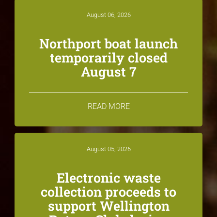
August 06, 2026
Northport boat launch
temporarily closed
August 7
READ MORE
August 05, 2026
Electronic waste
collection proceeds to
support Wellington