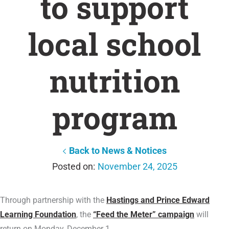
to support
local school
nutrition
program
Back to News & Notices
November 24, 2025
Through partnership with the
Hastings and Prince Edward
Learning Foundation
, the
“Feed the Meter” campaign
will
return on Monday, December 1.