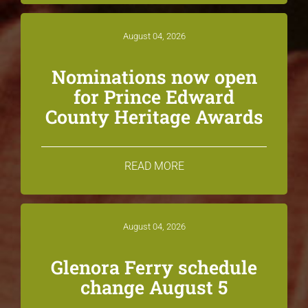
August 04, 2026
Nominations now open
for Prince Edward
County Heritage Awards
READ MORE
August 04, 2026
Glenora Ferry schedule
change August 5