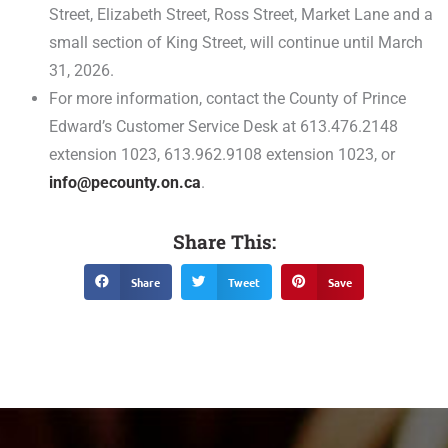
Street, Elizabeth Street, Ross Street, Market Lane and a
small section of King Street, will continue until March
31, 2026.
For more information, contact the County of Prince
Edward’s Customer Service Desk at 613.476.2148
extension 1023, 613.962.9108 extension 1023, or
info@pecounty.on.ca
.
Share This:
Share
Tweet
Save