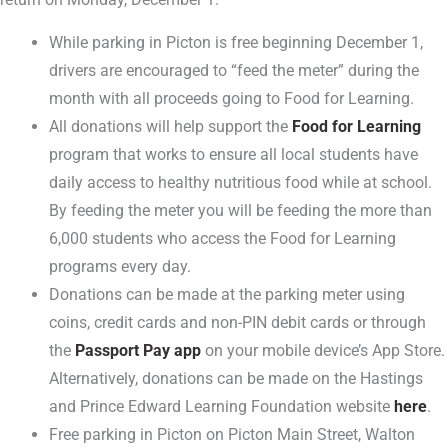
While parking in Picton is free beginning December 1,
drivers are encouraged to “feed the meter” during the
month with all proceeds going to Food for Learning.
All donations will help support the
Food for Learning
program that works to ensure all local students have
daily access to healthy nutritious food while at school.
By feeding the meter you will be feeding the more than
6,000 students who access the Food for Learning
programs every day.
Donations can be made at the parking meter using
coins, credit cards and non-PIN debit cards or through
the
Passport Pay app
on your mobile device’s App Store.
Alternatively, donations can be made on the Hastings
and Prince Edward Learning Foundation website
here
.
Free parking in Picton on Picton Main Street, Walton