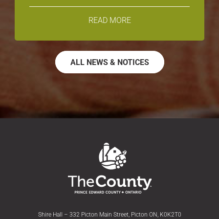
READ MORE
ALL NEWS & NOTICES
Shire Hall – 332 Picton Main Street, Picton ON, K0K2T0