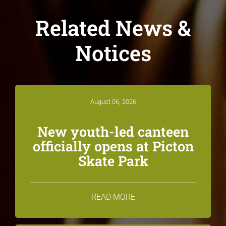
Related News &
Notices
August 06, 2026
New youth-led canteen
officially opens at Picton
Skate Park
READ MORE