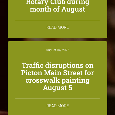
Rotary Club during
month of August
READ MORE
August 04, 2026
Traffic disruptions on
Picton Main Street for
crosswalk painting
August 5
READ MORE