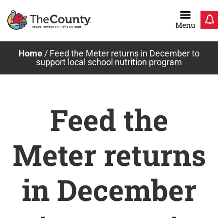
Skip
to
content
Home
/
Feed the Meter returns in December to
support local school nutrition program
Feed the
Meter returns
in December