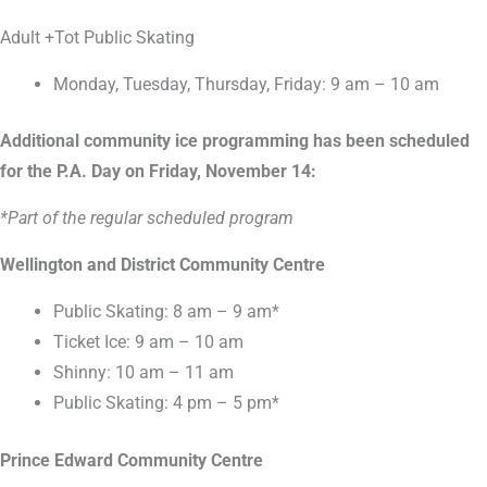
Adult +Tot Public Skating
Monday, Tuesday, Thursday, Friday: 9 am – 10 am
Additional community ice programming has been scheduled
for the P.A. Day on Friday, November 14:
*Part of the regular scheduled program
Wellington and District Community Centre
Public Skating: 8 am – 9 am*
Ticket Ice: 9 am – 10 am
Shinny: 10 am – 11 am
Public Skating: 4 pm – 5 pm*
Prince Edward Community Centre