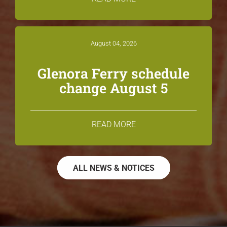
August 04, 2026
Glenora Ferry schedule
change August 5
READ MORE
ALL NEWS & NOTICES