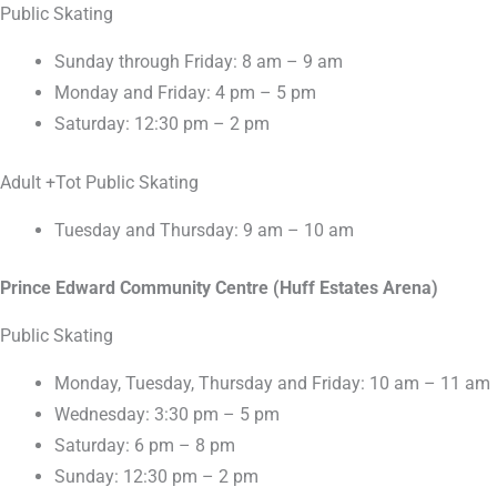
Public Skating
Sunday through Friday: 8 am – 9 am
Monday and Friday: 4 pm – 5 pm
Saturday: 12:30 pm – 2 pm
Adult +Tot Public Skating
Tuesday and Thursday: 9 am – 10 am
Prince Edward Community Centre (Huff Estates Arena)
Public Skating
Monday, Tuesday, Thursday and Friday: 10 am – 11 am
Wednesday: 3:30 pm – 5 pm
Saturday: 6 pm – 8 pm
Sunday: 12:30 pm – 2 pm