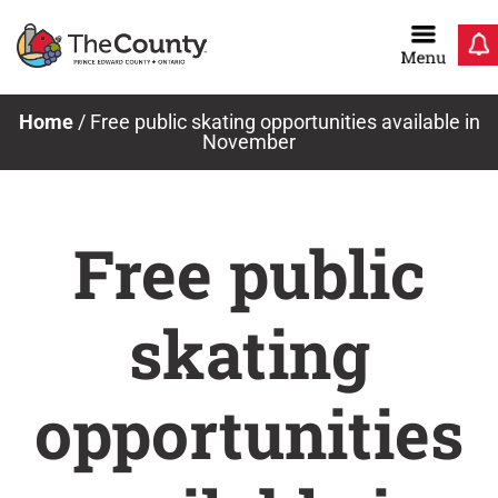
Skip
to
content
Home
/
Free public skating opportunities available in
November
Free public
skating
opportunities