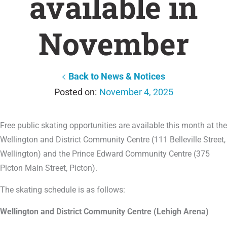
available in
November
Back to News & Notices
November 4, 2025
Free public skating opportunities are available this month at the
Wellington and District Community Centre (111 Belleville Street,
Wellington) and the Prince Edward Community Centre (375
Picton Main Street, Picton).
The skating schedule is as follows:
Wellington and District Community Centre (Lehigh Arena)