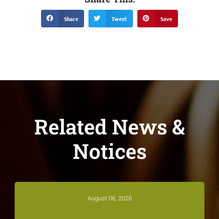
Share
Tweet
Save
Related News &
Notices
August 06, 2026