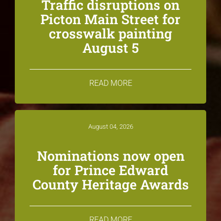
Traffic disruptions on
Picton Main Street for
crosswalk painting
August 5
READ MORE
August 04, 2026
Nominations now open
for Prince Edward
County Heritage Awards
READ MORE