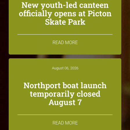
New youth-led canteen
officially opens at Picton
Skate Park
READ MORE
August 06, 2026
Northport boat launch
temporarily closed
August 7
READ MORE