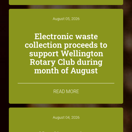
August 05, 2026
Electronic waste
collection proceeds to
support Wellington
Rotary Club during
month of August
READ MORE
August 04, 2026