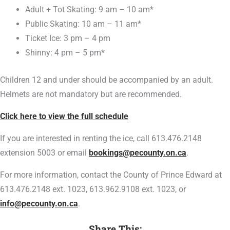
Adult + Tot Skating: 9 am – 10 am*
Public Skating: 10 am – 11 am*
Ticket Ice: 3 pm – 4 pm
Shinny: 4 pm – 5 pm*
Children 12 and under should be accompanied by an adult.
Helmets are not mandatory but are recommended.
Click here to view the full schedule
If you are interested in renting the ice, call 613.476.2148
extension 5003 or email
bookings@pecounty.on.ca
.
For more information, contact the County of Prince Edward at
613.476.2148 ext. 1023, 613.962.9108 ext. 1023, or
info@pecounty.on.ca
.
Share This: