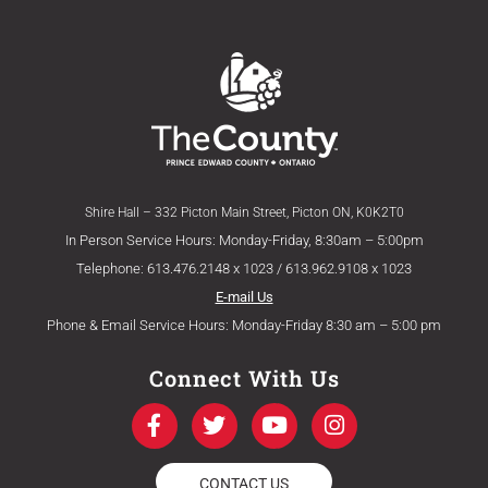
Shire Hall – 332 Picton Main Street, Picton ON, K0K2T0
In Person Service Hours: Monday-Friday, 8:30am – 5:00pm
Telephone: 613.476.2148 x 1023 / 613.962.9108 x 1023
E-mail Us
Phone & Email Service Hours: Monday-Friday 8:30 am – 5:00 pm
Connect With Us
F
T
Y
I
a
w
o
n
c
i
u
s
e
t
t
t
CONTACT US