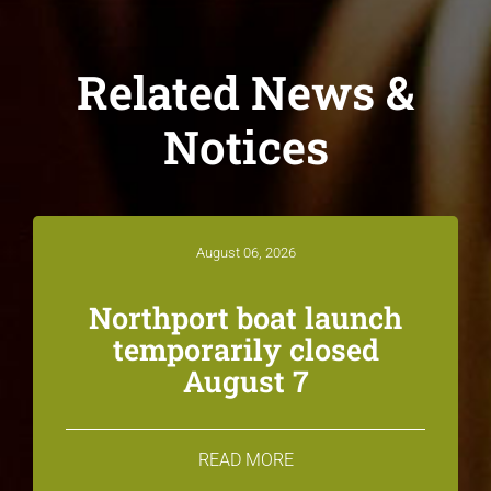
Related News &
Notices
August 06, 2026
Northport boat launch
temporarily closed
August 7
READ MORE