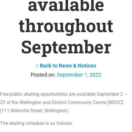
available
throughout
September
Back to News & Notices
September 1, 2022
Free public skating opportunities are available September 2 –
23 at the Wellington and District Community Centre [WDCC]
(111 Belleville Street, Wellington).
The skating schedule is as follows: