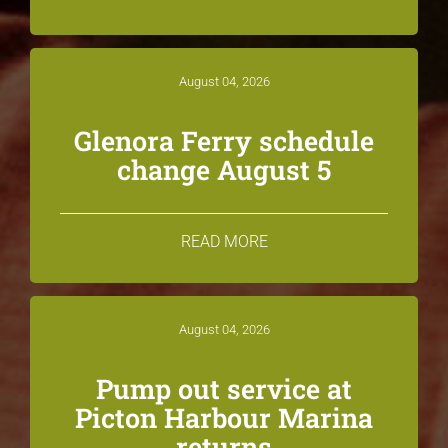
August 04, 2026
Glenora Ferry schedule
change August 5
READ MORE
August 04, 2026
Pump out service at
Picton Harbour Marina
returns