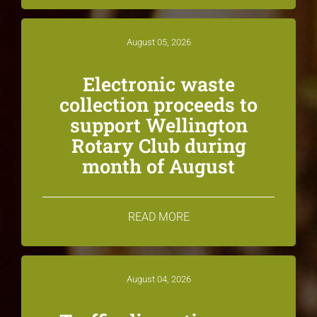
August 05, 2026
Electronic waste
collection proceeds to
support Wellington
Rotary Club during
month of August
READ MORE
August 04, 2026