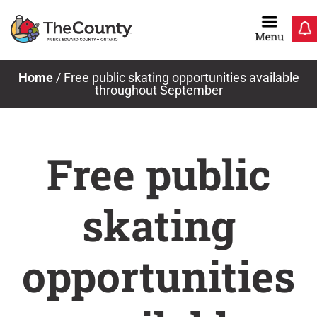
Skip
to
content
Home
/
Free public skating opportunities available
throughout September
Free public
skating
opportunities