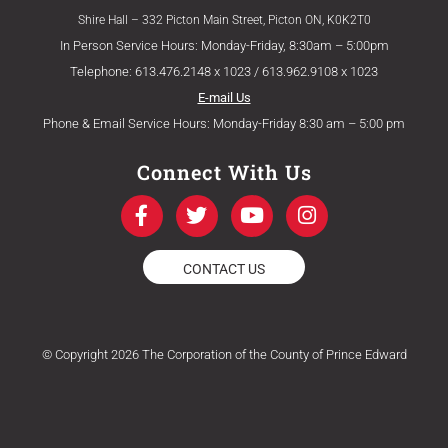
Shire Hall – 332 Picton Main Street, Picton ON, K0K2T0
In Person Service Hours: Monday-Friday, 8:30am – 5:00pm
Telephone: 613.476.2148 x 1023 / 613.962.9108 x 1023
E-mail Us
Phone & Email Service Hours: Monday-Friday 8:30 am – 5:00 pm
Connect With Us
F
T
Y
I
a
w
o
n
c
i
u
s
e
t
t
t
CONTACT US
b
t
u
a
o
e
b
g
o
r
e
r
k
a
© Copyright 2026 The Corporation of the County of Prince Edward
-
m
f