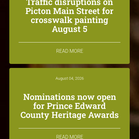
Traffic disruptions on
Picton Main Street for
crosswalk painting
August 5
READ MORE
August 04, 2026
Nominations now open
for Prince Edward
County Heritage Awards
READ MORE