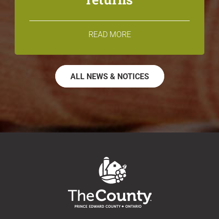
READ MORE
ALL NEWS & NOTICES