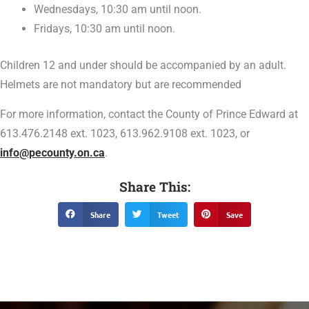
Wednesdays, 10:30 am until noon.
Fridays, 10:30 am until noon.
Children 12 and under should be accompanied by an adult.
Helmets are not mandatory but are recommended
For more information, contact the County of Prince Edward at
613.476.2148 ext. 1023, 613.962.9108 ext. 1023, or
info@pecounty.on.ca
.
Share This:
Share
Tweet
Save