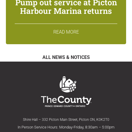
Pump out service at Picton
Harbour Marina returns
READ MORE
ALL NEWS & NOTICES
Shire Hall – 332 Picton Main Street, Picton ON, K0K2T0
In Person Service Hours: Monday-Friday, 8:30am – 5:00pm