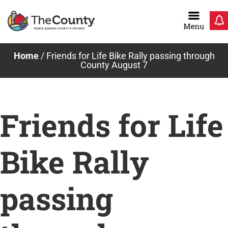
Skip
to
content
Home
/
Friends for Life Bike Rally passing through
County August 7
Friends for Life
Bike Rally
passing