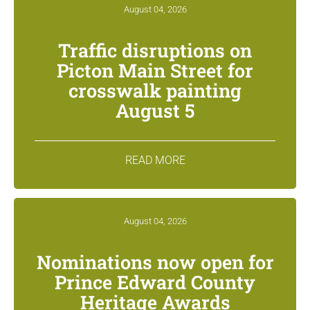
August 04, 2026
Traffic disruptions on
Picton Main Street for
crosswalk painting
August 5
READ MORE
August 04, 2026
Nominations now open for
Prince Edward County
Heritage Awards