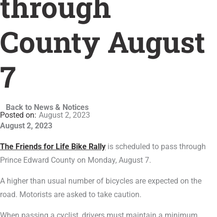
through
County August
7
Back to News & Notices
August 2, 2023
August 2, 2023
The Friends for Life Bike Rally
is scheduled to pass through
Prince Edward County on Monday, August 7.
A higher than usual number of bicycles are expected on the
road. Motorists are asked to take caution.
When passing a cyclist, drivers must maintain a minimum