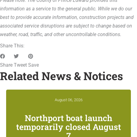
Please note: The County of Prince Edward provides this
information as a service to the general public. While we do our
best to provide accurate information, construction projects and
associated service disruptions are subject to change based on
weather, road, traffic, and other uncontrollable conditions.
Share This:
Share
Tweet
Save
Related News & Notices
August 06, 2026
Northport boat launch
temporarily closed August
7