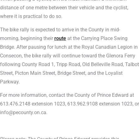
distance of one metre between their vehicle and the cyclist,
where it is practical to do so.
The bike rally is expected to arrive in the County in mid-
morning, beginning their
route
at the Carrying Place Swing
Bridge. After pausing for lunch at the Royal Canadian Legion in
Consecon, the bike rally will continue toward the Glenora Ferry
following County Road 1, Tripp Road, Old Belleville Road, Talbot
Street, Picton Main Street, Bridge Street, and the Loyalist
Parkway.
For more information, contact the County of Prince Edward at
613.476.2148 extension 1023, 613.962.9108 extension 1023, or
info@pecounty.on.ca.