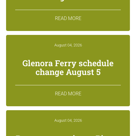
READ MORE
August 04, 2026
Glenora Ferry schedule
change August 5
READ MORE
August 04, 2026