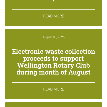
READ MORE
August 05, 2026
Electronic waste collection
proceeds to support
Wellington Rotary Club
during month of August
READ MORE