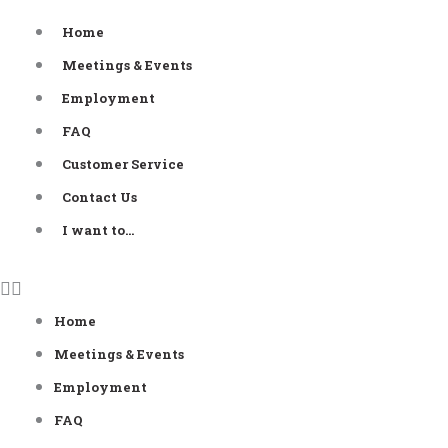
Skip
Home
to
Meetings & Events
content
Employment
FAQ
Customer Service
Contact Us
I want to…
Home
Meetings & Events
Employment
FAQ