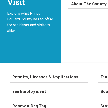
Visit
About The County
Explore what Prince
Edward County has to offer
for residents and visitors
alike.
Permits, Licenses & Applications
Fin
See Employment
Boo
Renew a Dog Tag
Sta