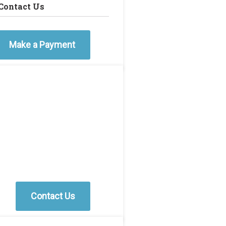
Contact Us
Make a Payment
Contact Us