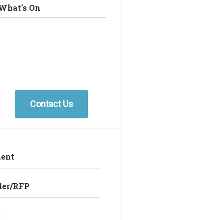
What's On
Contact Us
ent
der/RFP
e