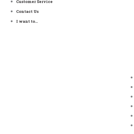
Customer Service
Contact Us
I want to…