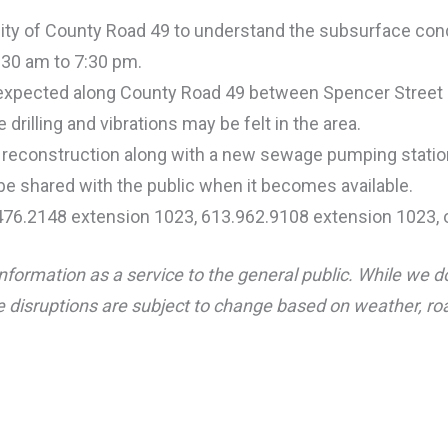
cinity of County Road 49 to understand the subsurface con
7:30 am to 7:30 pm.
re expected along County Road 49 between Spencer Street 
 drilling and vibrations may be felt in the area.
d reconstruction along with a new sewage pumping statio
 be shared with the public when it becomes available.
.476.2148 extension 1023, 613.962.9108 extension 1023, 
nformation as a service to the general public. While we d
 disruptions are subject to change based on weather, road