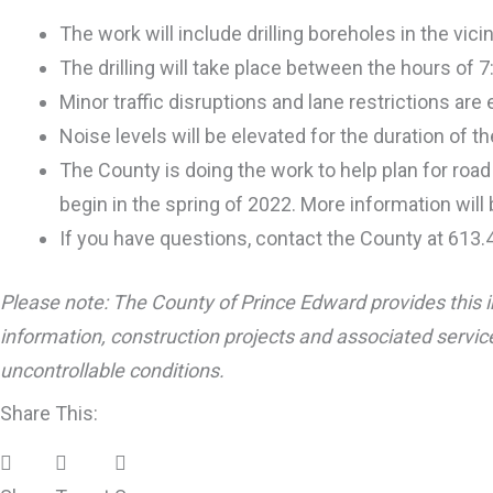
The work will include drilling boreholes in the vi
The drilling will take place between the hours of 
Minor traffic disruptions and lane restrictions a
Noise levels will be elevated for the duration of the
The County is doing the work to help plan for roa
begin in the spring of 2022. More information will
If you have questions, contact the County at 613
Please note: The County of Prince Edward provides this i
information, construction projects and associated service
uncontrollable conditions.
Share This: