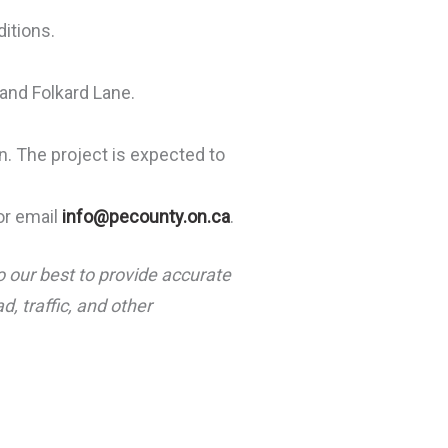
ditions.
and Folkard Lane.
n. The project is expected to
or email
info@pecounty.on.ca
.
o our best to provide accurate
, traffic, and other