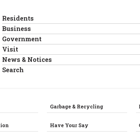
Residents
Business
Government
Visit
News & Notices
Search
Garbage & Recycling
ion
Have Your Say