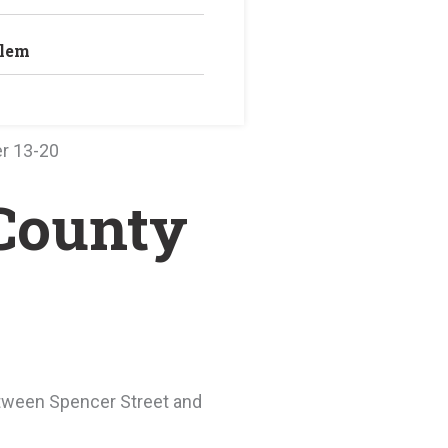
blem
r 13-20
 County
between Spencer Street and