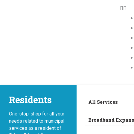
Residents
All Services
One-stop-shop for all your
Broadband Expans
needs related to municipal
services as a resident of