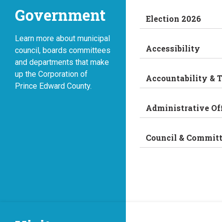
Government
Election 2026
Learn more about municipal
Accessibility
council, boards committees
and departments that make
up the Corporation of
Accountability & 
Prince Edward County.
Administrative Of
Council & Commit