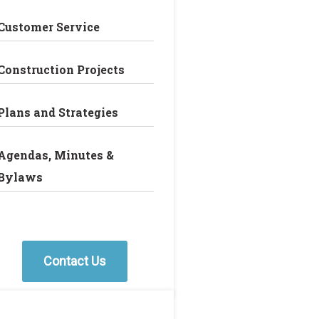
Customer Service
Construction Projects
Plans and Strategies
Agendas, Minutes &
Bylaws
Contact Us