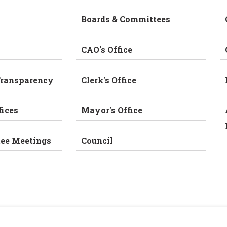
Boards & Committees
CAO's Office
Transparency
Clerk's Office
fices
Mayor's Office
tee Meetings
Council