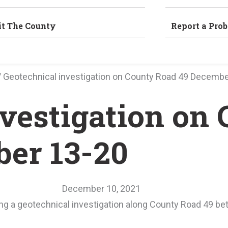
it The County
Report a Pro
/
Geotechnical investigation on County Road 49 Decembe
nvestigation on
er 13-20
December 10, 2021
ting a geotechnical investigation along County Road 49 