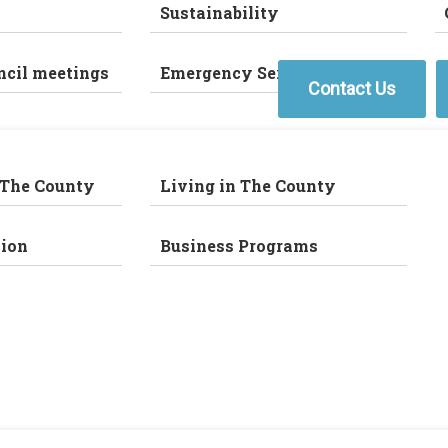
Sustainability
ncil meetings
Emergency Services
Contact Us
 The County
Living in The County
ion
Business Programs