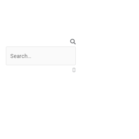
Search