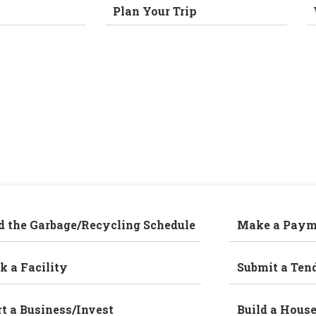
Plan Your Trip
d the Garbage/Recycling Schedule
Make a Paym
k a Facility
Submit a Ten
rt a Business/Invest
Build a Hous