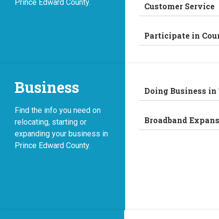
Prince Edward County.
Customer Service
Participate in Cou
Business
Doing Business in
Find the info you need on
Broadband Expans
relocating, starting or
expanding your business in
Prince Edward County.