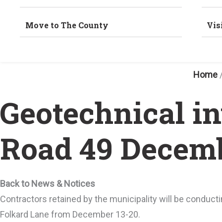
Move to The County
Vis
Home
Geotechnical i
Road 49 Decemb
Back to News & Notices
Contractors retained by the municipality will be conduc
Folkard Lane from December 13-20.