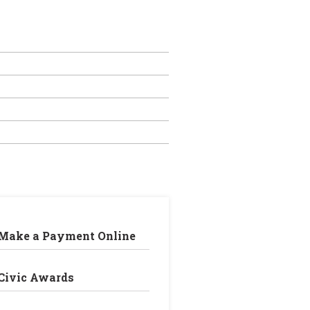
Make a Payment Online
Civic Awards