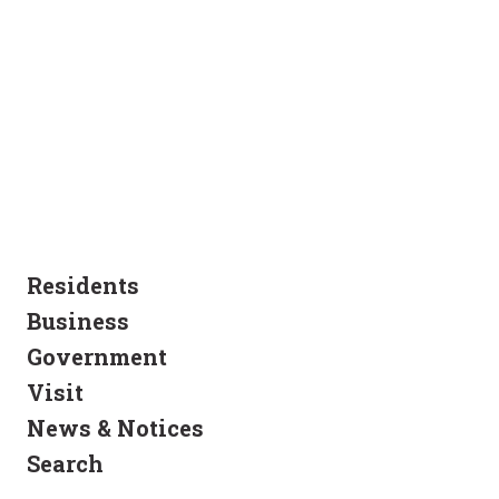
Residents
Business
Government
Visit
News & Notices
Search