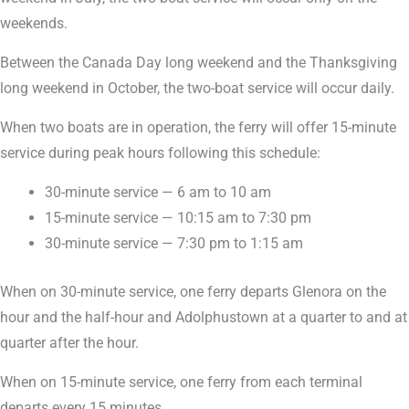
weekends.
Between the Canada Day long weekend and the Thanksgiving
long weekend in October, the two-boat service will occur daily.
When two boats are in operation, the ferry will offer 15-minute
service during peak hours following this schedule:
30-minute service — 6 am to 10 am
15-minute service — 10:15 am to 7:30 pm
30-minute service — 7:30 pm to 1:15 am
When on 30-minute service, one ferry departs Glenora on the
hour and the half-hour and Adolphustown at a quarter to and at
quarter after the hour.
When on 15-minute service, one ferry from each terminal
departs every 15 minutes.