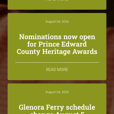
August 04, 2026
Nominations now open
for Prince Edward
County Heritage Awards
READ MORE
August 04, 2026
Glenora Ferry schedule