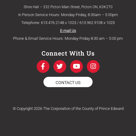
Shire Hall – 332 Picton Main Street, Picton ON, K0K2T0
In Person Service Hours: Monday-Friday, 8:30am – 5:00pm
Telephone: 613.476.2148 x 1023 / 613.962.9108 x 1023
E-mail Us
Phone & Email Service Hours: Monday-Friday 8:30 am – 5:00 pm
Connect With Us
F
T
Y
I
a
w
o
n
c
i
u
s
e
t
t
t
CONTACT US
b
t
u
a
o
e
b
g
o
r
e
r
k
a
© Copyright 2026 The Corporation of the County of Prince Edward
-
m
f