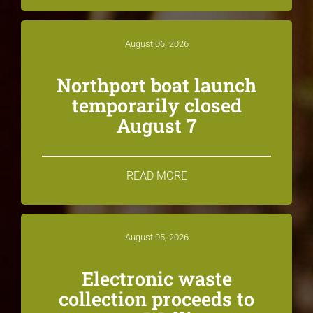
August 06, 2026
Northport boat launch
temporarily closed
August 7
READ MORE
August 05, 2026
Electronic waste
collection proceeds to