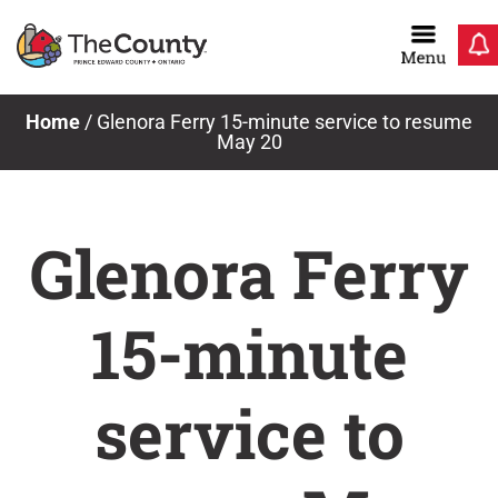
Skip
to
content
Home
/
Glenora Ferry 15-minute service to resume
May 20
Glenora Ferry
15-minute
service to