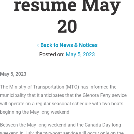
resume May
20
Back to News & Notices
May 5, 2023
May 5, 2023
The Ministry of Transportation (MTO) has informed the
municipality that it anticipates that the Glenora Ferry service
will operate on a regular seasonal schedule with two boats
beginning the May long weekend.
Between the May long weekend and the Canada Day long
weekend in July, the two-boat service will occur only on the