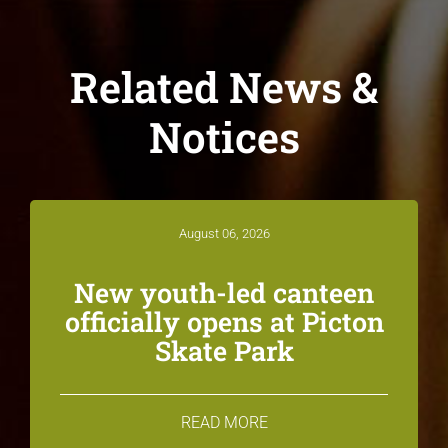
Related News &
Notices
August 06, 2026
New youth-led canteen
officially opens at Picton
Skate Park
READ MORE