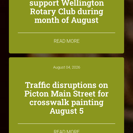
support Wellington
Rotary Club during
month of August
READ MORE
August 04, 2026
Traffic disruptions on
Picton Main Street for
crosswalk painting
August 5
READ MORE