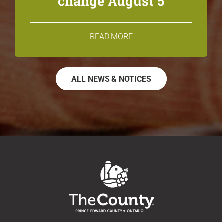
change August 5
READ MORE
ALL NEWS & NOTICES