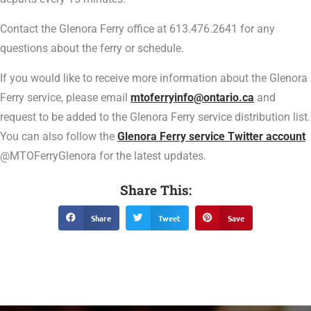
Contact the Glenora Ferry office at 613.476.2641 for any
questions about the ferry or schedule.
If you would like to receive more information about the Glenora
Ferry service, please email
mtoferryinfo@ontario.ca
and
request to be added to the Glenora Ferry service distribution list.
You can also follow the
Glenora Ferry service Twitter account
@MTOFerryGlenora for the latest updates.
Share This:
Share
Tweet
Save