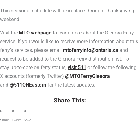
This seasonal schedule will be in place through Thanksgiving
weekend.
Visit the
MTO webpage
to learn more about the Glenora Ferry
service. If you would like to receive more information about this
ferry’s services, please email
mtoferryinfo@ontario.ca
and
request to be added to the Glenora Ferry distribution list. To
stay up-to-date on ferry status,
visit 511
or follow the following
X accounts (formerly Twitter)
@MTOFerryGlenora
and
@511ONEastern
for the latest updates.
Share This:
Share
Tweet
Save