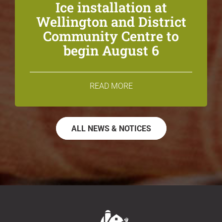
Ice installation at
Wellington and District
Community Centre to
begin August 6
READ MORE
ALL NEWS & NOTICES