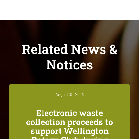
Related News &
Notices
August 05, 2026
Electronic waste
collection proceeds to
support Wellington