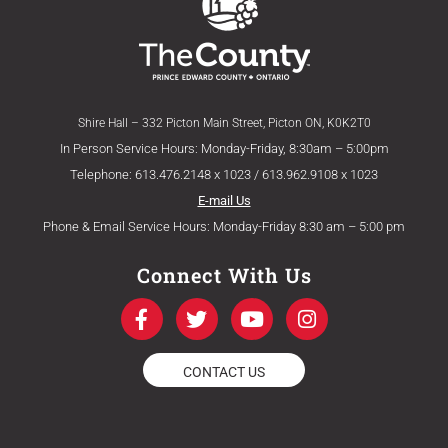
Shire Hall – 332 Picton Main Street, Picton ON, K0K2T0
In Person Service Hours: Monday-Friday, 8:30am – 5:00pm
Telephone: 613.476.2148 x 1023 / 613.962.9108 x 1023
E-mail Us
Phone & Email Service Hours: Monday-Friday 8:30 am – 5:00 pm
Connect With Us
F
T
Y
I
a
w
o
n
c
i
u
s
e
t
t
t
CONTACT US
b
t
u
a
o
e
b
g
o
r
e
r