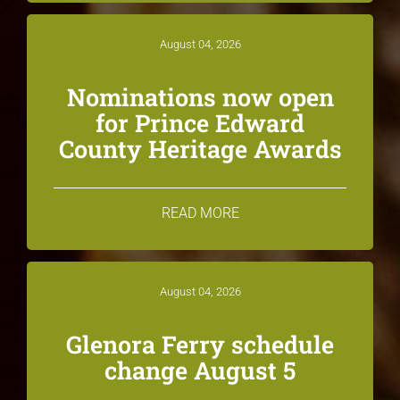
August 04, 2026
Nominations now open
for Prince Edward
County Heritage Awards
READ MORE
August 04, 2026
Glenora Ferry schedule
change August 5