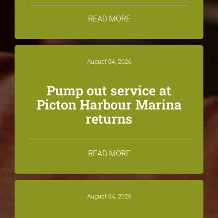
READ MORE
August 04, 2026
Pump out service at
Picton Harbour Marina
returns
READ MORE
August 04, 2026