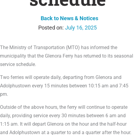
Back to News & Notices
July 16, 2025
The Ministry of Transportation (MTO) has informed the
municipality that the Glenora Ferry has returned to its seasonal
service schedule.
Two ferries will operate daily, departing from Glenora and
Adolphustown every 15 minutes between 10:15 am and 7:45
pm.
Outside of the above hours, the ferry will continue to operate
daily, providing service every 30 minutes between 6 am and
1:15 am. It will depart Glenora on the hour and the half-hour
and Adolphustown at a quarter to and a quarter after the hour.