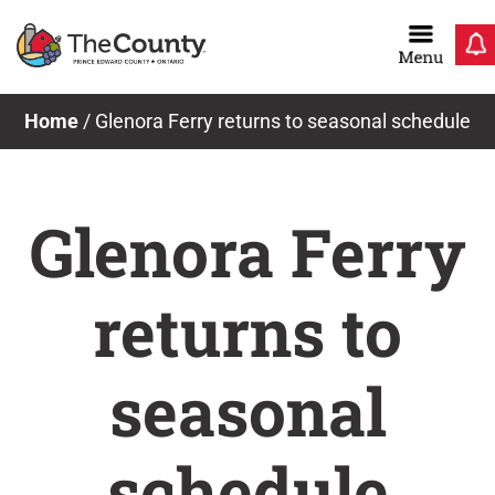
Skip
to
content
Home
/
Glenora Ferry returns to seasonal schedule
Glenora Ferry
returns to
seasonal
schedule