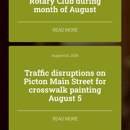
Rotary Club during
month of August
READ MORE
August 04, 2026
Traffic disruptions on
Picton Main Street for
crosswalk painting
August 5
READ MORE