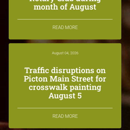
month of August
READ MORE
August 04, 2026
Traffic disruptions on
Picton Main Street for
crosswalk painting
August 5
READ MORE