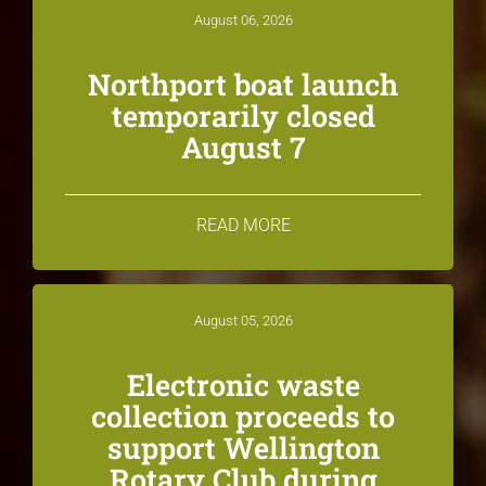
August 06, 2026
Northport boat launch
temporarily closed
August 7
READ MORE
August 05, 2026
Electronic waste
collection proceeds to
support Wellington
Rotary Club during