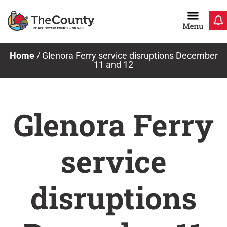
Skip
to
content
Home
/
Glenora Ferry service disruptions December
11 and 12
Glenora Ferry
service
disruptions