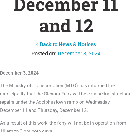
December 11
and 12
Back to News & Notices
December 3, 2024
December 3, 2024
The Ministry of Transportation (MTO) has informed the
municipality that the Glenora Ferry will be conducting structural
repairs under the Adolphustown ramp on Wednesday,
December 11 and Thursday, December 12.
As a result of this work, the ferry will not be in operation from
10 am to 3 pm both days.