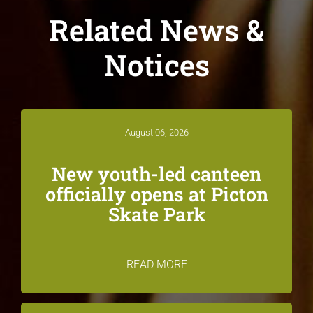
Related News &
Notices
August 06, 2026
New youth-led canteen
officially opens at Picton
Skate Park
READ MORE