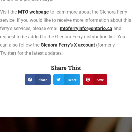
Visit the
MTO webpage
to learn more about the Glenora Ferry
service. If you would like to receive more information about this
ferry’s services, please email
mtoferryinfo@ontario.ca
and
request to be added to the Glenora Ferry distribution list. You
can also follow the
Glenora Ferry’s X account
(formerly
Twitter) for the latest updates.
Share This:
Share
Tweet
Save