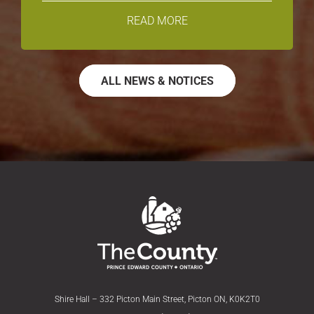
READ MORE
ALL NEWS & NOTICES
Shire Hall – 332 Picton Main Street, Picton ON, K0K2T0