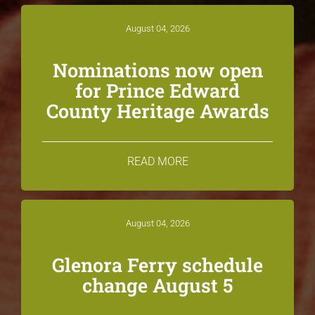
August 04, 2026
Nominations now open
for Prince Edward
County Heritage Awards
READ MORE
August 04, 2026
Glenora Ferry schedule
change August 5