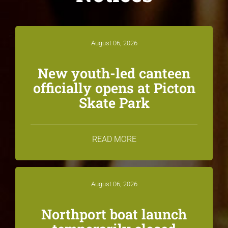
August 06, 2026
New youth-led canteen
officially opens at Picton
Skate Park
READ MORE
August 06, 2026
Northport boat launch