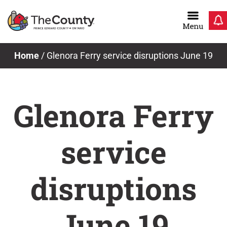
Skip
to
content
Home
/
Glenora Ferry service disruptions June 19
Glenora Ferry
service
disruptions
June 19