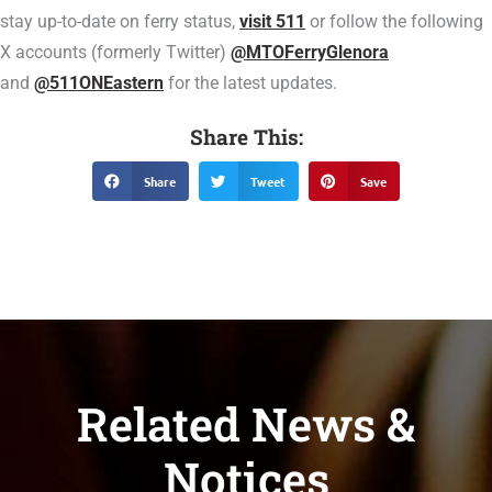
stay up-to-date on ferry status,
visit 511
or follow the following
X accounts (formerly Twitter)
@MTOFerryGlenora
and
@511ONEastern
for the latest updates.
Share This:
Share
Tweet
Save
Related News &
Notices