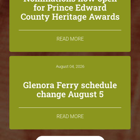
for Prince Edward
County Heritage Awards
READ MORE
August 04, 2026
Glenora Ferry schedule
change August 5
READ MORE