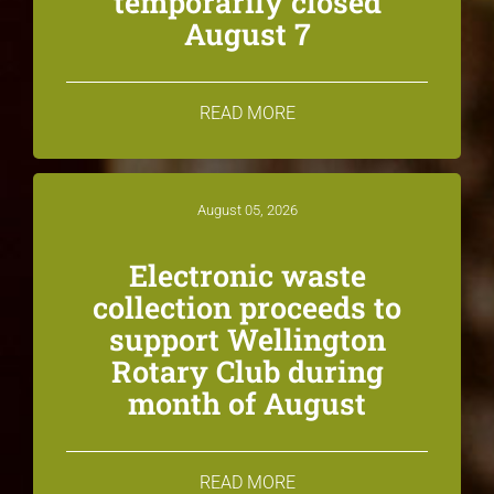
temporarily closed
August 7
READ MORE
August 05, 2026
Electronic waste
collection proceeds to
support Wellington
Rotary Club during
month of August
READ MORE