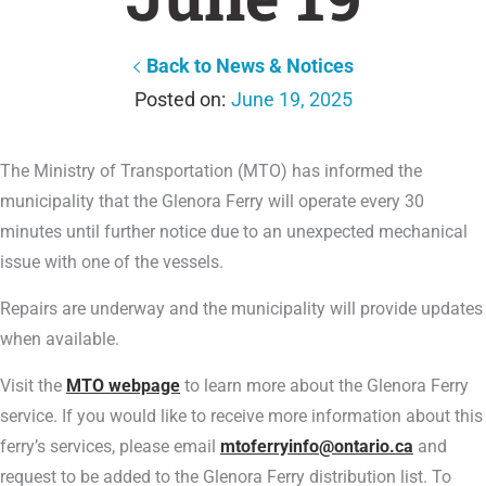
Back to News & Notices
June 19, 2025
The Ministry of Transportation (MTO) has informed the
municipality that the Glenora Ferry will operate every 30
minutes until further notice due to an unexpected mechanical
issue with one of the vessels.
Repairs are underway and the municipality will provide updates
when available.
Visit the
MTO webpage
to learn more about the Glenora Ferry
service. If you would like to receive more information about this
ferry’s services, please email
mtoferryinfo@ontario.ca
and
request to be added to the Glenora Ferry distribution list. To