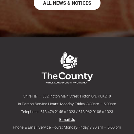
ALL NEWS & NOTICES
Shire Hall – 332 Picton Main Street, Picton ON, K0K2T0
In Person Service Hours: Monday-Friday, 8:30am – 5:00pm
Telephone: 613.476.2148 x 1023 / 613.962.9108 x 1023
E-mail Us
Phone & Email Service Hours: Monday-Friday 8:30 am – 5:00 pm