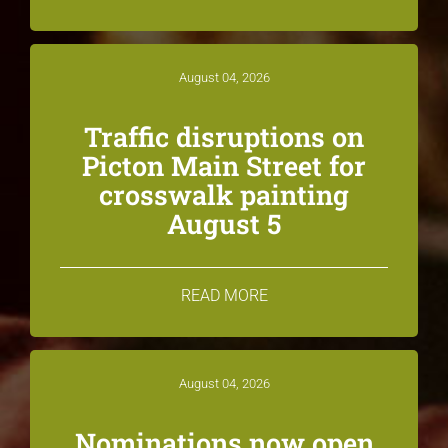
August 04, 2026
Traffic disruptions on
Picton Main Street for
crosswalk painting
August 5
READ MORE
August 04, 2026
Nominations now open