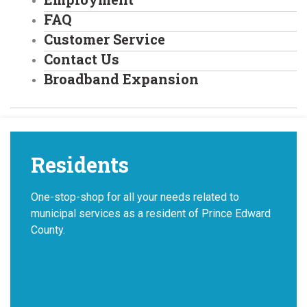
FAQ
Customer Service
Contact Us
Broadband Expansion
Residents
One-stop-shop for all your needs related to
municipal services as a resident of Prince Edward
County.