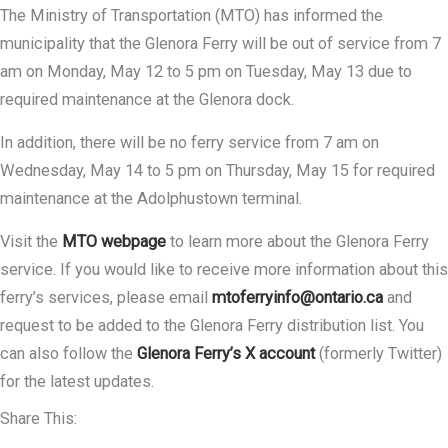
The Ministry of Transportation (MTO) has informed the
municipality that the Glenora Ferry will be out of service from 7
am on Monday, May 12 to 5 pm on Tuesday, May 13 due to
required maintenance at the Glenora dock.
In addition, there will be no ferry service from 7 am on
Wednesday, May 14 to 5 pm on Thursday, May 15 for required
maintenance at the Adolphustown terminal.
Visit the
MTO webpage
to learn more about the Glenora Ferry
service. If you would like to receive more information about this
ferry’s services, please email
mtoferryinfo@ontario.ca
and
request to be added to the Glenora Ferry distribution list. You
can also follow the
Glenora Ferry’s X account
(formerly Twitter)
for the latest updates.
Share This: