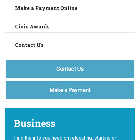
Make a Payment Online
Civic Awards
Contact Us
Contact Us
Make a Payment
Business
Find the info you need on relocating, starting or