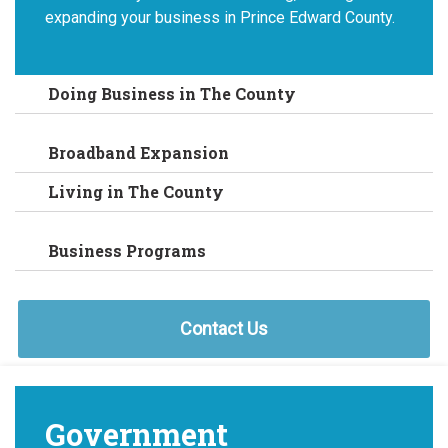
expanding your business in Prince Edward County.
Doing Business in The County
Broadband Expansion
Living in The County
Business Programs
Contact Us
Government