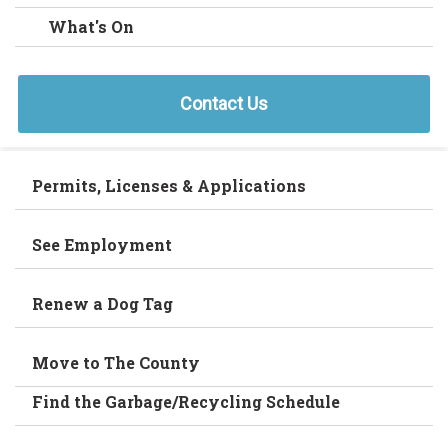
What's On
Contact Us
Permits, Licenses & Applications
See Employment
Renew a Dog Tag
Move to The County
Find the Garbage/Recycling Schedule