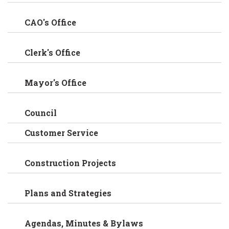
CAO's Office
Clerk's Office
Mayor's Office
Council
Customer Service
Construction Projects
Plans and Strategies
Agendas, Minutes & Bylaws