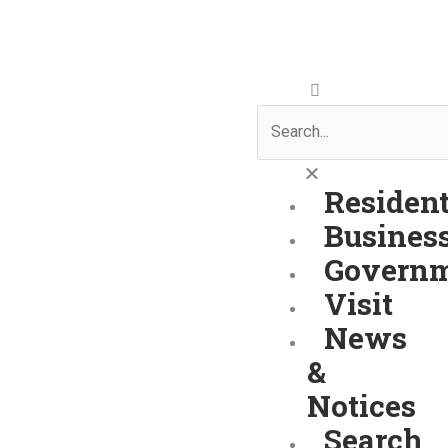
Skip
to
content
Search
Residen
Busines
Govern
Visit
News
&
Notices
Search