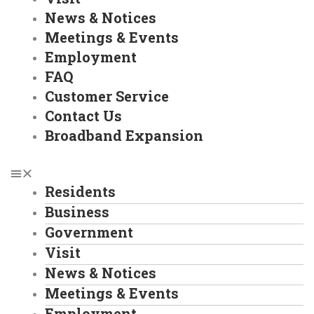
News & Notices
Meetings & Events
Employment
FAQ
Customer Service
Contact Us
Broadband Expansion
Residents
Business
Government
Visit
News & Notices
Meetings & Events
Employment