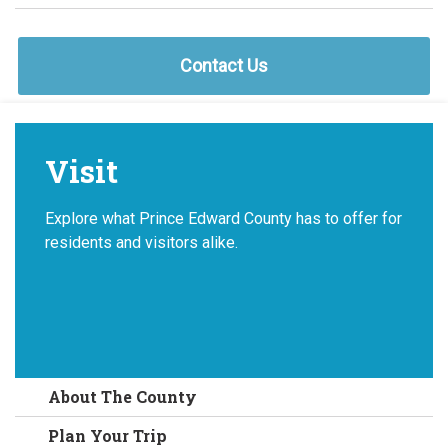
Contact Us
Visit
Explore what Prince Edward County has to offer for
residents and visitors alike.
About The County
Plan Your Trip