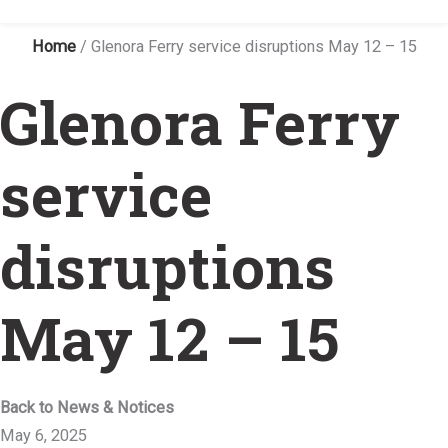
Home
/
Glenora Ferry service disruptions May 12 – 15
Glenora Ferry
service
disruptions
May 12 – 15
Back to News & Notices
May 6, 2025