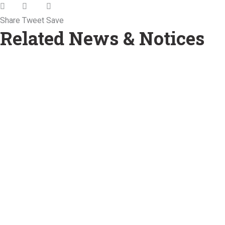
Share
Tweet
Save
Related News & Notices