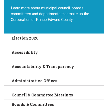
Learn more about municipal council, boards
committees and departments that make up the
Corporation of Prince Edward County.
Election 2026
Accessibility
Accountability & Transparency
Administrative Offices
Council & Committee Meetings
Boards & Committees