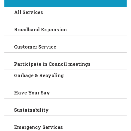
All Services
Broadband Expansion
Customer Service
Participate in Council meetings
Garbage & Recycling
Have Your Say
Sustainability
Emergency Services