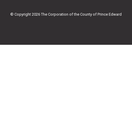
o
e
b
g
o
r
e
r
k
a
© Copyright 2026 The Corporation of the County of Prince Edward
-
m
f