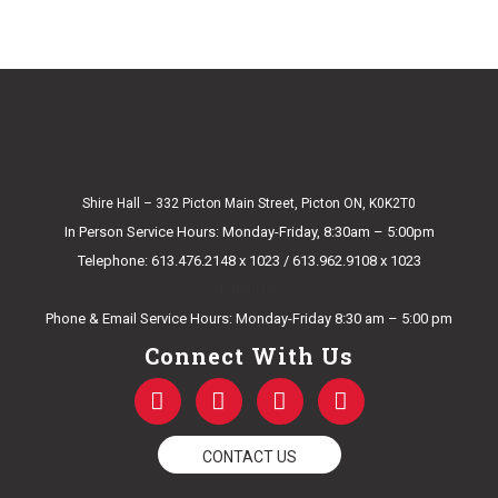
Shire Hall – 332 Picton Main Street, Picton ON, K0K2T0
In Person Service Hours: Monday-Friday, 8:30am – 5:00pm
Telephone: 613.476.2148 x 1023 / 613.962.9108 x 1023
E-mail Us
Phone & Email Service Hours: Monday-Friday 8:30 am – 5:00 pm
Connect With Us
F
T
Y
I
a
w
o
n
c
i
u
s
e
t
t
t
CONTACT US
b
t
u
a