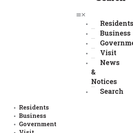
Resident
Business
Governm
Visit
News
&
Notices
Search
Residents
Business
Government
Visit