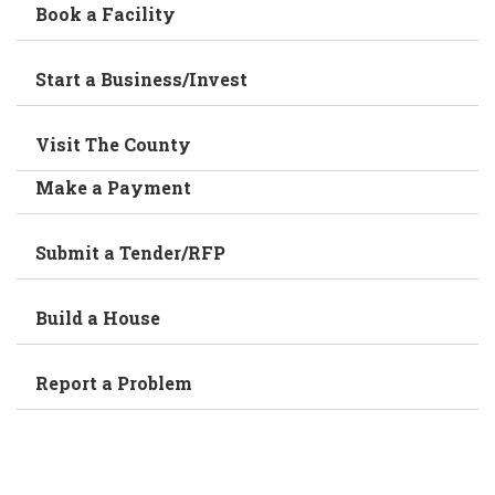
Book a Facility
Start a Business/Invest
Visit The County
Make a Payment
Submit a Tender/RFP
Build a House
Report a Problem