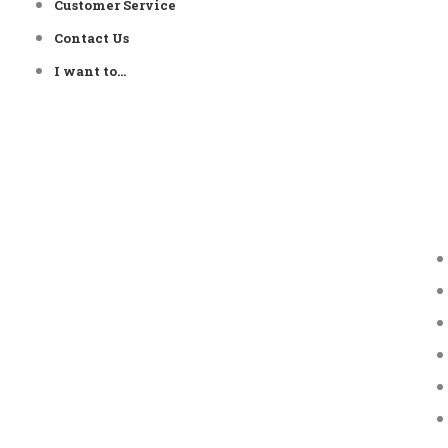
Customer Service
Contact Us
I want to…