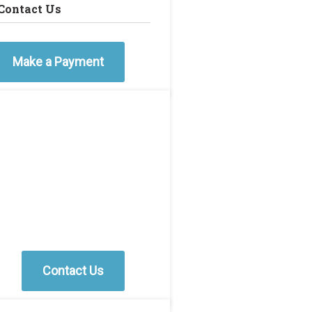
Contact Us
Make a Payment
Contact Us