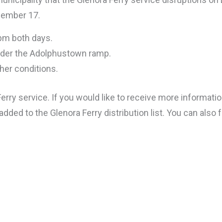
cember 17.
 pm both days.
 under the Adolphustown ramp.
her conditions.
rry service. If you would like to receive more information
dded to the Glenora Ferry distribution list. You can also 