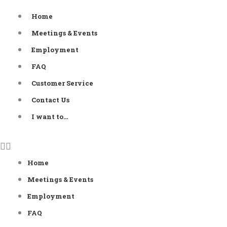
Skip
Home
to
Meetings & Events
content
Employment
FAQ
Customer Service
Contact Us
I want to…
Home
Meetings & Events
Employment
FAQ