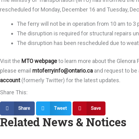
rescheduled for Monday, December 16 and Tuesday, De
The ferry will not be in operation from 10 am to 3
The disruption is required for structural repairs
The disruption has been rescheduled due to weat
Visit the
MTO webpage
to learn more about the Glenora Fe
please email
mtoferryinfo@ontario.ca
and request to be a
account
(formerly Twitter) for the latest updates.
Share This:
Share
Tweet
Save
Related News & Notices