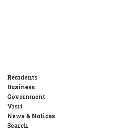
Residents
Business
Government
Visit
News & Notices
Search