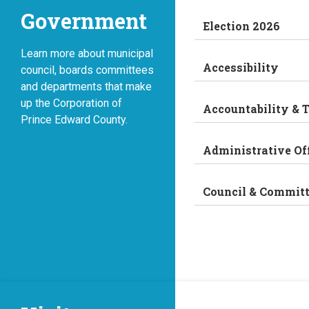
Government
Election 2026
Learn more about municipal
Accessibility
council, boards committees
and departments that make
up the Corporation of
Accountability & 
Prince Edward County.
Administrative Of
Council & Commit