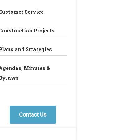
Customer Service
Construction Projects
Plans and Strategies
Agendas, Minutes &
Bylaws
Contact Us