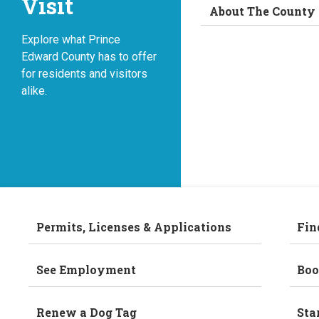
Visit
About The County
Explore what Prince
Edward County has to offer
for residents and visitors
alike.
Permits, Licenses & Applications
Fin
See Employment
Boo
Renew a Dog Tag
Sta