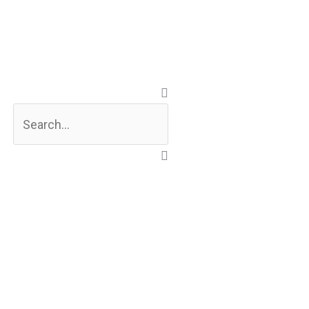
Search