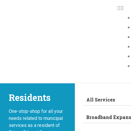
Residents
All Services
One-stop-shop for all your
Broadband Expans
needs related to municipal
services as a resident of