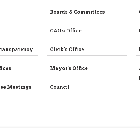
Boards & Committees
CAO's Office
Transparency
Clerk's Office
fices
Mayor's Office
tee Meetings
Council