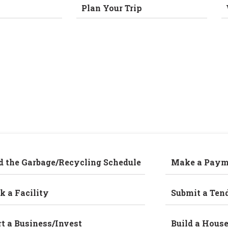
Plan Your Trip
d the Garbage/Recycling Schedule
Make a Paym
k a Facility
Submit a Ten
rt a Business/Invest
Build a Hous