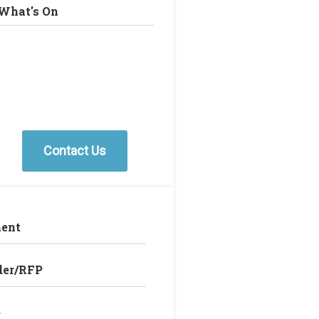
What's On
Contact Us
ent
der/RFP
e