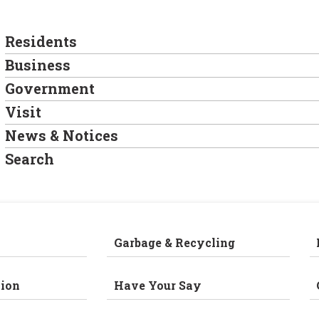
Residents
Business
Government
Visit
News & Notices
Search
Garbage & Recycling
ion
Have Your Say