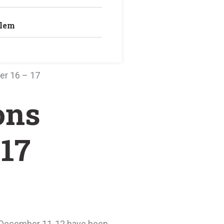
blem
er 16 – 17
ons
 17
on December 11-12 have been