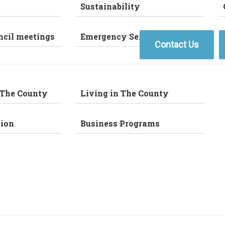
Sustainability
ncil meetings
Emergency Services
Contact Us
 The County
Living in The County
ion
Business Programs