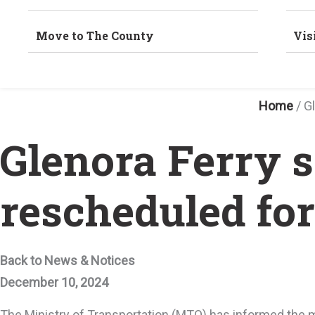
Move to The County
Vis
Home
/
G
Glenora Ferry s
rescheduled fo
Back to News & Notices
December 10, 2024
The Ministry of Transportation (MTO) has informed the m