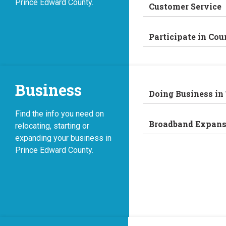
Prince Edward County.
Customer Service
Participate in Cou
Business
Doing Business in
Find the info you need on
Broadband Expans
relocating, starting or
expanding your business in
Prince Edward County.