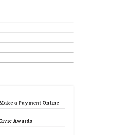
Make a Payment Online
Civic Awards