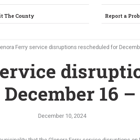
it The County
Report a Pro
lenora Ferry service disruptions rescheduled for Decemb
ervice disrupti
r December 16 –
December 10, 2024
unicipality that the Glenora Ferry service disruptions 