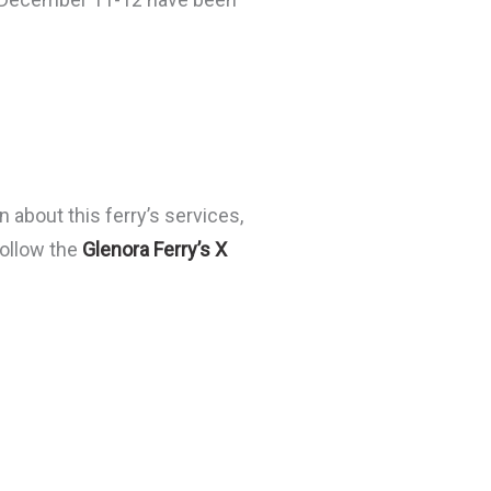
 about this ferry’s services,
follow the
Glenora Ferry’s X