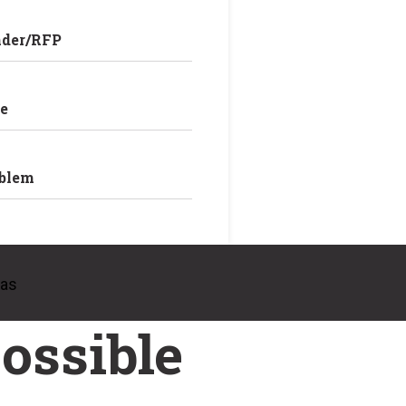
nder/RFP
e
oblem
eas
ossible