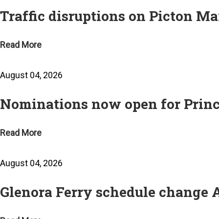
Traffic disruptions on Picton Ma
Read More
August 04, 2026
Nominations now open for Prin
Read More
August 04, 2026
Glenora Ferry schedule change 