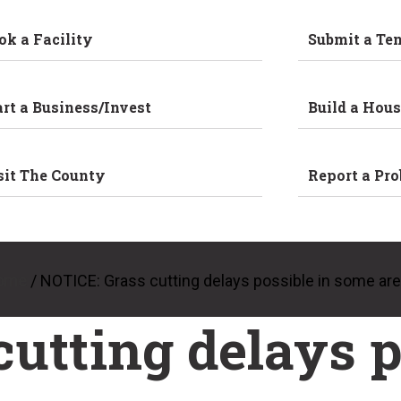
ok a Facility
Submit a Te
art a Business/Invest
Build a Hous
sit The County
Report a Pr
ome
/
NOTICE: Grass cutting delays possible in some ar
utting delays p