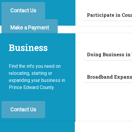
Contact Us
Participate in Cou
Make a Payment
Business
Doing Business in
Find the info you need on
relocating, starting or
Broadband Expans
expanding your business in
Prince Edward County.
Contact Us