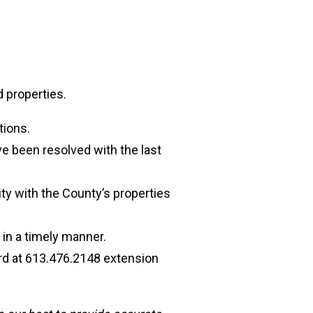
 properties.
tions.
ve been resolved with the last
ty with the County’s properties
 in a timely manner.
ard at 613.476.2148 extension