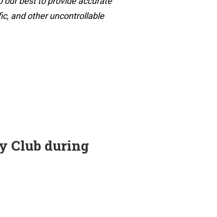
o our best to provide accurate
ic, and other uncontrollable
ry Club during