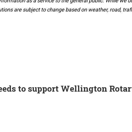
nformation as a service to the general public. While we d
utions are subject to change based on weather, road, traff
ceeds to support Wellington Rota