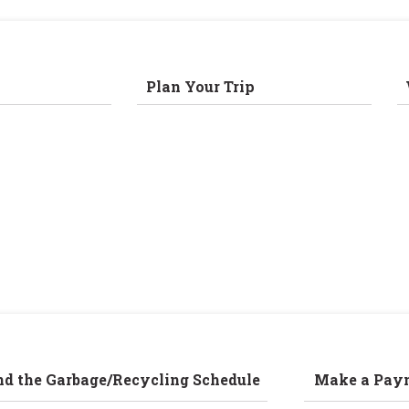
Plan Your Trip
nd the Garbage/Recycling Schedule
Make a Pay