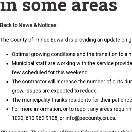
in some areas
Back to News & Notices
The County of Prince Edward is providing an update on 
Optimal growing conditions and the transition to a 
Municipal staff are working with the service provid
few scheduled for this weekend.
The contractor will increase the number of cuts dur
grow, issues are expected to reduce.
The municipality thanks residents for their patience
For more information, or to report any areas requir
1023, 613.962.9108, or
info@pecounty.on.ca
.