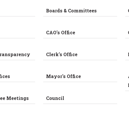
Boards & Committees
CAO's Office
Transparency
Clerk's Office
fices
Mayor's Office
ee Meetings
Council