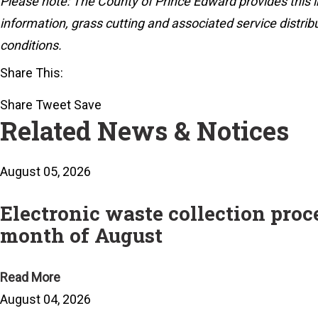
Please note: The County of Prince Edward provides this i
information, grass cutting and associated service distrib
conditions.
Share This:
Share
Tweet
Save
Related News & Notices
August 05, 2026
Electronic waste collection pro
month of August
Read More
August 04, 2026