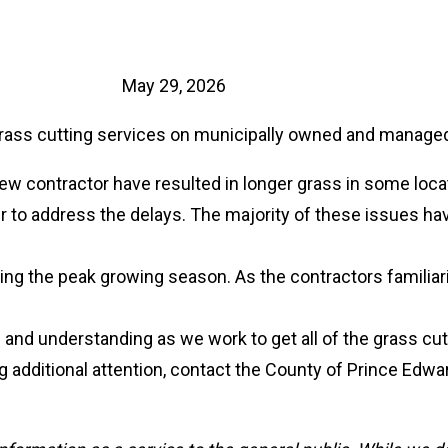
May 29, 2026
grass cutting services on municipally owned and managed
new contractor have resulted in longer grass in some loca
er to address the delays. The majority of these issues ha
ing the peak growing season. As the contractors familiari
 and understanding as we work to get all of the grass cut
ing additional attention, contact the County of Prince Edw