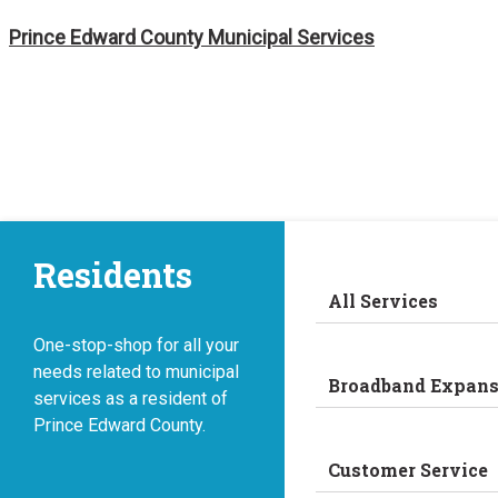
Skip
Prince Edward County Municipal Services
to
content
Residents
All Services
One-stop-shop for all your
needs related to municipal
Broadband Expans
services as a resident of
Prince Edward County.
Customer Service