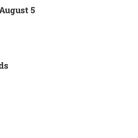
 August 5
ds