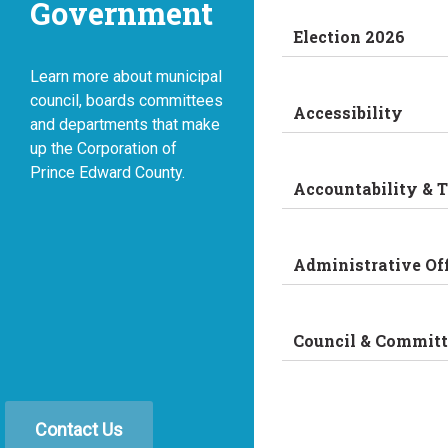
Government
Election 2026
Learn more about municipal
council, boards committees
Accessibility
and departments that make
up the Corporation of
Prince Edward County.
Accountability & 
Administrative Of
Council & Committ
Contact Us