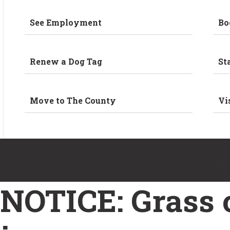
See Employment
Bo
Renew a Dog Tag
St
Move to The County
Vi
H
NOTICE: Grass c