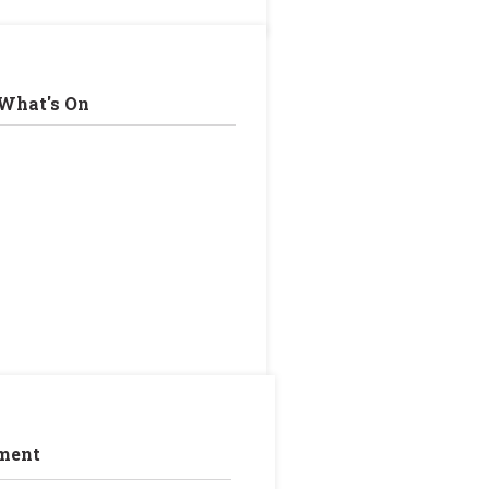
What's On
ment