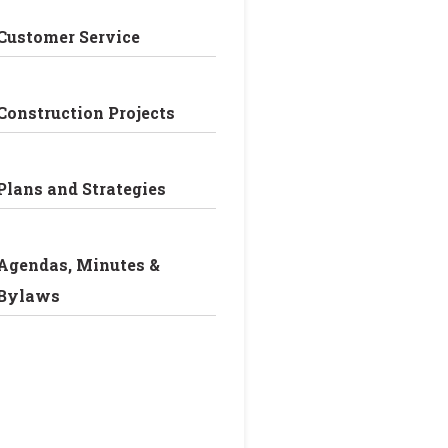
Customer Service
Construction Projects
Plans and Strategies
Agendas, Minutes &
Bylaws