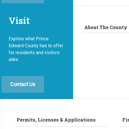
Visit
About The County
Explore what Prince
Edward County has to offer
for residents and visitors
alike.
Contact Us
Permits, Licenses & Applications
Fi