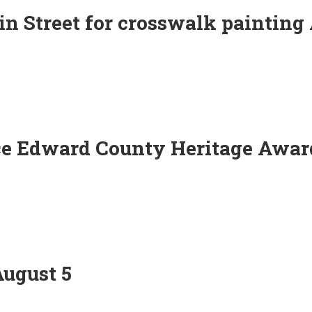
in Street for crosswalk painting
ce Edward County Heritage Awar
August 5