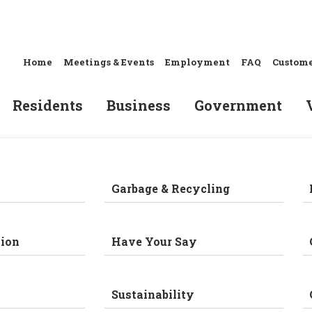
Home
Meetings & Events
Employment
FAQ
Custome
Residents
Business
Government
Garbage & Recycling
ion
Have Your Say
Sustainability