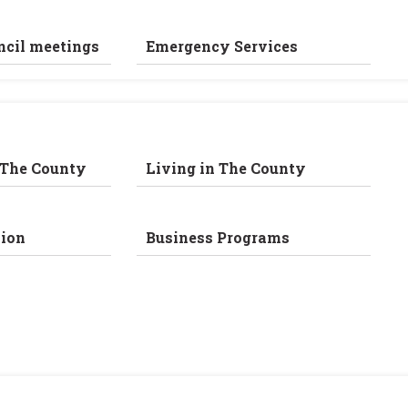
ncil meetings
Emergency Services
 The County
Living in The County
ion
Business Programs