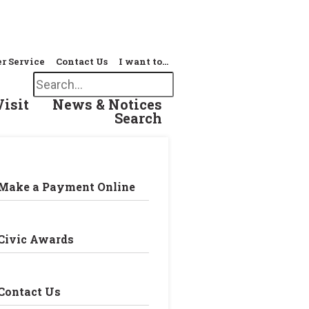
r Service
Contact Us
I want to…
Search
Visit
News & Notices
Search
Make a Payment Online
Civic Awards
Contact Us