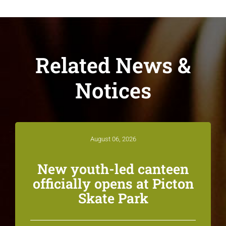
Related News &
Notices
August 06, 2026
New youth-led canteen
officially opens at Picton
Skate Park