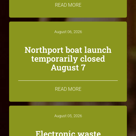
READ MORE
August 06, 2026
Northport boat launch
temporarily closed
August 7
READ MORE
August 05, 2026
Electronic waste