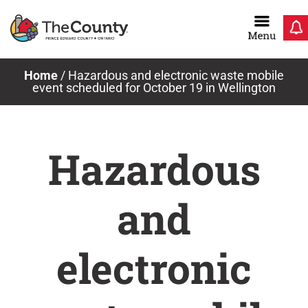
Skip
to
content
Home
/
Hazardous and electronic waste mobile
event scheduled for October 19 in Wellington
Hazardous
and
electronic