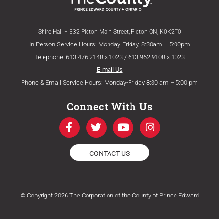
Shire Hall – 332 Picton Main Street, Picton ON, K0K2T0
In Person Service Hours: Monday-Friday, 8:30am – 5:00pm
Telephone: 613.476.2148 x 1023 / 613.962.9108 x 1023
E-mail Us
Phone & Email Service Hours: Monday-Friday 8:30 am – 5:00 pm
Connect With Us
F
T
Y
I
a
w
o
n
c
i
u
s
e
t
t
t
CONTACT US
b
t
u
a
o
e
b
g
o
r
e
r
k
a
© Copyright 2026 The Corporation of the County of Prince Edward
-
m
f