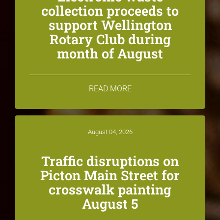
collection proceeds to
support Wellington
Rotary Club during
month of August
READ MORE
August 04, 2026
Traffic disruptions on
Picton Main Street for
crosswalk painting
August 5