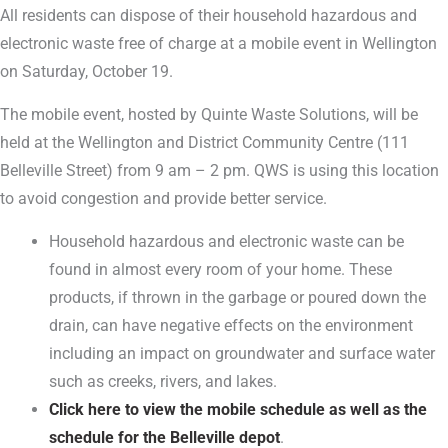
All residents can dispose of their household hazardous and
electronic waste free of charge at a mobile event in Wellington
on Saturday, October 19.
The mobile event, hosted by Quinte Waste Solutions, will be
held at the Wellington and District Community Centre (111
Belleville Street) from 9 am – 2 pm. QWS is using this location
to avoid congestion and provide better service.
Household hazardous and electronic waste can be
found in almost every room of your home. These
products, if thrown in the garbage or poured down the
drain, can have negative effects on the environment
including an impact on groundwater and surface water
such as creeks, rivers, and lakes.
Click here to view the mobile schedule as well as the
schedule for the Belleville depot
.