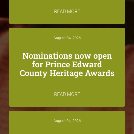
READ MORE
August 04, 2026
Nominations now open
for Prince Edward
County Heritage Awards
READ MORE
August 04, 2026