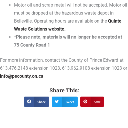
Motor oil and scrap metal will not be accepted. Motor oil
must be dropped at the hazardous waste depot in
Belleville. Operating hours are available on the
Quinte
Waste Solutions website.
*Please note, materials will no longer be accepted at
75 County Road 1
For more information, contact the County of Prince Edward at
613.476.2148 extension 1023, 613.962.9108 extension 1023 or
info@pecounty.on.ca
.
Share This:
Share
Tweet
Save