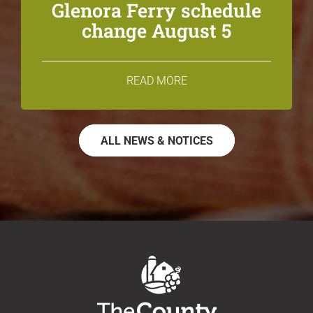
Glenora Ferry schedule
change August 5
READ MORE
ALL NEWS & NOTICES