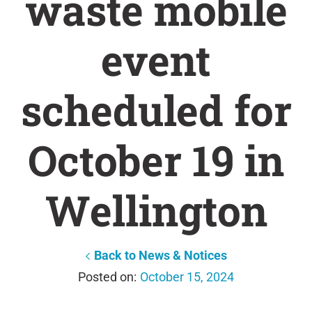
waste mobile
event
scheduled for
October 19 in
Wellington
Back to News & Notices
October 15, 2024